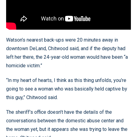
Watson’s nearest back-ups were 20 minutes away in
downtown DeLand, Chitwood said, and if the deputy had
left her there, the 24-year-old woman would have been “a
homicide victim.”
“In my heart of hearts, I think as this thing unfolds, you’re
going to see a woman who was basically held captive by
this guy,” Chitwood said.
The sheriff’s office doesn’t have the details of the
conversations between the domestic abuse center and
the woman yet, but it appears she was trying to leave the