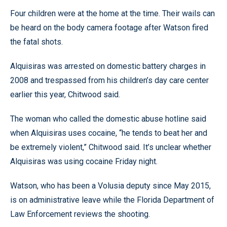
Four children were at the home at the time. Their wails can
be heard on the body camera footage after Watson fired
the fatal shots.
Alquisiras was arrested on domestic battery charges in
2008 and trespassed from his children’s day care center
earlier this year, Chitwood said.
The woman who called the domestic abuse hotline said
when Alquisiras uses cocaine, “he tends to beat her and
be extremely violent,” Chitwood said. It’s unclear whether
Alquisiras was using cocaine Friday night.
Watson, who has been a Volusia deputy since May 2015,
is on administrative leave while the Florida Department of
Law Enforcement reviews the shooting.