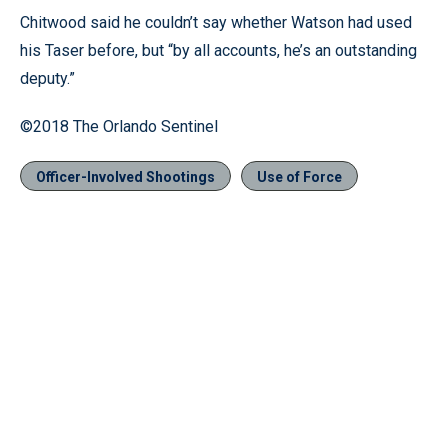
Chitwood said he couldn’t say whether Watson had used
his Taser before, but “by all accounts, he’s an outstanding
deputy.”
©2018 The Orlando Sentinel
Officer-Involved Shootings
Use of Force