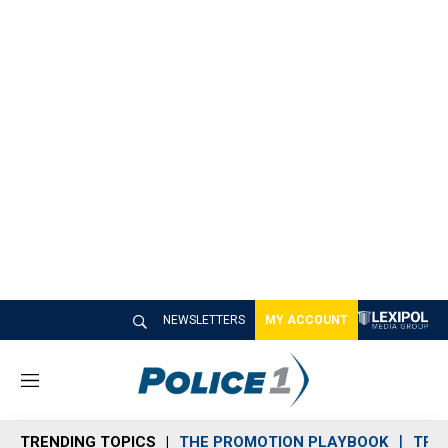
NEWSLETTERS
MY ACCOUNT
M
e
n
TRENDING TOPICS
THE PROMOTION PLAYBOOK
TRA