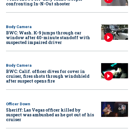
confronting In-N-Out shooter
Body Camera
BWC: Wash. K-9 jumps through car
window after 40-minute standoff with
suspected impaired driver
Body Camera
BWC: Calif. officer dives for cover in
cruiser, fires shots through windshield
after suspect opens fire
Officer Down
Sheriff: Las Vegas officer killed by
suspect was ambushed as he got out of his
cruiser