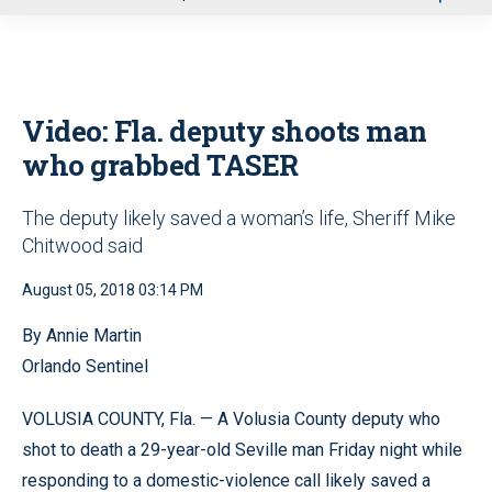
u
Video: Fla. deputy shoots man
who grabbed TASER
The deputy likely saved a woman’s life, Sheriff Mike
Chitwood said
August 05, 2018 03:14 PM
By Annie Martin
Orlando Sentinel
VOLUSIA COUNTY, Fla. — A Volusia County deputy who
shot to death a 29-year-old Seville man Friday night while
responding to a domestic-violence call likely saved a