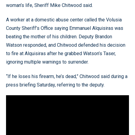
woman’s life, Sheriff Mike Chitwood said.
A worker at a domestic abuse center called the Volusia
County Sheriff’s Office saying Emmanuel Alquisiras was
beating the mother of his children. Deputy Brandon
Watson responded, and Chitwood defended his decision
to fire at Alquisiras after he grabbed Watson’s Taser,
ignoring multiple warnings to surrender.
“If he loses his firearm, he’s dead,” Chitwood said during a
press briefing Saturday, referring to the deputy.