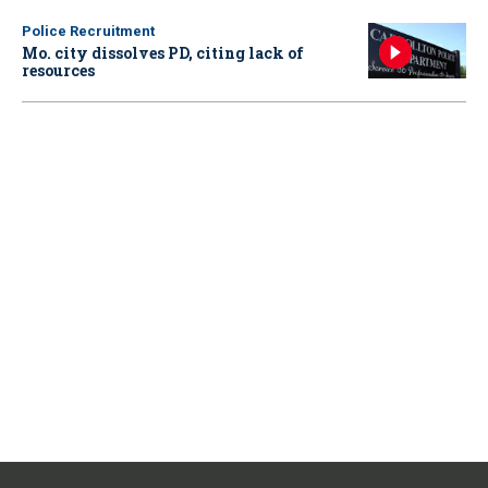
Police Recruitment
Mo. city dissolves PD, citing lack of
resources