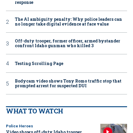
response
The AI ambiguity penalty: Why police leaders can
no longer take digital evidence at face value
Off-duty trooper, former officer, armed bystander
confront Idaho gunman who killed 3
Testing Scrolling Page
Bodycam video shows Tony Romo traffic stop that
prompted arrest for suspected DUI
WHAT TO WATCH
Police Heroes
Video shows off-duty Idaho trooper