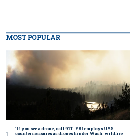
MOST POPULAR
‘If you see a drone, call 911': FBI employs UAS
countermeasures as drones hinder Wash. wildfire