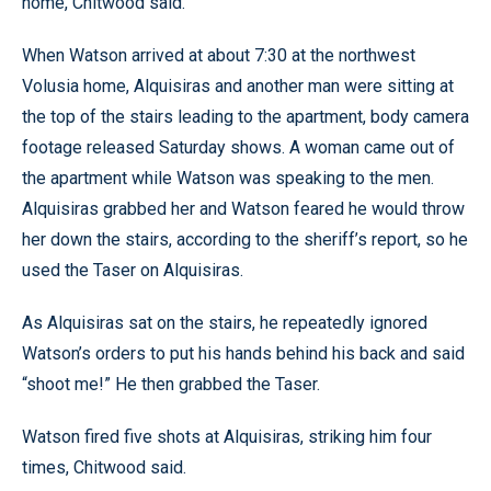
home, Chitwood said.
When Watson arrived at about 7:30 at the northwest
Volusia home, Alquisiras and another man were sitting at
the top of the stairs leading to the apartment, body camera
footage released Saturday shows. A woman came out of
the apartment while Watson was speaking to the men.
Alquisiras grabbed her and Watson feared he would throw
her down the stairs, according to the sheriff’s report, so he
used the Taser on Alquisiras.
As Alquisiras sat on the stairs, he repeatedly ignored
Watson’s orders to put his hands behind his back and said
“shoot me!” He then grabbed the Taser.
Watson fired five shots at Alquisiras, striking him four
times, Chitwood said.