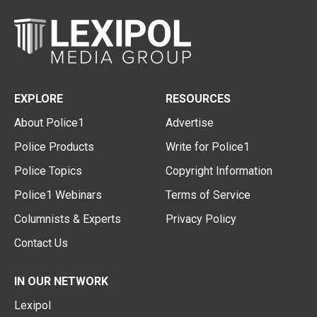
EXPLORE
RESOURCES
About Police1
Advertise
Police Products
Write for Police1
Police Topics
Copyright Information
Police1 Webinars
Terms of Service
Columnists & Experts
Privacy Policy
Contact Us
IN OUR NETWORK
Lexipol