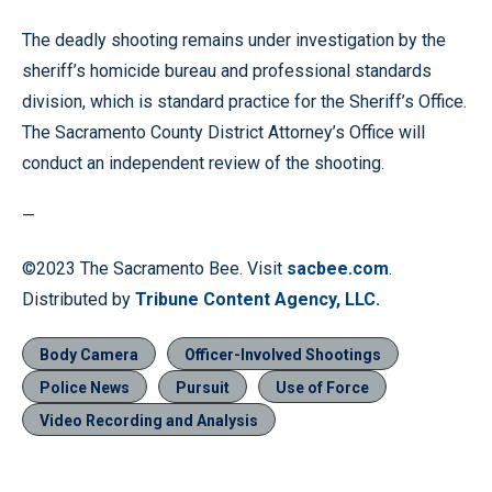
The deadly shooting remains under investigation by the
sheriff’s homicide bureau and professional standards
division, which is standard practice for the Sheriff’s Office.
The Sacramento County District Attorney’s Office will
conduct an independent review of the shooting.
—
©2023 The Sacramento Bee. Visit
sacbee.com
.
Distributed by
Tribune Content Agency, LLC.
Body Camera
Officer-Involved Shootings
Police News
Pursuit
Use of Force
Video Recording and Analysis