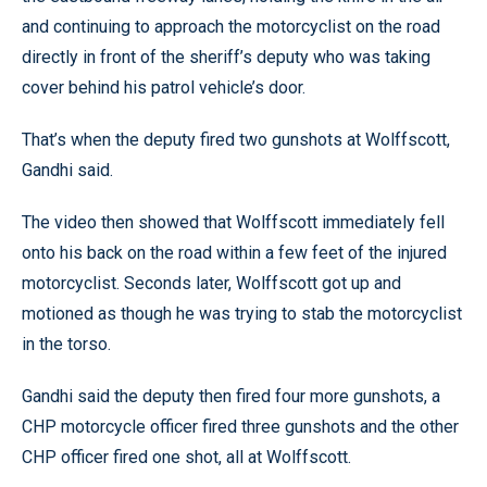
and continuing to approach the motorcyclist on the road
directly in front of the sheriff’s deputy who was taking
cover behind his patrol vehicle’s door.
That’s when the deputy fired two gunshots at Wolffscott,
Gandhi said.
The video then showed that Wolffscott immediately fell
onto his back on the road within a few feet of the injured
motorcyclist. Seconds later, Wolffscott got up and
motioned as though he was trying to stab the motorcyclist
in the torso.
Gandhi said the deputy then fired four more gunshots, a
CHP motorcycle officer fired three gunshots and the other
CHP officer fired one shot, all at Wolffscott.