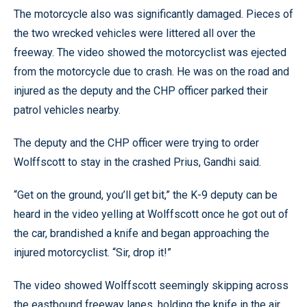
The motorcycle also was significantly damaged. Pieces of
the two wrecked vehicles were littered all over the
freeway. The video showed the motorcyclist was ejected
from the motorcycle due to crash. He was on the road and
injured as the deputy and the CHP officer parked their
patrol vehicles nearby.
The deputy and the CHP officer were trying to order
Wolffscott to stay in the crashed Prius, Gandhi said.
“Get on the ground, you’ll get bit,” the K-9 deputy can be
heard in the video yelling at Wolffscott once he got out of
the car, brandished a knife and began approaching the
injured motorcyclist. “Sir, drop it!”
The video showed Wolffscott seemingly skipping across
the eastbound freeway lanes, holding the knife in the air