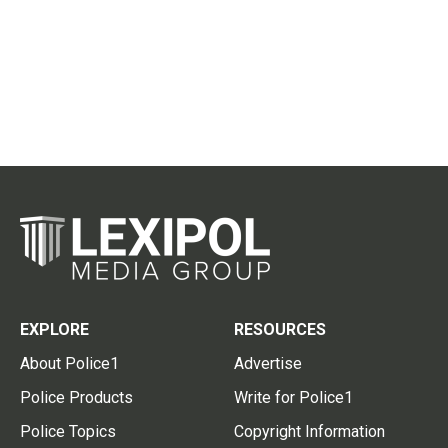
EXPLORE
RESOURCES
About Police1
Advertise
Police Products
Write for Police1
Police Topics
Copyright Information