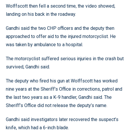
Wolffscott then fell a second time, the video showed,
landing on his back in the roadway.
Gandhi said the two CHP officers and the deputy then
approached to offer aid to the injured motorcyclist. He
was taken by ambulance to a hospital.
The motorcyclist suffered serious injuries in the crash but
survived, Gandhi said.
The deputy who fired his gun at Wolffscott has worked
nine years at the Sheriff’s Office in corrections, patrol and
the last two years as a K-9 handler, Gandhi said. The
Sheriff’s Office did not release the deputy’s name.
Gandhi said investigators later recovered the suspect’s
knife, which had a 6-inch blade.