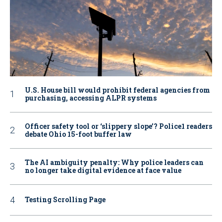
U.S. House bill would prohibit federal agencies from
purchasing, accessing ALPR systems
Officer safety tool or ‘slippery slope’? Police1 readers
debate Ohio 15-foot buffer law
The AI ambiguity penalty: Why police leaders can
no longer take digital evidence at face value
Testing Scrolling Page