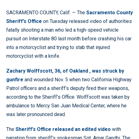
SACRAMENTO COUNTY, Calif. — The
Sacramento County
Sheriff’s Office
on Tuesday released video of authorities
fatally shooting a man who led a high-speed vehicle
pursuit on Interstate 80 last month before crashing his car
into a motorcyclist and trying to stab that injured
motorcyclist with a knife.
Zachary Wolffscott, 36, of Oakland , was struck by
gunfire
and wounded Nov. 5 when two California Highway
Patrol officers and a sheriff’s deputy fired their weapons,
according to the Sheriff’s Office. Wolffscott was taken by
ambulance to Mercy San Juan Medical Center, where he
was later pronounced dead.
The
Sheriff’s Office released an edited video
with
narration from sheriff’s spokesman Sgt. Amar Gandhi. The