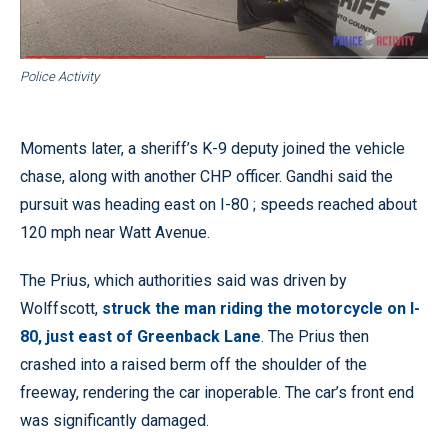
Police Activity
Moments later, a sheriff’s K-9 deputy joined the vehicle
chase, along with another CHP officer. Gandhi said the
pursuit was heading east on I-80 ; speeds reached about
120 mph near Watt Avenue.
The Prius, which authorities said was driven by
Wolffscott,
struck the man riding the motorcycle on I-
80, just east of Greenback Lane
. The Prius then
crashed into a raised berm off the shoulder of the
freeway, rendering the car inoperable. The car’s front end
was significantly damaged.