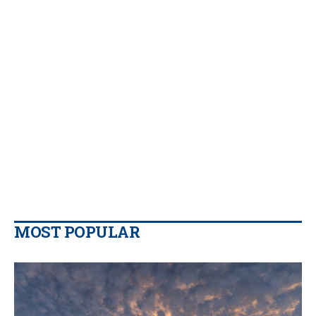
MOST POPULAR