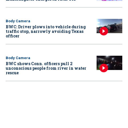
Body Camera
BWC: Driver plows into vehicle during
traffic stop, narrowly avoiding Texas
officer
Body Camera
BWC shows Conn. officers pull 2
unconscious people from river in water
rescue