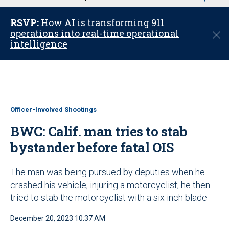
u
RSVP:
How AI is transforming 911
operations into real-time operational
C
intelligence
l
o
s
e
Officer-Involved Shootings
BWC: Calif. man tries to stab
bystander before fatal OIS
The man was being pursued by deputies when he
crashed his vehicle, injuring a motorcyclist; he then
tried to stab the motorcyclist with a six inch blade
December 20, 2023 10:37 AM