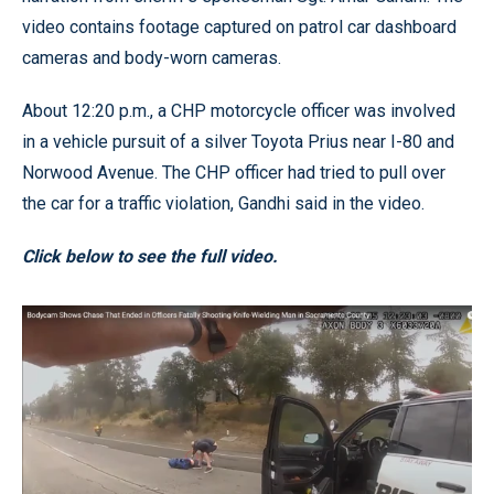
video contains footage captured on patrol car dashboard
cameras and body-worn cameras.
About 12:20 p.m., a CHP motorcycle officer was involved
in a vehicle pursuit of a silver Toyota Prius near I-80 and
Norwood Avenue. The CHP officer had tried to pull over
the car for a traffic violation, Gandhi said in the video.
Click below to see the full video.