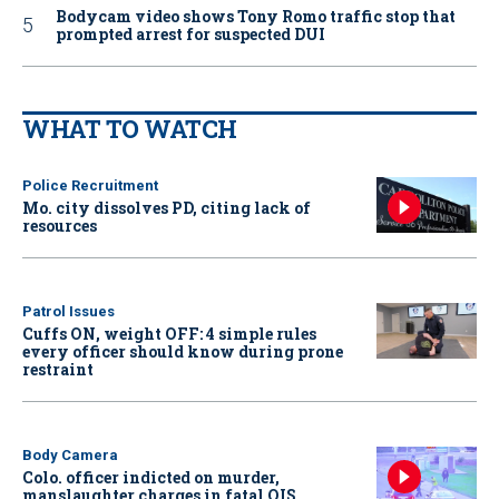
Bodycam video shows Tony Romo traffic stop that
prompted arrest for suspected DUI
WHAT TO WATCH
Police Recruitment
Mo. city dissolves PD, citing lack of
resources
Patrol Issues
Cuffs ON, weight OFF: 4 simple rules
every officer should know during prone
restraint
Body Camera
Colo. officer indicted on murder,
manslaughter charges in fatal OIS