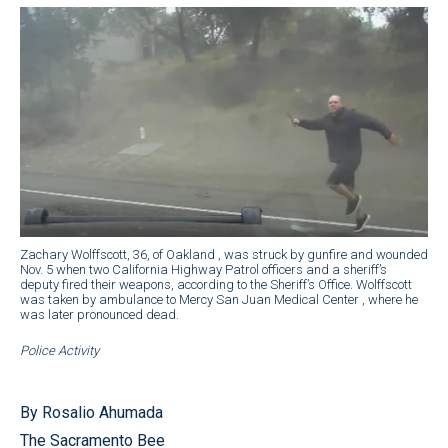
Zachary Wolffscott, 36, of Oakland , was struck by gunfire and wounded
Nov. 5 when two California Highway Patrol officers and a sheriff’s
deputy fired their weapons, according to the Sheriff’s Office. Wolffscott
was taken by ambulance to Mercy San Juan Medical Center , where he
was later pronounced dead.
Police Activity
By Rosalio Ahumada
The Sacramento Bee