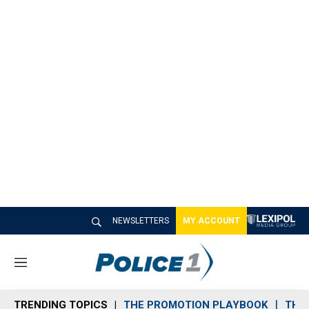
NEWSLETTERS
MY ACCOUNT
M
e
n
TRENDING TOPICS
THE PROMOTION PLAYBOOK
THE 