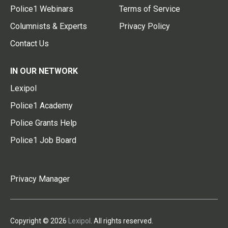
Police1 Webinars
Terms of Service
Columnists & Experts
Privacy Policy
Contact Us
IN OUR NETWORK
Lexipol
Police1 Academy
Police Grants Help
Police1 Job Board
Privacy Manager
Copyright © 2026
Lexipol
. All rights reserved.