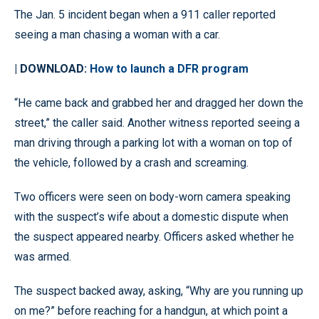
The Jan. 5 incident began when a 911 caller reported
seeing a man chasing a woman with a car.
| DOWNLOAD:
How to launch a DFR program
“He came back and grabbed her and dragged her down the
street,” the caller said. Another witness reported seeing a
man driving through a parking lot with a woman on top of
the vehicle, followed by a crash and screaming.
Two officers were seen on body-worn camera speaking
with the suspect’s wife about a domestic dispute when
the suspect appeared nearby. Officers asked whether he
was armed.
The suspect backed away, asking, “Why are you running up
on me?” before reaching for a handgun, at which point a