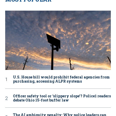
U.S. House bill would prohibit federal agencies from
purchasing, accessing ALPR systems
Officer safety tool or ‘slippery slope’? Police1 readers
debate Ohio 15-foot buffer law
The AI ambiguity penalty: Why police leaders can