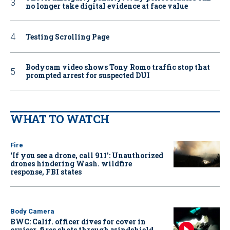
no longer take digital evidence at face value
Testing Scrolling Page
Bodycam video shows Tony Romo traffic stop that
prompted arrest for suspected DUI
WHAT TO WATCH
Fire
‘If you see a drone, call 911': Unauthorized
drones hindering Wash. wildfire
response, FBI states
Body Camera
BWC: Calif. officer dives for cover in
cruiser, fires shots through windshield