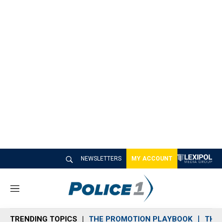
NEWSLETTERS
MY ACCOUNT
M
e
n
TRENDING TOPICS
THE PROMOTION PLAYBOOK
THE 