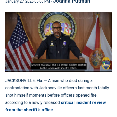
Joanna Putman
January 27, 2026 05:06 PM •
Loaded
:
3.22%
Pause
Unmute
Quality
Fullscr
JACKSONVILLE, Fla. — A man who died during a
Levels
confrontation with Jacksonville officers last month fatally
shot himself moments before officers opened fire,
according to a newly released
critical incident review
from the sheriff’s office
.