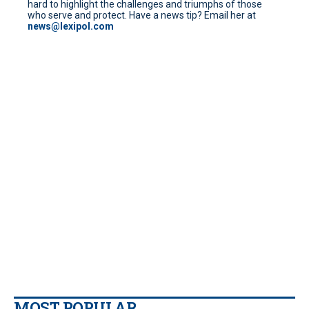
hard to highlight the challenges and triumphs of those
who serve and protect. Have a news tip? Email her at
news@lexipol.com
MOST POPULAR