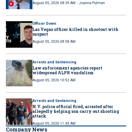
·
August 05, 2026 08:39 AM
Joanna Putman
Officer Down
Las Vegas officer killed in shootout with
suspect
August 05, 2026 08:58 AM
Arrests and Sentencing
Law enforcement agencies report
widespread ALPR vandalism
August 05, 2026 10:52 AM
Arrests and Sentencing
N.Y. police official fired, arrested after
allegedly helping son carry out shooting
attack
August 05, 2026 11:43 AM
Company News