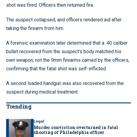
shot was fired. Officers then returned fire.
The suspect collapsed, and officers rendered aid after
taking the firearm from him.
A forensic examination later determined that a .40 caliber
bullet recovered from the suspect’s body matched his
own weapon, not the 9mm firearms carried by the officers,
confirming that the fatal shot was self-inflicted.
A second loaded handgun was also recovered from the
suspect during medical treatment.
Trending
Legal
Murder conviction overturned in fatal
shooting of Philadelphia officer