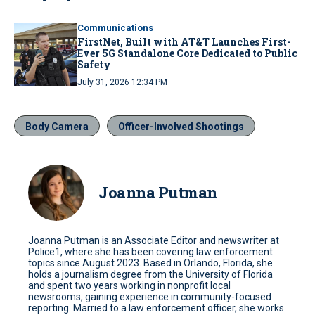
Communications
FirstNet, Built with AT&T Launches First-
Ever 5G Standalone Core Dedicated to Public
Safety
July 31, 2026 12:34 PM
Body Camera
Officer-Involved Shootings
Joanna Putman
Joanna Putman is an Associate Editor and newswriter at
Police1, where she has been covering law enforcement
topics since August 2023. Based in Orlando, Florida, she
holds a journalism degree from the University of Florida
and spent two years working in nonprofit local
newsrooms, gaining experience in community-focused
reporting. Married to a law enforcement officer, she works