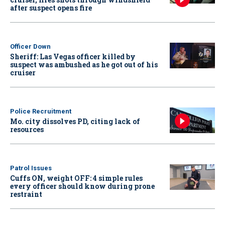
after suspect opens fire
Officer Down
Sheriff: Las Vegas officer killed by
suspect was ambushed as he got out of his
cruiser
Police Recruitment
Mo. city dissolves PD, citing lack of
resources
Patrol Issues
Cuffs ON, weight OFF: 4 simple rules
every officer should know during prone
restraint