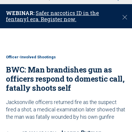
u
WEBINAR:
Safer narcotics ID in the
C
fentanyl era. Register now.
l
o
s
e
Officer-Involved Shootings
BWC: Man brandishes gun as
officers respond to domestic call,
fatally shoots self
Jacksonville officers returned fire as the suspect
fired a shot; a medical examination later showed that
the man was fatally wounded by his own gunfire