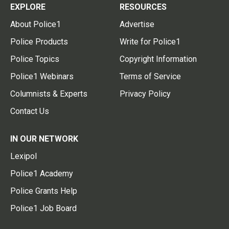
EXPLORE
RESOURCES
About Police1
Advertise
Police Products
Write for Police1
Police Topics
Copyright Information
Police1 Webinars
Terms of Service
Columnists & Experts
Privacy Policy
Contact Us
IN OUR NETWORK
Lexipol
Police1 Academy
Police Grants Help
Police1 Job Board