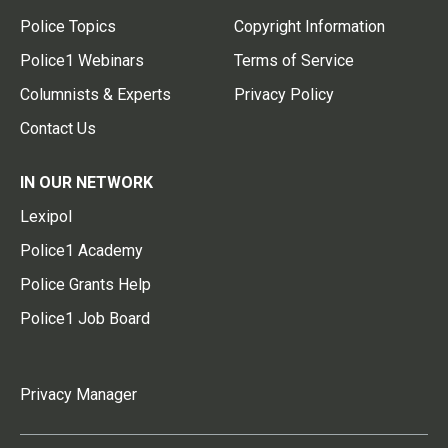
Police Topics
Copyright Information
Police1 Webinars
Terms of Service
Columnists & Experts
Privacy Policy
Contact Us
IN OUR NETWORK
Lexipol
Police1 Academy
Police Grants Help
Police1 Job Board
Privacy Manager