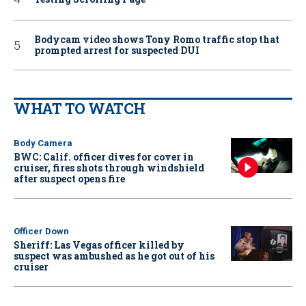
Bodycam video shows Tony Romo traffic stop that
prompted arrest for suspected DUI
WHAT TO WATCH
Body Camera
BWC: Calif. officer dives for cover in
cruiser, fires shots through windshield
after suspect opens fire
Officer Down
Sheriff: Las Vegas officer killed by
suspect was ambushed as he got out of his
cruiser