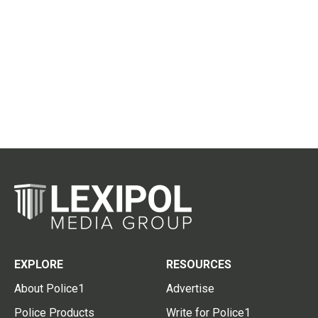
EXPLORE
RESOURCES
About Police1
Advertise
Police Products
Write for Police1