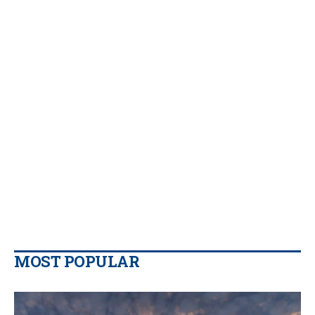
MOST POPULAR