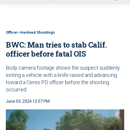
u
Officer-Involved Shootings
BWC: Man tries to stab Calif.
officer before fatal OIS
Body camera footage shows the suspect suddenly
exiting a vehicle with a knife raised and advancing
toward a Ceres PD
officer before the shooting
occurred
June 03, 2024 12:07 PM