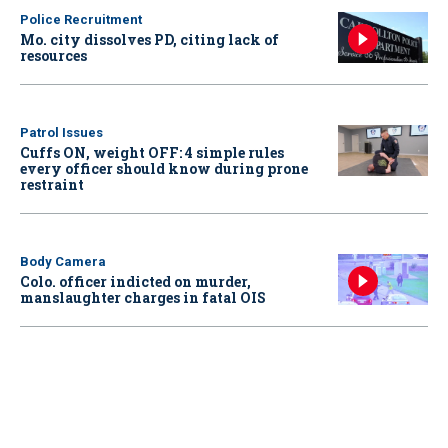
Police Recruitment
Mo. city dissolves PD, citing lack of
resources
Patrol Issues
Cuffs ON, weight OFF: 4 simple rules
every officer should know during prone
restraint
Body Camera
Colo. officer indicted on murder,
manslaughter charges in fatal OIS