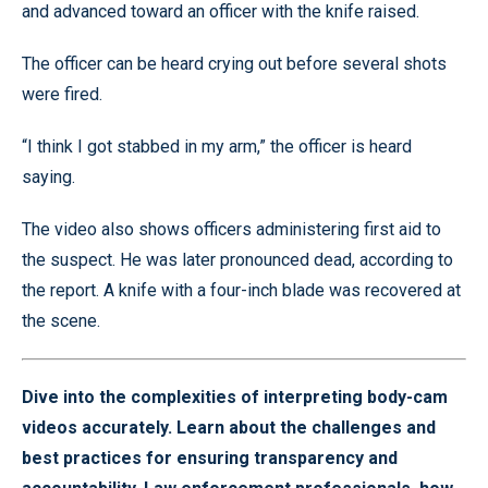
and advanced toward an officer with the knife raised.
The officer can be heard crying out before several shots
were fired.
“I think I got stabbed in my arm,” the officer is heard
saying.
The video also shows officers administering first aid to
the suspect. He was later pronounced dead, according to
the report. A knife with a four-inch blade was recovered at
the scene.
Dive into the complexities of interpreting body-cam
videos accurately. Learn about the challenges and
best practices for ensuring transparency and