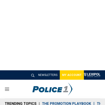
NEWSLETTERS
MY ACCOUNT
M
e
n
TRENDING TOPICS
THE PROMOTION PLAYBOOK
THE 