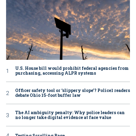
U.S. House bill would prohibit federal agencies from
purchasing, accessing ALPR systems
Officer safety tool or ‘slippery slope’? Police1 readers
debate Ohio 15-foot buffer law
The AI ambiguity penalty: Why police leaders can
no longer take digital evidence at face value
Testing Scrolling Page