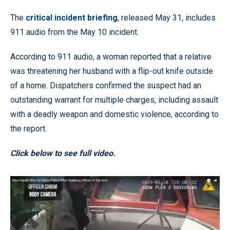
The
critical incident briefing
, released May 31, includes
911 audio from the May 10 incident.
According to 911 audio, a woman reported that a relative
was threatening her husband with a flip-out knife outside
of a home. Dispatchers confirmed the suspect had an
outstanding warrant for multiple charges, including assault
with a deadly weapon and domestic violence, according to
the report.
Click below to see full video.