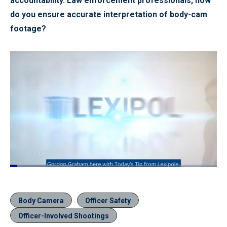
accountability. Law enforcement professionals, how
do you ensure accurate interpretation of body-cam
footage?
Loaded
:
30.30%
Pause
Unmute
Quality
Fullscr
Levels
Body Camera
Officer Safety
Officer-Involved Shootings