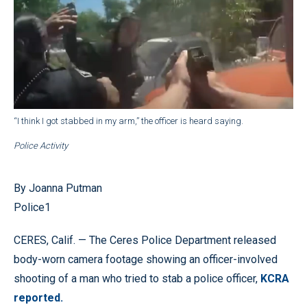
“I think I got stabbed in my arm,” the officer is heard saying.
Police Activity
By Joanna Putman
Police1
CERES, Calif. — The Ceres Police Department released
body-worn camera footage showing an officer-involved
shooting of a man who tried to stab a police officer,
KCRA
reported.