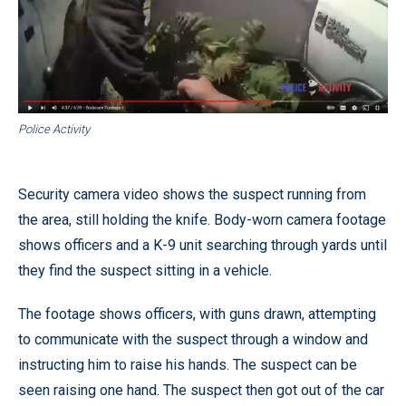
Police Activity
Security camera video shows the suspect running from
the area, still holding the knife. Body-worn camera footage
shows officers and a K-9 unit searching through yards until
they find the suspect sitting in a vehicle.
The footage shows officers, with guns drawn, attempting
to communicate with the suspect through a window and
instructing him to raise his hands. The suspect can be
seen raising one hand. The suspect then got out of the car