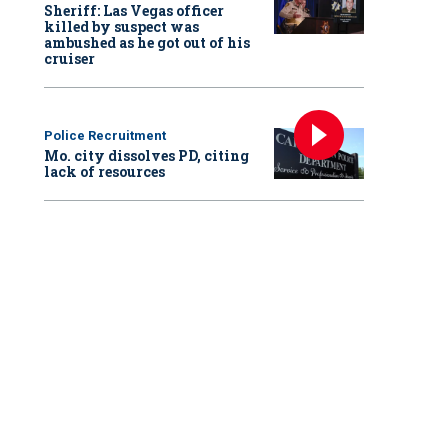
Sheriff: Las Vegas officer
killed by suspect was
ambushed as he got out of his
cruiser
Police Recruitment
Mo. city dissolves PD, citing
lack of resources