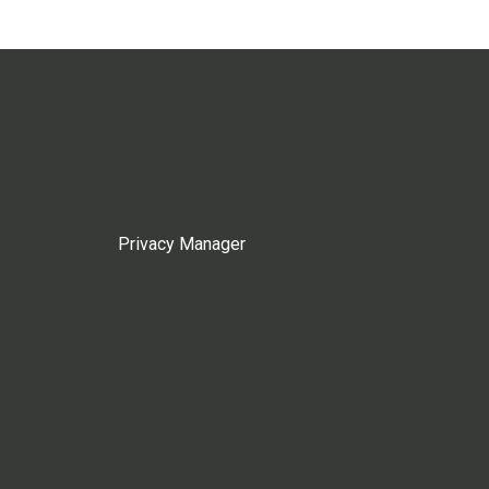
Privacy Manager