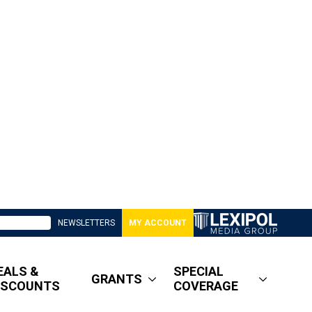
NEWSLETTERS
MY ACCOUNT
EALS &
SPECIAL
GRANTS
ISCOUNTS
COVERAGE