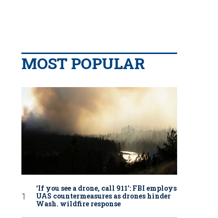
MOST POPULAR
‘If you see a drone, call 911': FBI employs
UAS countermeasures as drones hinder
Wash. wildfire response