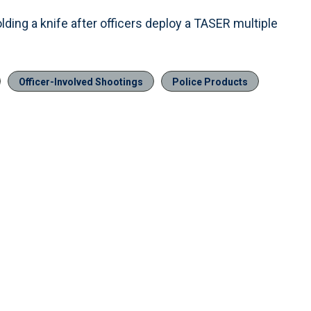
lding a knife after officers deploy a TASER multiple
Officer-Involved Shootings
Police Products