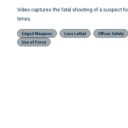
Video captures the fatal shooting of a suspect ho
times.
Edged Weapons
Less Lethal
Officer Safety
Use of Force