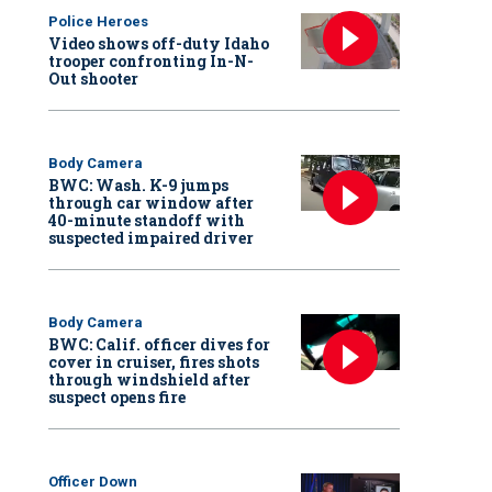
Police Heroes
Video shows off-duty Idaho
trooper confronting In-N-
Out shooter
Body Camera
BWC: Wash. K-9 jumps
through car window after
40-minute standoff with
suspected impaired driver
Body Camera
BWC: Calif. officer dives for
cover in cruiser, fires shots
through windshield after
suspect opens fire
Officer Down