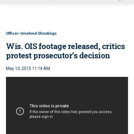
u
Officer-Involved Shootings
Wis. OIS footage released, critics
protest prosecutor’s decision
May 13, 2015 11:14 AM