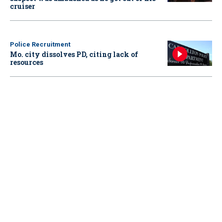
cruiser
Police Recruitment
Mo. city dissolves PD, citing lack of
resources