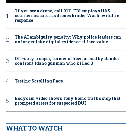
‘If you see a drone, call 911': FBI employs UAS
countermeasures as drones hinder Wash. wildfire
response
The AI ambiguity penalty: Why police leaders can
no longer take digital evidence at face value
Off-duty trooper, former officer, armed bystander
confront Idaho gunman who killed 3
Testing Scrolling Page
Bodycam video shows Tony Romo traffic stop that
prompted arrest for suspected DUI
WHAT TO WATCH