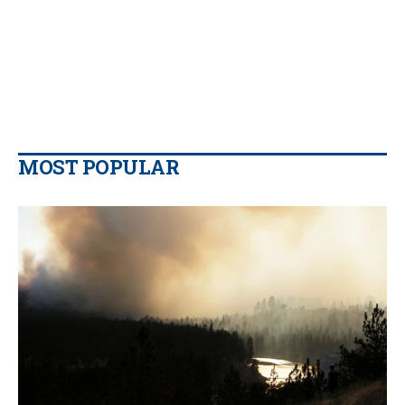
MOST POPULAR