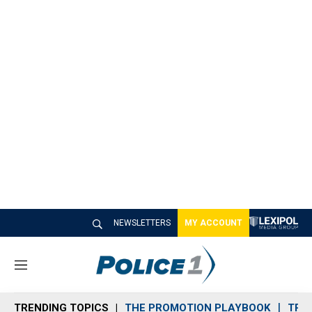
NEWSLETTERS
MY ACCOUNT
M
e
n
TRENDING TOPICS
THE PROMOTION PLAYBOOK
TRA