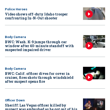
Police Heroes
Video shows off-duty Idaho trooper
confronting In-N-Out shooter
Body Camera
BWC: Wash. K-9 jumps through car
window after 40-minute standoff with
suspected impaired driver
Body Camera
BWC: Calif. officer dives for cover in
cruiser, fires shots through windshield
after suspect opens fire
Officer Down
Sheriff: Las Vegas officer killed by
suspect was ambushed as he got out of his