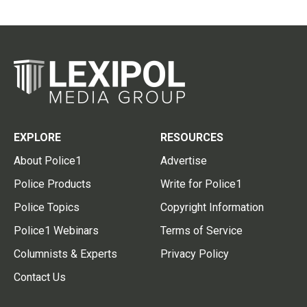
EXPLORE
RESOURCES
About Police1
Advertise
Police Products
Write for Police1
Police Topics
Copyright Information
Police1 Webinars
Terms of Service
Columnists & Experts
Privacy Policy
Contact Us