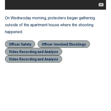
On Wednesday morning, protesters began gathering
outside of the apartment house where the shooting
happened.
Officer Safety
Officer-Involved Shootings
Video Recording and Analysis
Video Recording and Analysis