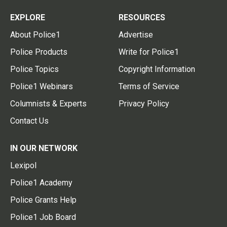
EXPLORE
RESOURCES
About Police1
Advertise
Police Products
Write for Police1
Police Topics
Copyright Information
Police1 Webinars
Terms of Service
Columnists & Experts
Privacy Policy
Contact Us
IN OUR NETWORK
Lexipol
Police1 Academy
Police Grants Help
Police1 Job Board