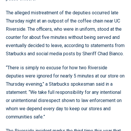
The alleged mistreatment of the deputies occurred late
Thursday night at an outpost of the coffee chain near UC
Riverside. The officers, who were in uniform, stood at the
counter for about five minutes without being served and
eventually decided to leave, according to statements from
Starbucks and social media posts by Sheriff Chad Bianco.
“There is simply no excuse for how two Riverside
deputies were ignored for nearly 5 minutes at our store on
Thursday evening,” a Starbucks spokesman said in a
statement. “We take full responsibility for any intentional
or unintentional disrespect shown to law enforcement on
whom we depend every day to keep our stores and
communities safe.”
The Riverside incident marks the third time this year that