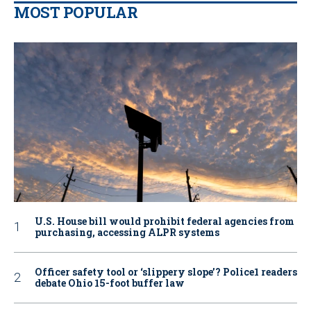
MOST POPULAR
U.S. House bill would prohibit federal agencies from
purchasing, accessing ALPR systems
Officer safety tool or ‘slippery slope’? Police1 readers
debate Ohio 15-foot buffer law