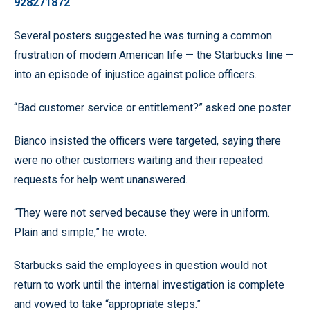
928271872
Several posters suggested he was turning a common
frustration of modern American life — the Starbucks line —
into an episode of injustice against police officers.
“Bad customer service or entitlement?” asked one poster.
Bianco insisted the officers were targeted, saying there
were no other customers waiting and their repeated
requests for help went unanswered.
“They were not served because they were in uniform.
Plain and simple,” he wrote.
Starbucks said the employees in question would not
return to work until the internal investigation is complete
and vowed to take “appropriate steps.”