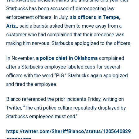
Starbucks has been accused of disrespecting law
enforcement officers. In July,
six officers in Tempe,
Ariz.
, said a barista asked them to move away from a
customer who had complained that their presence was
making him nervous. Starbucks apologized to the officers.
In November,
a police chief in Oklahoma
complained
after a Starbucks employee labeled cups for several
officers with the word “PIG.” Starbucks again apologized
and fired the employee.
Bianco referenced the prior incidents Friday, writing on
Twitter, “The anti police culture repeatedly displayed by
Starbucks employees must end.”
https://twitter.com/SheriffBianco/status/1205640829