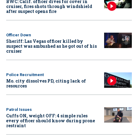
BWC: Calif. officer dives for cover in
cruiser, fires shots through windshield
after suspect opens fire
Officer Down
Sheriff: Las Vegas officer killed by
suspect was ambushed as he got out of his
cruiser
Police Recruitment
Mo. city dissolves PD, citing lack of
resources
Patrol Issues
Cuffs ON, weight OFF: 4 simple rules
every officer should know during prone
restraint