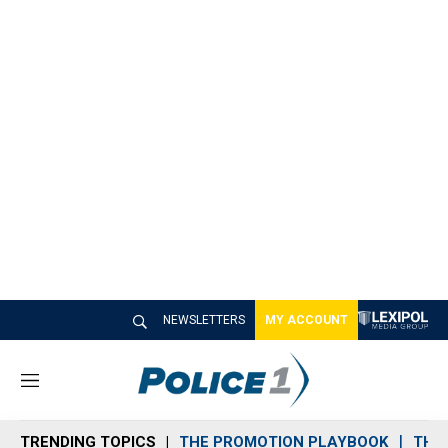
NEWSLETTERS
MY ACCOUNT
M
e
n
TRENDING TOPICS
THE PROMOTION PLAYBOOK
THE 