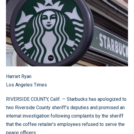
Harriet Ryan
Los Angeles Times
RIVERSIDE COUNTY, Calif. — Starbucks has apologized to
two Riverside County sheriff’s deputies and promised an
internal investigation following complaints by the sheriff
that the coffee retailer’s employees refused to serve the
peace officers.