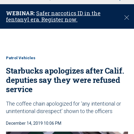
u
WEBINAR:
Safer narcotics ID in the
C
fentanyl era. Register now.
l
o
s
e
Patrol Vehicles
Starbucks apologizes after Calif.
deputies say they were refused
service
The coffee chain apologized for ‘any intentional or
unintentional disrespect’ shown to the officers
December 14, 2019 10:06 PM