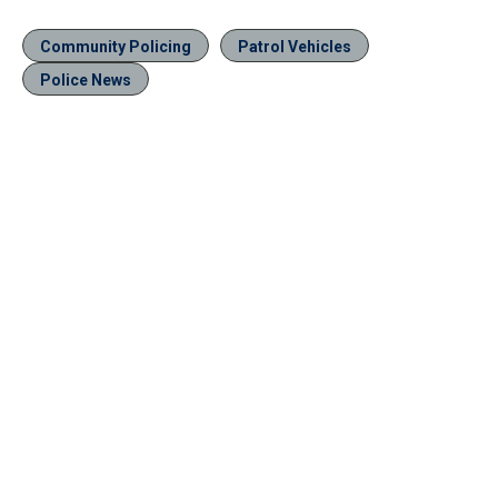
Community Policing
Patrol Vehicles
Police News