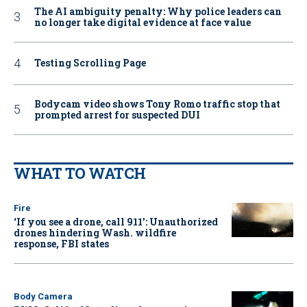
The AI ambiguity penalty: Why police leaders can
no longer take digital evidence at face value
Testing Scrolling Page
Bodycam video shows Tony Romo traffic stop that
prompted arrest for suspected DUI
WHAT TO WATCH
Fire
‘If you see a drone, call 911': Unauthorized
drones hindering Wash. wildfire
response, FBI states
Body Camera