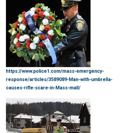
https://www.police1.com/mass-emergency-
response/articles/3589089-Man-with-umbrella-
causes-rifle-scare-in-Mass-mall/