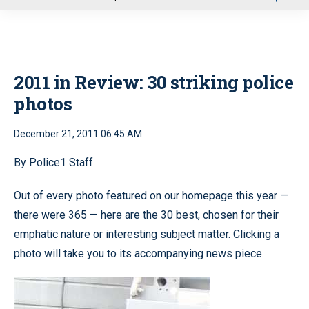
u
2011 in Review: 30 striking police
photos
December 21, 2011 06:45 AM
By Police1 Staff
Out of every photo featured on our homepage this year —
there were 365 — here are the 30 best, chosen for their
emphatic nature or interesting subject matter. Clicking a
photo will take you to its accompanying news piece.