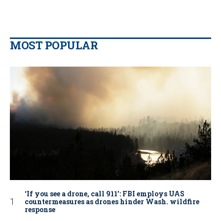
MOST POPULAR
‘If you see a drone, call 911': FBI employs UAS
countermeasures as drones hinder Wash. wildfire
response