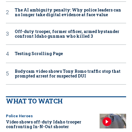
The AI ambiguity penalty: Why police leaders can
no longer take digital evidence at face value
Off-duty trooper, former officer, armed bystander
confront Idaho gunman who killed 3
Testing Scrolling Page
Bodycam video shows Tony Romo traffic stop that
prompted arrest for suspected DUI
WHAT TO WATCH
Police Heroes
Video shows off-duty Idaho trooper
confronting In-N-Out shooter