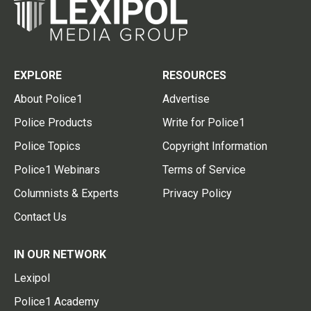
EXPLORE
RESOURCES
About Police1
Advertise
Police Products
Write for Police1
Police Topics
Copyright Information
Police1 Webinars
Terms of Service
Columnists & Experts
Privacy Policy
Contact Us
IN OUR NETWORK
Lexipol
Police1 Academy