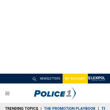
NEWSLETTERS
MY ACCOUNT
M
e
n
TRENDING TOPICS
THE PROMOTION PLAYBOOK
TRA