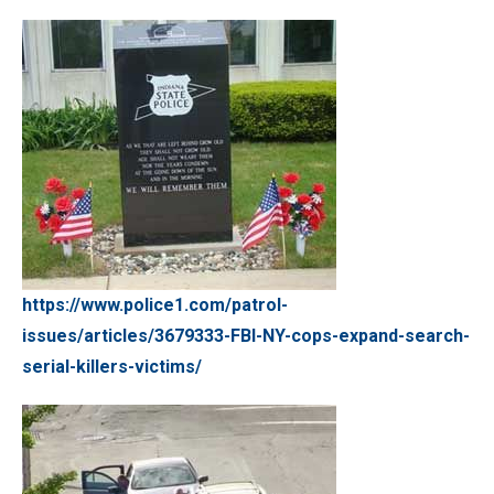
https://www.police1.com/patrol-
issues/articles/3679333-FBI-NY-cops-expand-search-
serial-killers-victims/