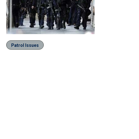
Patrol Issues