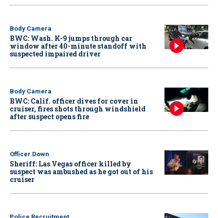
Body Camera
BWC: Wash. K-9 jumps through car
window after 40-minute standoff with
suspected impaired driver
Body Camera
BWC: Calif. officer dives for cover in
cruiser, fires shots through windshield
after suspect opens fire
Officer Down
Sheriff: Las Vegas officer killed by
suspect was ambushed as he got out of his
cruiser
Police Recruitment