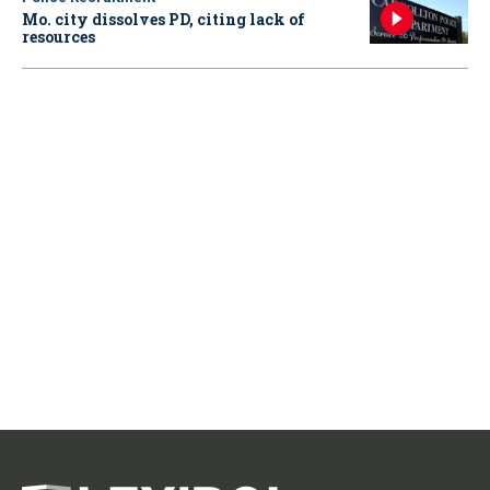
Mo. city dissolves PD, citing lack of
resources