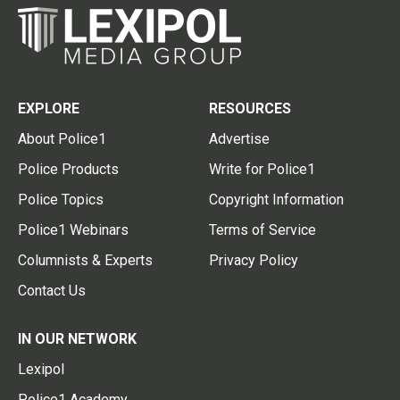
EXPLORE
RESOURCES
About Police1
Advertise
Police Products
Write for Police1
Police Topics
Copyright Information
Police1 Webinars
Terms of Service
Columnists & Experts
Privacy Policy
Contact Us
IN OUR NETWORK
Lexipol
Police1 Academy