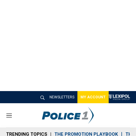
NEWSLETTERS
MY ACCOUNT
M
e
n
TRENDING TOPICS
THE PROMOTION PLAYBOOK
THE 