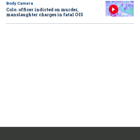
Body Camera
Colo. officer indicted on murder,
manslaughter charges in fatal OIS