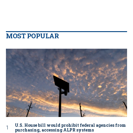
MOST POPULAR
U.S. House bill would prohibit federal agencies from
purchasing, accessing ALPR systems