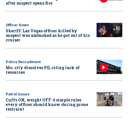
after suspect opens fire
Officer Down
Sheriff: Las Vegas officer killed by
suspect was ambushed as he got out of his
cruiser
Police Recruitment
Mo. city dissolves PD, citing lack of
resources
Patrol Issues
Cuffs ON, weight OFF: 4 simple rules
every officer should know during prone
restraint