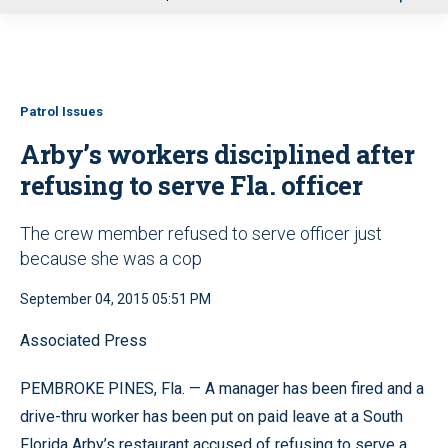
u
Patrol Issues
Arby’s workers disciplined after
refusing to serve Fla. officer
The crew member refused to serve officer just
because she was a cop
September 04, 2015 05:51 PM
Associated Press
PEMBROKE PINES, Fla. — A manager has been fired and a
drive-thru worker has been put on paid leave at a South
Florida Arby’s restaurant accused of refusing to serve a