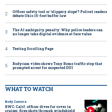
Officer safety tool or ‘slippery slope’? Police1 readers
debate Ohio 15-foot buffer law
The AI ambiguity penalty: Why police leaders can
no longer take digital evidence at face value
Testing Scrolling Page
Bodycam video shows Tony Romo traffic stop that
prompted arrest for suspected DUI
WHAT TO WATCH
Body Camera
BWC: Calif. officer dives for cover in
cruiser, fires shots through windshield