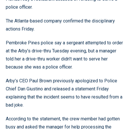
police officer.
The Atlanta-based company confirmed the disciplinary
actions Friday.
Pembroke Pines police say a sergeant attempted to order
at the Arby’s drive-thru Tuesday evening, but a manager
told her a drive-thru worker didn’t want to serve her
because she was a police officer.
Arby’s CEO Paul Brown previously apologized to Police
Chief Dan Giustino and released a statement Friday
explaining that the incident seems to have resulted from a
bad joke.
According to the statement, the crew member had gotten
busy and asked the manager for help processing the