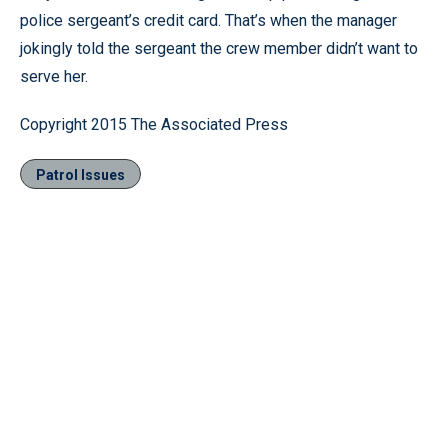
police sergeant’s credit card. That’s when the manager
jokingly told the sergeant the crew member didn’t want to
serve her.
Copyright 2015 The Associated Press
Patrol Issues