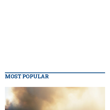
MOST POPULAR