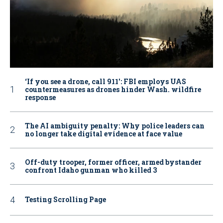
‘If you see a drone, call 911': FBI employs UAS
countermeasures as drones hinder Wash. wildfire
response
The AI ambiguity penalty: Why police leaders can
no longer take digital evidence at face value
Off-duty trooper, former officer, armed bystander
confront Idaho gunman who killed 3
Testing Scrolling Page