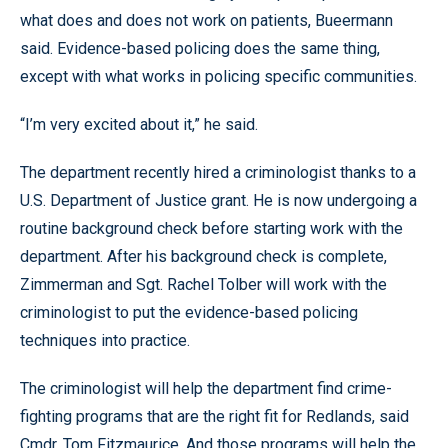
what does and does not work on patients, Bueermann
said. Evidence-based policing does the same thing,
except with what works in policing specific communities.
“I’m very excited about it,” he said.
The department recently hired a criminologist thanks to a
U.S. Department of Justice grant. He is now undergoing a
routine background check before starting work with the
department. After his background check is complete,
Zimmerman and Sgt. Rachel Tolber will work with the
criminologist to put the evidence-based policing
techniques into practice.
The criminologist will help the department find crime-
fighting programs that are the right fit for Redlands, said
Cmdr. Tom Fitzmaurice. And those programs will help the