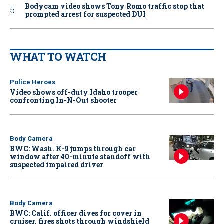
Bodycam video shows Tony Romo traffic stop that
prompted arrest for suspected DUI
WHAT TO WATCH
Police Heroes
Video shows off-duty Idaho trooper
confronting In-N-Out shooter
Body Camera
BWC: Wash. K-9 jumps through car
window after 40-minute standoff with
suspected impaired driver
Body Camera
BWC: Calif. officer dives for cover in
cruiser, fires shots through windshield