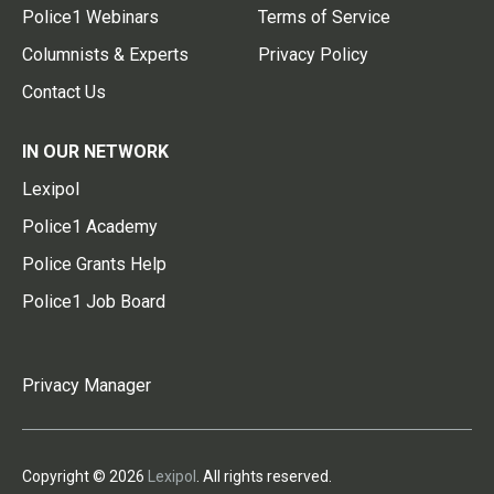
Police1 Webinars
Terms of Service
Columnists & Experts
Privacy Policy
Contact Us
IN OUR NETWORK
Lexipol
Police1 Academy
Police Grants Help
Police1 Job Board
Privacy Manager
Copyright © 2026
Lexipol
. All rights reserved.