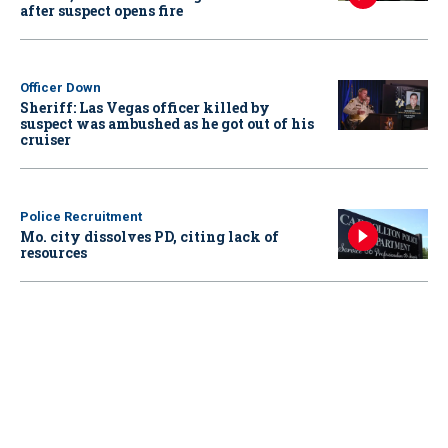
after suspect opens fire
Officer Down
Sheriff: Las Vegas officer killed by
suspect was ambushed as he got out of his
cruiser
Police Recruitment
Mo. city dissolves PD, citing lack of
resources