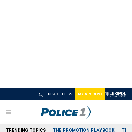
NEWSLETTERS
MY ACCOUNT
M
e
n
TRENDING TOPICS
THE PROMOTION PLAYBOOK
TRA