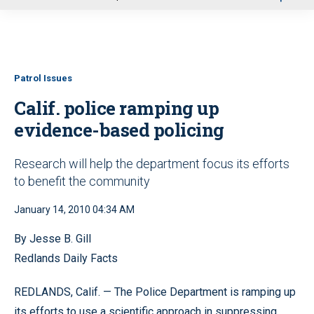
u
Patrol Issues
Calif. police ramping up
evidence-based policing
Research will help the department focus its efforts
to benefit the community
January 14, 2010 04:34 AM
By Jesse B. Gill
Redlands Daily Facts
REDLANDS, Calif. — The Police Department is ramping up
its efforts to use a scientific approach in suppressing