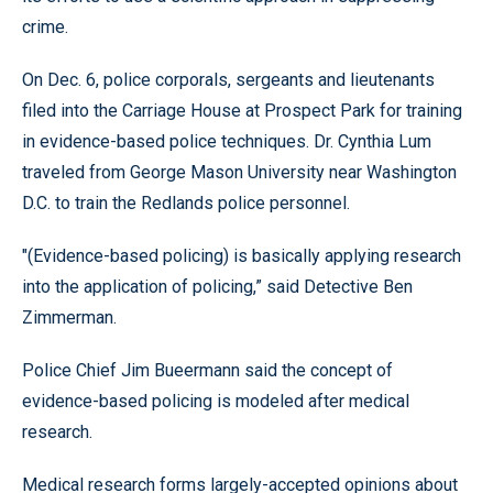
crime.
On Dec. 6, police corporals, sergeants and lieutenants
filed into the Carriage House at Prospect Park for training
in evidence-based police techniques. Dr. Cynthia Lum
traveled from George Mason University near Washington
D.C. to train the Redlands police personnel.
"(Evidence-based policing) is basically applying research
into the application of policing,” said Detective Ben
Zimmerman.
Police Chief Jim Bueermann said the concept of
evidence-based policing is modeled after medical
research.
Medical research forms largely-accepted opinions about