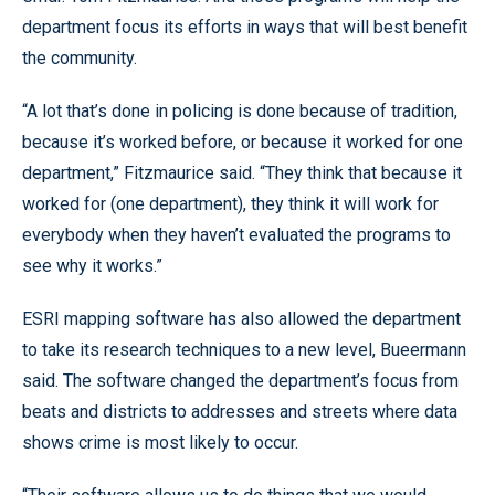
department focus its efforts in ways that will best benefit
the community.
“A lot that’s done in policing is done because of tradition,
because it’s worked before, or because it worked for one
department,” Fitzmaurice said. “They think that because it
worked for (one department), they think it will work for
everybody when they haven’t evaluated the programs to
see why it works.”
ESRI mapping software has also allowed the department
to take its research techniques to a new level, Bueermann
said. The software changed the department’s focus from
beats and districts to addresses and streets where data
shows crime is most likely to occur.