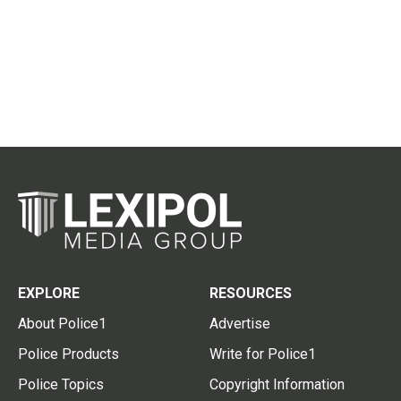
EXPLORE
RESOURCES
About Police1
Advertise
Police Products
Write for Police1
Police Topics
Copyright Information