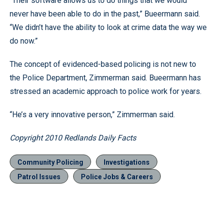
“Their software allows us to do things that we would
never have been able to do in the past,” Bueermann said.
“We didn’t have the ability to look at crime data the way we
do now.”
The concept of evidenced-based policing is not new to
the Police Department, Zimmerman said. Bueermann has
stressed an academic approach to police work for years.
“He’s a very innovative person,” Zimmerman said.
Copyright 2010 Redlands Daily Facts
Community Policing
Investigations
Patrol Issues
Police Jobs & Careers