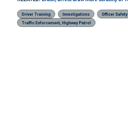
Driver Training
Investigations
Officer Safety
Traffic Enforcement, Highway Patrol