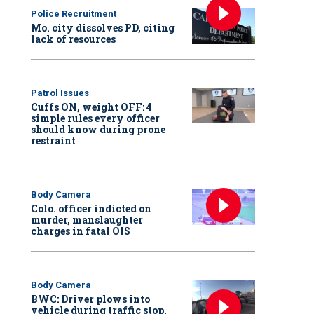
Police Recruitment
Mo. city dissolves PD, citing
lack of resources
Patrol Issues
Cuffs ON, weight OFF: 4
simple rules every officer
should know during prone
restraint
Body Camera
Colo. officer indicted on
murder, manslaughter
charges in fatal OIS
Body Camera
BWC: Driver plows into
vehicle during traffic stop,