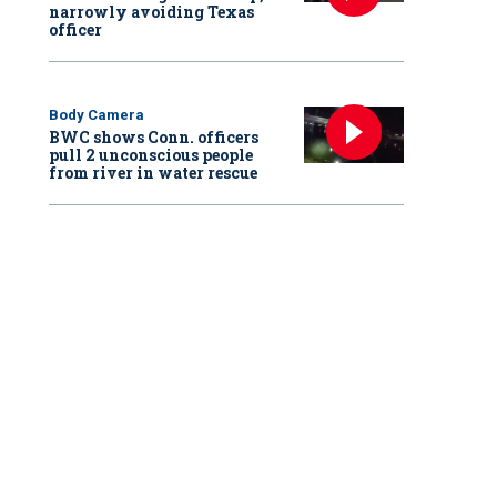
narrowly avoiding Texas
officer
Body Camera
BWC shows Conn. officers
pull 2 unconscious people
from river in water rescue