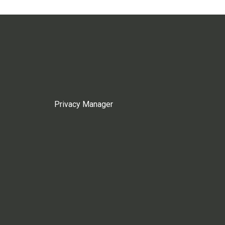
Privacy Manager