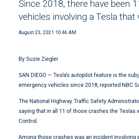
Since 2018, there have been 
vehicles involving a Tesla that
August 23, 2021 10:46 AM
By Suzie Ziegler
SAN DIEGO — Tesla’s autopilot feature is the subj
emergency vehicles since 2018, reported NBC S
The National Highway Traffic Safety Administrat
saying that in all 11 of those crashes the Teslas 
Control.
Among those crashes was an incident involving a 