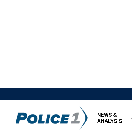
NEWS &
ANALYSIS