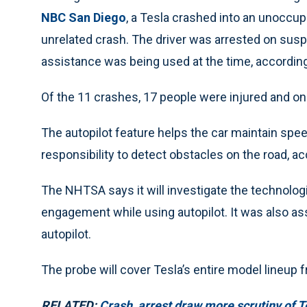
NBC San Diego
, a Tesla crashed into an unoccupi
unrelated crash. The driver was arrested on suspic
assistance was being used at the time, according 
Of the 11 crashes, 17 people were injured and on
The autopilot feature helps the car maintain speed a
responsibility to detect obstacles on the road, a
The NHTSA says it will investigate the technologi
engagement while using autopilot. It was also ass
autopilot.
The probe will cover Tesla’s entire model lineup
RELATED:
Crash, arrest draw more scrutiny of T