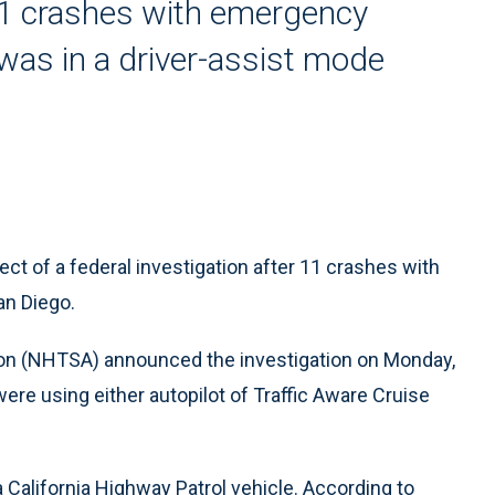
11 crashes with emergency
 was in a driver-assist mode
ect of a federal investigation after 11 crashes with
an Diego.
ion (NHTSA) announced the investigation on Monday,
were using either autopilot of Traffic Aware Cruise
California Highway Patrol vehicle. According to