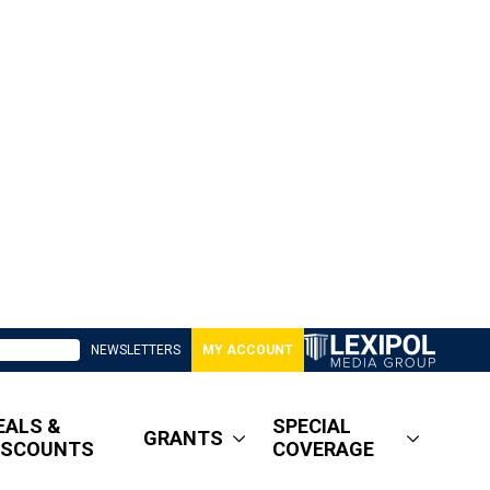
NEWSLETTERS
MY ACCOUNT
EALS &
SPECIAL
GRANTS
ISCOUNTS
COVERAGE