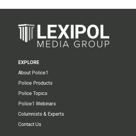
EXPLORE
About Police1
Police Products
Police Topics
Police1 Webinars
Columnists & Experts
Contact Us