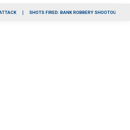
 ATTACK
SHOTS FIRED: BANK ROBBERY SHOOTOUT