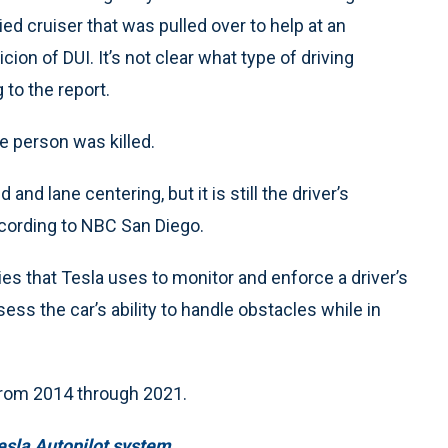
ed cruiser that was pulled over to help at an
ion of DUI. It’s not clear what type of driving
to the report.
e person was killed.
nd lane centering, but it is still the driver’s
ccording to NBC San Diego.
es that Tesla uses to monitor and enforce a driver’s
ess the car’s ability to handle obstacles while in
 from 2014 through 2021.
esla Autopilot system