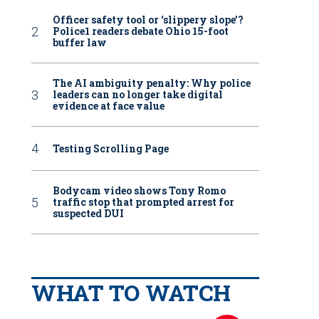
Officer safety tool or ‘slippery slope’?
Police1 readers debate Ohio 15-foot
buffer law
The AI ambiguity penalty: Why police
leaders can no longer take digital
evidence at face value
Testing Scrolling Page
Bodycam video shows Tony Romo
traffic stop that prompted arrest for
suspected DUI
WHAT TO WATCH