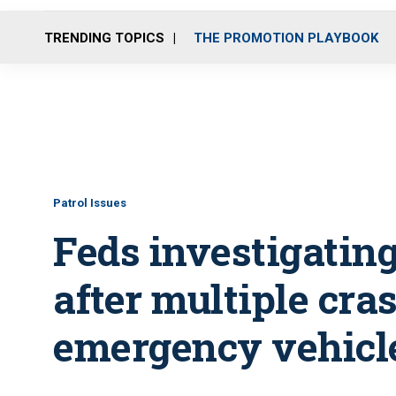
TRENDING TOPICS
THE PROMOTION PLAYBOOK
Patrol Issues
Feds investigating
after multiple cra
emergency vehicl