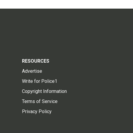
RESOURCES
Advertise
Write for Police1
Copyright Information
Terms of Service
Privacy Policy