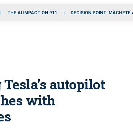
o
r
r
i
e
k
a
n
THE AI IMPACT ON 911
DECISION POINT: MACHETE
m
 Tesla’s autopilot
shes with
es