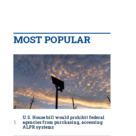
MOST POPULAR
U.S. House bill would prohibit federal
agencies from purchasing, accessing
ALPR systems