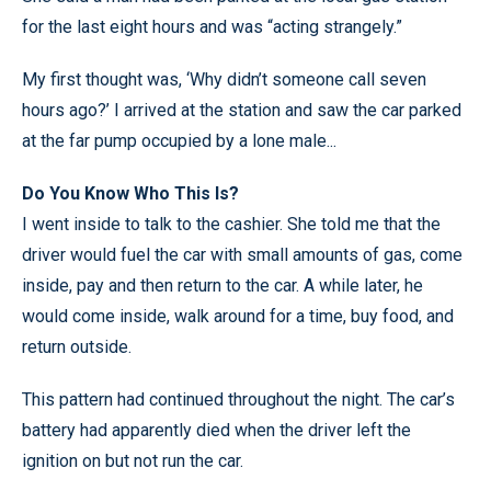
for the last eight hours and was “acting strangely.”
My first thought was, ‘Why didn’t someone call seven
hours ago?’ I arrived at the station and saw the car parked
at the far pump occupied by a lone male...
Do You Know Who This Is?
I went inside to talk to the cashier. She told me that the
driver would fuel the car with small amounts of gas, come
inside, pay and then return to the car. A while later, he
would come inside, walk around for a time, buy food, and
return outside.
This pattern had continued throughout the night. The car’s
battery had apparently died when the driver left the
ignition on but not run the car.