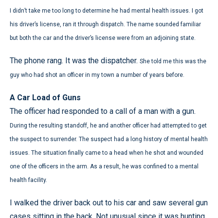
I didn’t take me too long to determine he had mental health issues. I got
his driver’s license, ran it through dispatch. The name sounded familiar
but both the car and the driver’s license were from an adjoining state.
The phone rang. It was the dispatcher.
She told me this was the
guy who had shot an officer in my town a number of years before.
A Car Load of Guns
The officer had responded to a call of a man with a gun.
During the resulting standoff, he and another officer had attempted to get
the suspect to surrender. The suspect had a long history of mental health
issues. The situation finally came to a head when he shot and wounded
one of the officers in the arm. As a result, he was confined to a mental
health facility.
I walked the driver back out to his car and saw several gun
cases sitting in the back. Not unusual since it was hunting