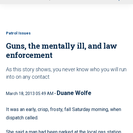
u
Patrol Issues
Guns, the mentally ill, and law
enforcement
As this story shows, you never know who you will run
into on any contact
Duane Wolfe
March 18, 2013 05:49 AM •
It was an early, crisp, frosty, fall Saturday morning, when
dispatch called.
She said a man had been parked at the local gas station