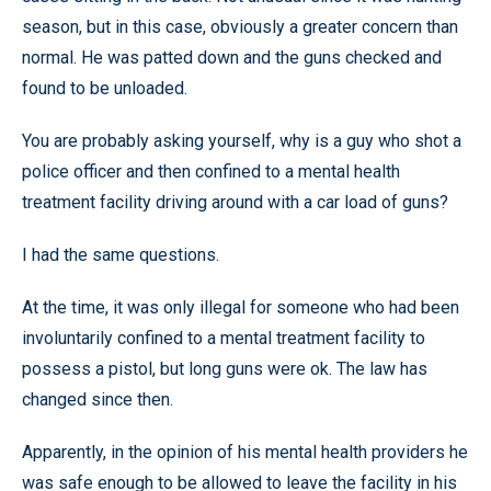
season, but in this case, obviously a greater concern than
normal. He was patted down and the guns checked and
found to be unloaded.
You are probably asking yourself, why is a guy who shot a
police officer and then confined to a mental health
treatment facility driving around with a car load of guns?
I had the same questions.
At the time, it was only illegal for someone who had been
involuntarily confined to a mental treatment facility to
possess a pistol, but long guns were ok. The law has
changed since then.
Apparently, in the opinion of his mental health providers he
was safe enough to be allowed to leave the facility in his