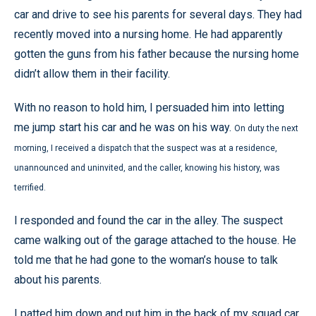
car and drive to see his parents for several days. They had
recently moved into a nursing home. He had apparently
gotten the guns from his father because the nursing home
didn’t allow them in their facility.
With no reason to hold him, I persuaded him into letting
me jump start his car and he was on his way.
On duty the next
morning, I received a dispatch that the suspect was at a residence,
unannounced and uninvited, and the caller, knowing his history, was
terrified.
I responded and found the car in the alley. The suspect
came walking out of the garage attached to the house. He
told me that he had gone to the woman’s house to talk
about his parents.
I patted him down and put him in the back of my squad car.