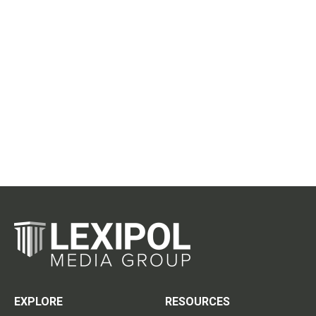
EXPLORE
RESOURCES