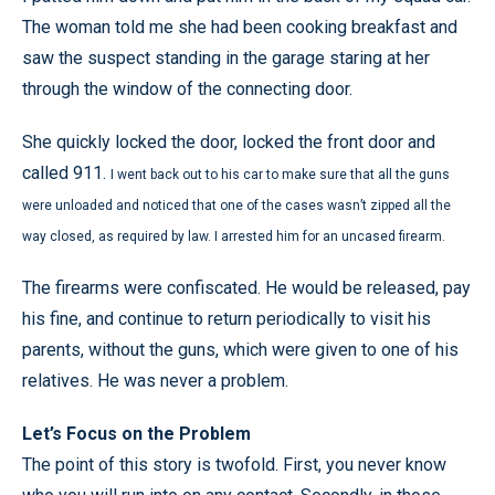
The woman told me she had been cooking breakfast and
saw the suspect standing in the garage staring at her
through the window of the connecting door.
She quickly locked the door, locked the front door and
called 911.
I went back out to his car to make sure that all the guns
were unloaded and noticed that one of the cases wasn’t zipped all the
way closed, as required by law. I arrested him for an uncased firearm.
The firearms were confiscated. He would be released, pay
his fine, and continue to return periodically to visit his
parents, without the guns, which were given to one of his
relatives. He was never a problem.
Let’s Focus on the Problem
The point of this story is twofold. First, you never know