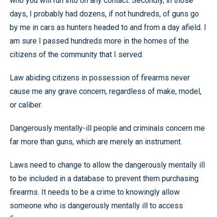
who you will run into on any contact. Secondly, in those
days, I probably had dozens, if not hundreds, of guns go
by me in cars as hunters headed to and from a day afield. I
am sure I passed hundreds more in the homes of the
citizens of the community that I served.
Law abiding citizens in possession of firearms never
cause me any grave concern, regardless of make, model,
or caliber.
Dangerously mentally-ill people and criminals concern me
far more than guns, which are merely an instrument.
Laws need to change to allow the dangerously mentally ill
to be included in a database to prevent them purchasing
firearms. It needs to be a crime to knowingly allow
someone who is dangerously mentally ill to access