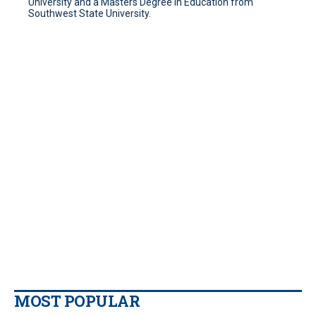
University and a Masters Degree in Education from
Southwest State University.
MOST POPULAR