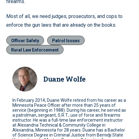
firearms.
Most of all, we need judges, prosecutors, and cops to
enforce the gun laws that are already on the books.
Officer Safety
Patrol Issues
Rural Law Enforcement
Duane Wolfe
In February 2014, Duane Wolfe retired from his career as a
Minnesota Peace Officer after more than 25 years of
service (beginning in 1988). During his career, he served as
a patrolman, sergeant, S.R.T., use of force and firearms
instructor. He was a full-time law enforcement instructor
at Alexandria Technical & Community College in
Alexandria, Minnesota for 28 years. Duane has a Bachelor
of Science Degree in Criminal Justice from Bemidji State