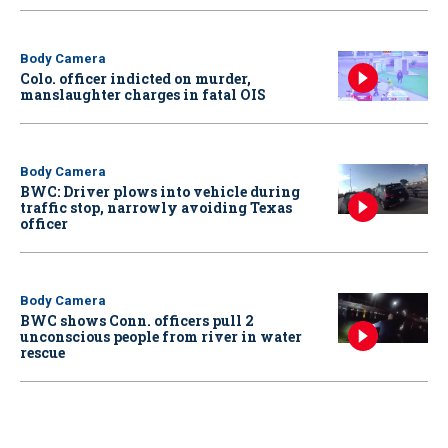
Body Camera
Colo. officer indicted on murder,
manslaughter charges in fatal OIS
Body Camera
BWC: Driver plows into vehicle during
traffic stop, narrowly avoiding Texas
officer
Body Camera
BWC shows Conn. officers pull 2
unconscious people from river in water
rescue