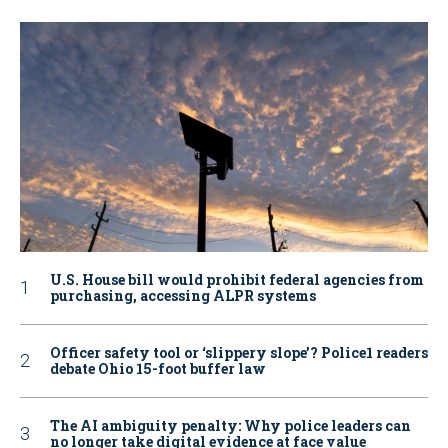
U.S. House bill would prohibit federal agencies from
purchasing, accessing ALPR systems
Officer safety tool or ‘slippery slope’? Police1 readers
debate Ohio 15-foot buffer law
The AI ambiguity penalty: Why police leaders can
no longer take digital evidence at face value