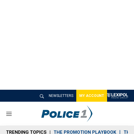
NEWSLETTERS
MY ACCOUNT
M
e
n
TRENDING TOPICS
THE PROMOTION PLAYBOOK
THE 