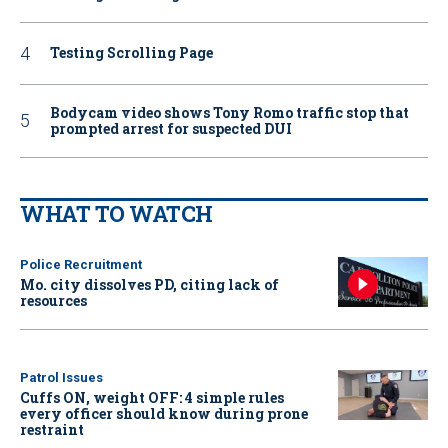
Testing Scrolling Page
Bodycam video shows Tony Romo traffic stop that
prompted arrest for suspected DUI
WHAT TO WATCH
Police Recruitment
Mo. city dissolves PD, citing lack of
resources
Patrol Issues
Cuffs ON, weight OFF: 4 simple rules
every officer should know during prone
restraint