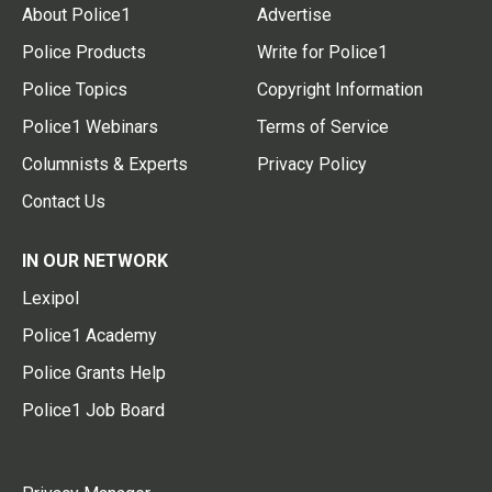
About Police1
Advertise
Police Products
Write for Police1
Police Topics
Copyright Information
Police1 Webinars
Terms of Service
Columnists & Experts
Privacy Policy
Contact Us
IN OUR NETWORK
Lexipol
Police1 Academy
Police Grants Help
Police1 Job Board