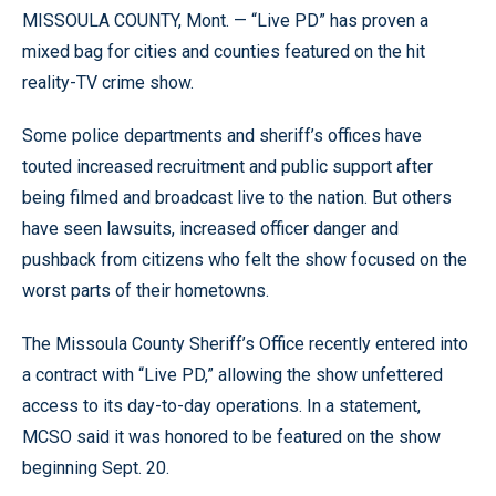
MISSOULA COUNTY, Mont. — “Live PD” has proven a
mixed bag for cities and counties featured on the hit
reality-TV crime show.
Some police departments and sheriff’s offices have
touted increased recruitment and public support after
being filmed and broadcast live to the nation. But others
have seen lawsuits, increased officer danger and
pushback from citizens who felt the show focused on the
worst parts of their hometowns.
The Missoula County Sheriff’s Office recently entered into
a contract with “Live PD,” allowing the show unfettered
access to its day-to-day operations. In a statement,
MCSO said it was honored to be featured on the show
beginning Sept. 20.