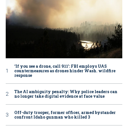
‘If you see a drone, call 911': FBI employs UAS
countermeasures as drones hinder Wash. wildfire
response
The AI ambiguity penalty: Why police leaders can
no longer take digital evidence at face value
Off-duty trooper, former officer, armed bystander
confront Idaho gunman who killed 3