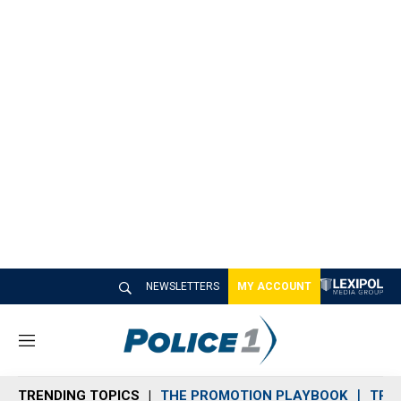
NEWSLETTERS
MY ACCOUNT
M
e
n
TRENDING TOPICS
THE PROMOTION PLAYBOOK
TRA