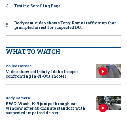
Testing Scrolling Page
Bodycam video shows Tony Romo traffic stop that
prompted arrest for suspected DUI
WHAT TO WATCH
Police Heroes
Video shows off-duty Idaho trooper
confronting In-N-Out shooter
Body Camera
BWC: Wash. K-9 jumps through car
window after 40-minute standoff with
suspected impaired driver