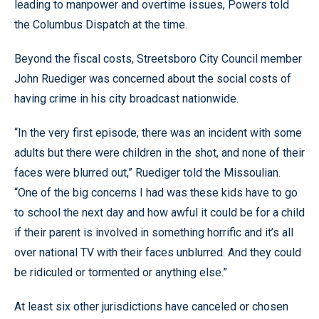
leading to manpower and overtime issues, Powers told
the Columbus Dispatch at the time.
Beyond the fiscal costs, Streetsboro City Council member
John Ruediger was concerned about the social costs of
having crime in his city broadcast nationwide.
“In the very first episode, there was an incident with some
adults but there were children in the shot, and none of their
faces were blurred out,” Ruediger told the Missoulian.
“One of the big concerns I had was these kids have to go
to school the next day and how awful it could be for a child
if their parent is involved in something horrific and it’s all
over national TV with their faces unblurred. And they could
be ridiculed or tormented or anything else.”
At least six other jurisdictions have canceled or chosen