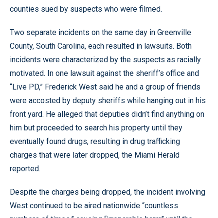
counties sued by suspects who were filmed.
Two separate incidents on the same day in Greenville
County, South Carolina, each resulted in lawsuits. Both
incidents were characterized by the suspects as racially
motivated. In one lawsuit against the sheriff’s office and
“Live PD,” Frederick West said he and a group of friends
were accosted by deputy sheriffs while hanging out in his
front yard. He alleged that deputies didn’t find anything on
him but proceeded to search his property until they
eventually found drugs, resulting in drug trafficking
charges that were later dropped, the Miami Herald
reported.
Despite the charges being dropped, the incident involving
West continued to be aired nationwide “countless