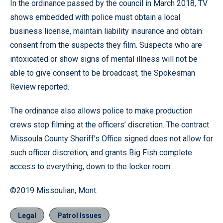
In the ordinance passed by the council in March 2018, TV
shows embedded with police must obtain a local
business license, maintain liability insurance and obtain
consent from the suspects they film. Suspects who are
intoxicated or show signs of mental illness will not be
able to give consent to be broadcast, the Spokesman
Review reported.
The ordinance also allows police to make production
crews stop filming at the officers’ discretion. The contract
Missoula County Sheriff’s Office signed does not allow for
such officer discretion, and grants Big Fish complete
access to everything, down to the locker room.
©2019 Missoulian, Mont.
Legal
Patrol Issues