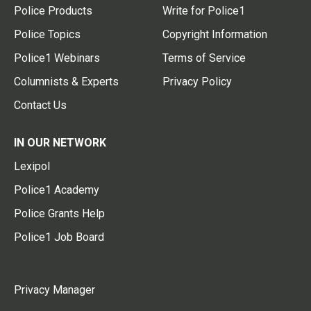
Police Products
Write for Police1
Police Topics
Copyright Information
Police1 Webinars
Terms of Service
Columnists & Experts
Privacy Policy
Contact Us
IN OUR NETWORK
Lexipol
Police1 Academy
Police Grants Help
Police1 Job Board
Privacy Manager