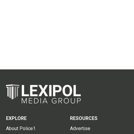
EXPLORE
RESOURCES
About Police1
Advertise