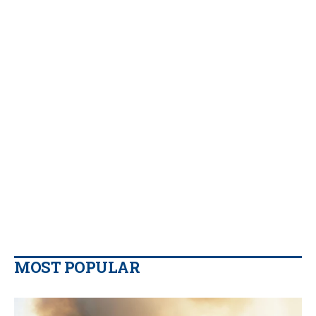
MOST POPULAR