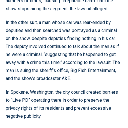
numbers of times,” causing “irreparable harm” until the
show stops airing the segment, the lawsuit alleged.
In the other suit, a man whose car was rear-ended by
deputies and then searched was portrayed as a criminal
on the show, despite deputies finding nothing in his car.
The deputy involved continued to talk about the man as if
he were a criminal, “suggesting that he happened to get
away with a crime this time,” according to the lawsuit. The
man is suing the sheriff’s office, Big Fish Entertainment,
and the show’s broadcaster A&E.
In Spokane, Washington, the city council created barriers
to “Live PD” operating there in order to preserve the
privacy rights of its residents and prevent excessive
negative publicity.