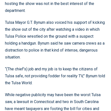
hosting the show was not in the best interest of the
department.
Tulsa Mayor G.T. Bynum also voiced his support of kicking
the show out of the city after watching a video in which
Tulsa Police wrestled on the ground with a suspect
holding a handgun. Bynum said he saw camera crews as a
distraction to police in that kind of intense, dangerous
situation.
“(The chief’s) job and my job is to keep the citizens of
Tulsa safe, not providing fodder for reality TV,” Bynum told
the Tulsa World.
While negative publicity may have been the worst Tulsa
saw, a lawsuit in Connecticut and two in South Carolina
have meant taxpayers are footing the bill for cities and