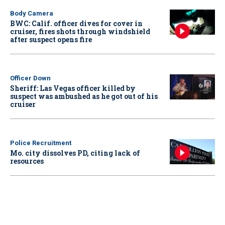
Body Camera
BWC: Calif. officer dives for cover in
cruiser, fires shots through windshield
after suspect opens fire
Officer Down
Sheriff: Las Vegas officer killed by
suspect was ambushed as he got out of his
cruiser
Police Recruitment
Mo. city dissolves PD, citing lack of
resources