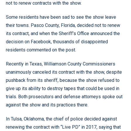
not to renew contracts with the show.
Some residents have been sad to see the show leave
their towns. Pasco County, Florida, decided not to renew
its contract, and when the Sheriff’s Office announced the
decision on Facebook, thousands of disappointed
residents commented on the post.
Recently in Texas, Williamson County Commissioners
unanimously canceled its contract with the show, despite
pushback from its sheriff, because the show refused to
give up its ability to destroy tapes that could be used in
trials. Both prosecutors and defense attorneys spoke out
against the show and its practices there.
In Tulsa, Oklahoma, the chief of police decided against
renewing the contract with “Live PD” in 2017, saying that