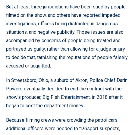
But at least three jurisdictions have been sued by people
filmed on the show, and others have reported impeded
investigations, officers being distracted in dangerous
situations, and negative publicity. Those issues are also
accompanied by concerns of people being treated and
portrayed as guilty, rather than allowing for a judge or jury
to decide that, tarnishing the reputations of people falsely
accused or acquitted.
In Streetsboro, Ohio, a suburb of Akron, Police Chief Darin
Powers eventually decided to end the contract with the
show’s producer, Big Fish Entertainment, in 2018 after it
began to cost the department money.
Because filming crews were crowding the patrol cars,
additional officers were needed to transport suspects,