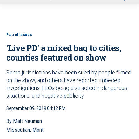
u
Patrol Issues
‘Live PD’ a mixed bag to cities,
counties featured on show
Some jurisdictions have been sued by people filmed
on the show, and others have reported impeded
investigations, LEOs being distracted in dangerous
situations, and negative publicity
September 09, 2019 04:12 PM
By Matt Neuman
Missoulian, Mont.