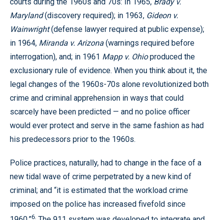
courts during the 1960s and 70s: In 1965,
Brady v.
Maryland
(discovery required); in 1963,
Gideon v.
Wainwright
(defense lawyer required at public expense);
in 1964,
Miranda v. Arizona
(warnings required before
interrogation), and; in 1961
Mapp v. Ohio
produced the
exclusionary rule of evidence. When you think about it, the
legal changes of the 1960s-70s alone revolutionized both
crime and criminal apprehension in ways that could
scarcely have been predicted — and no police officer
would ever protect and serve in the same fashion as had
his predecessors prior to the 1960s.
Police practices, naturally, had to change in the face of a
new tidal wave of crime perpetrated by a new kind of
criminal; and “it is estimated that the workload crime
imposed on the police has increased fivefold since
6.
1960.”
The 911 system was developed to integrate and