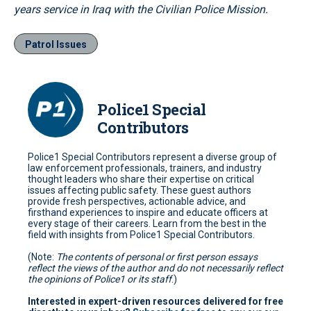
years service in Iraq with the Civilian Police Mission.
Patrol Issues
Police1 Special
Contributors
Police1 Special Contributors represent a diverse group of
law enforcement professionals, trainers, and industry
thought leaders who share their expertise on critical
issues affecting public safety. These guest authors
provide fresh perspectives, actionable advice, and
firsthand experiences to inspire and educate officers at
every stage of their careers. Learn from the best in the
field with insights from Police1 Special Contributors.
(Note:
The contents of personal or first person essays
reflect the views of the author and do not necessarily reflect
the opinions of Police1 or its staff
.)
Interested in expert-driven resources delivered for free