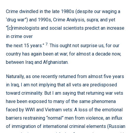
Crime dwindled in the late 1980s (despite our waging a
‘drug war”) and 1990s, Crime Analysis, supra; and yet
“[c]riminologists and social scientists predict an increase
in crime over
7.
the next 15 years.”
This ought not surprise us, for our
country has again been at war; for almost a decade now,
between Iraq and Afghanistan.
Naturally, as one recently returned from almost five years
in Iraq, I am not implying that all vets are predisposed
toward criminality. But I am saying that returning war vets
have been exposed to many of the same phenomena
faced by WWI and Vietnam vets: A loss of the emotional
barriers restraining “normal” men from violence, an influx
of immigration of international criminal elements (Russian