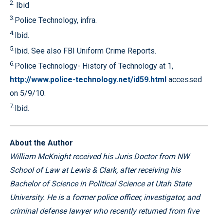
2.
Ibid
3.
Police Technology, infra.
4.
Ibid.
5.
Ibid. See also FBI Uniform Crime Reports.
6.
Police Technology- History of Technology at 1,
http://www.police-technology.net/id59.html
accessed
on 5/9/10.
7.
Ibid.
About the Author
William McKnight received his Juris Doctor from NW
School of Law at Lewis & Clark, after receiving his
Bachelor of Science in Political Science at Utah State
University. He is a former police officer, investigator, and
criminal defense lawyer who recently returned from five