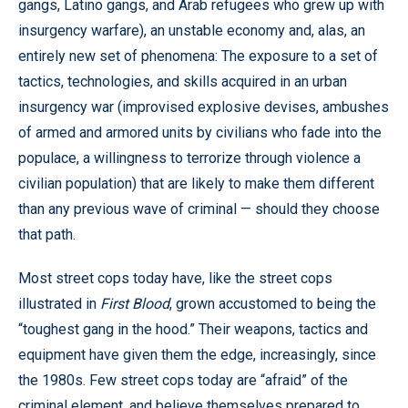
gangs, Latino gangs, and Arab refugees who grew up with
insurgency warfare), an unstable economy and, alas, an
entirely new set of phenomena: The exposure to a set of
tactics, technologies, and skills acquired in an urban
insurgency war (improvised explosive devises, ambushes
of armed and armored units by civilians who fade into the
populace, a willingness to terrorize through violence a
civilian population) that are likely to make them different
than any previous wave of criminal — should they choose
that path.
Most street cops today have, like the street cops
illustrated in
First Blood
, grown accustomed to being the
“toughest gang in the hood.” Their weapons, tactics and
equipment have given them the edge, increasingly, since
the 1980s. Few street cops today are “afraid” of the
criminal element, and believe themselves prepared to