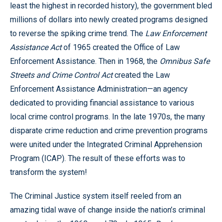
least the highest in recorded history), the government bled
millions of dollars into newly created programs designed
to reverse the spiking crime trend. The
Law Enforcement
Assistance Act
of 1965 created the Office of Law
Enforcement Assistance. Then in 1968, the
Omnibus Safe
Streets and Crime Control Act
created the Law
Enforcement Assistance Administration—an agency
dedicated to providing financial assistance to various
local crime control programs. In the late 1970s, the many
disparate crime reduction and crime prevention programs
were united under the Integrated Criminal Apprehension
Program (ICAP). The result of these efforts was to
transform the system!
The Criminal Justice system itself reeled from an
amazing tidal wave of change inside the nation’s criminal