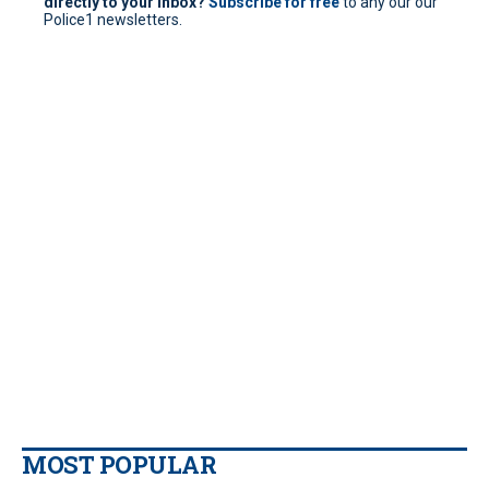
directly to your inbox?
Subscribe for free
to any our our
Police1 newsletters.
MOST POPULAR