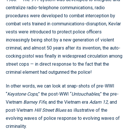
centralize radio-telephone communications, radio
procedures were developed to combat interception by
combat vets trained in communications-disruption, Kevlar
vests were introduced to protect police officers
increasingly being shot by a new generation of violent
criminal, and almost 50 years after its invention, the auto-
cocking pistol was finally in widespread circulation among
street cops — in direct response to the fact that the
criminal element had outgunned the police!
In other words, we can look at snap-shots of pre-WWI
“
Keystone Cops
,” the post-WWI “
Untouchables
,” the pre-
Vietnam
Barney Fife
, and the Vietnam era
Adam 12
, and
post-Vietnam
Hill Street Blues
as illustrative of the
evolving waves of police response to evolving waves of
criminality.