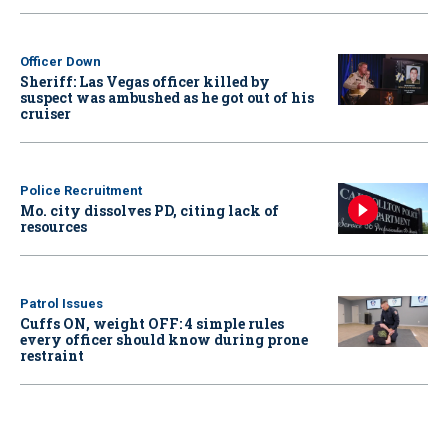
Officer Down
Sheriff: Las Vegas officer killed by
suspect was ambushed as he got out of his
cruiser
Police Recruitment
Mo. city dissolves PD, citing lack of
resources
Patrol Issues
Cuffs ON, weight OFF: 4 simple rules
every officer should know during prone
restraint