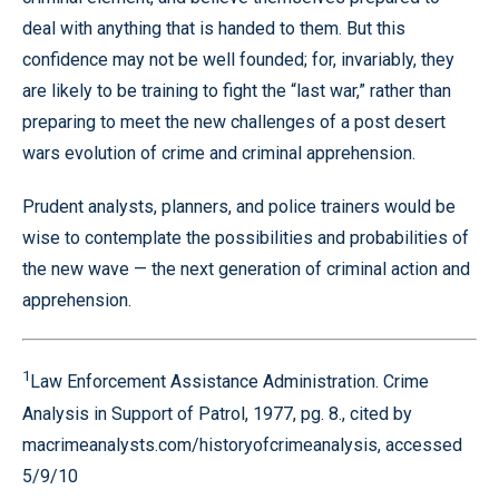
deal with anything that is handed to them. But this
confidence may not be well founded; for, invariably, they
are likely to be training to fight the “last war,” rather than
preparing to meet the new challenges of a post desert
wars evolution of crime and criminal apprehension.
Prudent analysts, planners, and police trainers would be
wise to contemplate the possibilities and probabilities of
the new wave — the next generation of criminal action and
apprehension.
1
Law Enforcement Assistance Administration. Crime
Analysis in Support of Patrol, 1977, pg. 8., cited by
macrimeanalysts.com/historyofcrimeanalysis, accessed
5/9/10