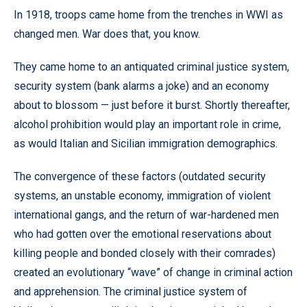
In 1918, troops came home from the trenches in WWI as
changed men. War does that, you know.
They came home to an antiquated criminal justice system,
security system (bank alarms a joke) and an economy
about to blossom — just before it burst. Shortly thereafter,
alcohol prohibition would play an important role in crime,
as would Italian and Sicilian immigration demographics.
The convergence of these factors (outdated security
systems, an unstable economy, immigration of violent
international gangs, and the return of war-hardened men
who had gotten over the emotional reservations about
killing people and bonded closely with their comrades)
created an evolutionary “wave” of change in criminal action
and apprehension. The criminal justice system of