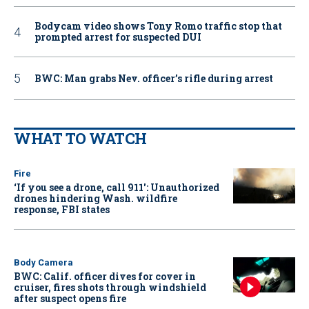
Bodycam video shows Tony Romo traffic stop that
prompted arrest for suspected DUI
BWC: Man grabs Nev. officer’s rifle during arrest
WHAT TO WATCH
Fire
‘If you see a drone, call 911': Unauthorized
drones hindering Wash. wildfire
response, FBI states
Body Camera
BWC: Calif. officer dives for cover in
cruiser, fires shots through windshield
after suspect opens fire