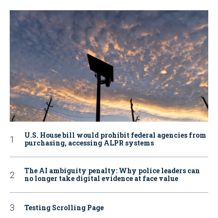
U.S. House bill would prohibit federal agencies from
purchasing, accessing ALPR systems
The AI ambiguity penalty: Why police leaders can
no longer take digital evidence at face value
Testing Scrolling Page