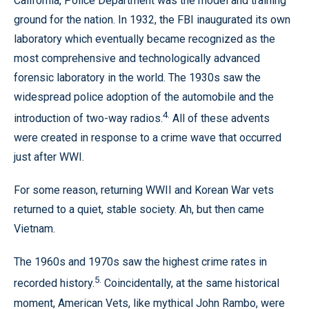
California, Police Department was the model and training
ground for the nation. In 1932, the FBI inaugurated its own
laboratory which eventually became recognized as the
most comprehensive and technologically advanced
forensic laboratory in the world. The 1930s saw the
widespread police adoption of the automobile and the
4.
introduction of two-way radios.
All of these advents
were created in response to a crime wave that occurred
just after WWI.
For some reason, returning WWII and Korean War vets
returned to a quiet, stable society. Ah, but then came
Vietnam.
The 1960s and 1970s saw the highest crime rates in
5.
recorded history.
Coincidentally, at the same historical
moment, American Vets, like mythical John Rambo, were