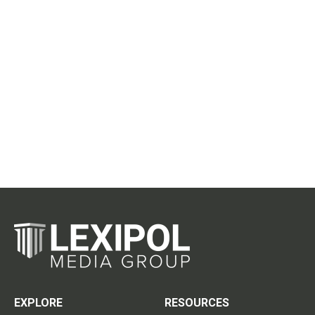
EXPLORE
RESOURCES