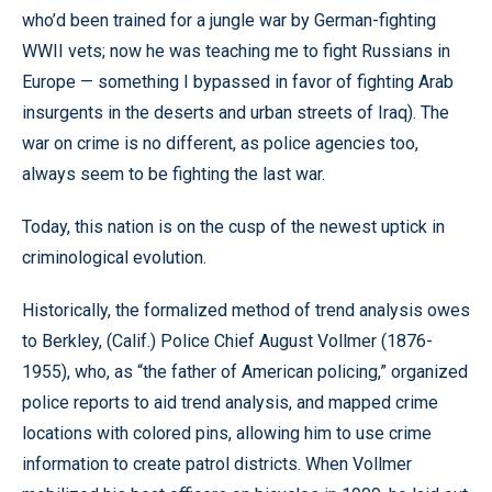
who’d been trained for a jungle war by German-fighting
WWII vets; now he was teaching me to fight Russians in
Europe — something I bypassed in favor of fighting Arab
insurgents in the deserts and urban streets of Iraq). The
war on crime is no different, as police agencies too,
always seem to be fighting the last war.
Today, this nation is on the cusp of the newest uptick in
criminological evolution.
Historically, the formalized method of trend analysis owes
to Berkley, (Calif.) Police Chief August Vollmer (1876-
1955), who, as “the father of American policing,” organized
police reports to aid trend analysis, and mapped crime
locations with colored pins, allowing him to use crime
information to create patrol districts. When Vollmer