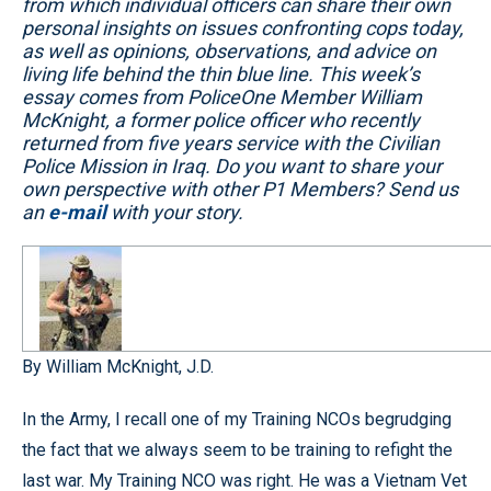
from which individual officers can share their own
personal insights on issues confronting cops today,
as well as opinions, observations, and advice on
living life behind the thin blue line. This week’s
essay comes from PoliceOne Member William
McKnight, a former police officer who recently
returned from five years service with the Civilian
Police Mission in Iraq. Do you want to share your
own perspective with other P1 Members? Send us
an
e-mail
with your story.
By William McKnight, J.D.
In the Army, I recall one of my Training NCOs begrudging
the fact that we always seem to be training to refight the
last war. My Training NCO was right. He was a Vietnam Vet