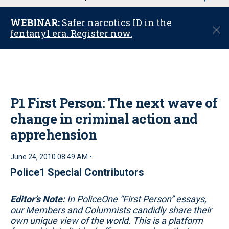
u
WEBINAR:
Safer narcotics ID in the
C
fentanyl era. Register now.
l
o
s
e
P1 First Person: The next wave of
change in criminal action and
apprehension
June 24, 2010 08:49 AM •
Police1 Special Contributors
Editor’s Note:
In PoliceOne “First Person” essays,
our Members and Columnists candidly share their
own unique view of the world. This is a platform