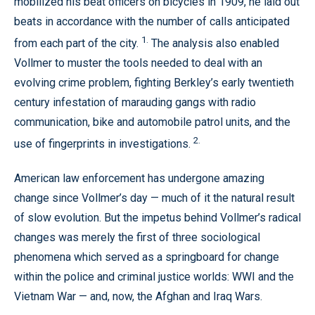
mobilized his beat officers on bicycles in 1909, he laid out
beats in accordance with the number of calls anticipated
1.
from each part of the city.
The analysis also enabled
Vollmer to muster the tools needed to deal with an
evolving crime problem, fighting Berkley’s early twentieth
century infestation of marauding gangs with radio
communication, bike and automobile patrol units, and the
2.
use of fingerprints in investigations.
American law enforcement has undergone amazing
change since Vollmer’s day — much of it the natural result
of slow evolution. But the impetus behind Vollmer’s radical
changes was merely the first of three sociological
phenomena which served as a springboard for change
within the police and criminal justice worlds: WWI and the
Vietnam War — and, now, the Afghan and Iraq Wars.