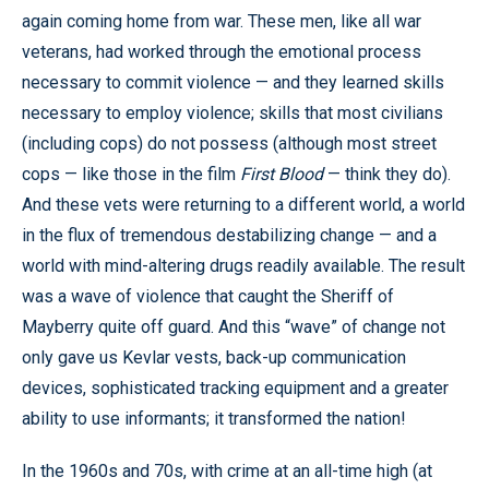
again coming home from war. These men, like all war
veterans, had worked through the emotional process
necessary to commit violence — and they learned skills
necessary to employ violence; skills that most civilians
(including cops) do not possess (although most street
cops — like those in the film
First Blood
— think they do).
And these vets were returning to a different world, a world
in the flux of tremendous destabilizing change — and a
world with mind-altering drugs readily available. The result
was a wave of violence that caught the Sheriff of
Mayberry quite off guard. And this “wave” of change not
only gave us Kevlar vests, back-up communication
devices, sophisticated tracking equipment and a greater
ability to use informants; it transformed the nation!
In the 1960s and 70s, with crime at an all-time high (at