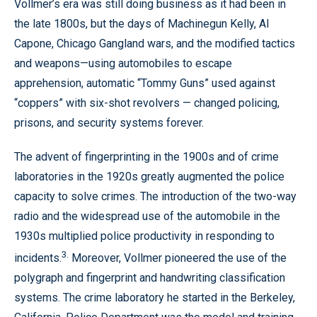
Vollmer’s era was still doing business as it had been in
the late 1800s, but the days of Machinegun Kelly, Al
Capone, Chicago Gangland wars, and the modified tactics
and weapons—using automobiles to escape
apprehension, automatic “Tommy Guns” used against
“coppers” with six-shot revolvers — changed policing,
prisons, and security systems forever.
The advent of fingerprinting in the 1900s and of crime
laboratories in the 1920s greatly augmented the police
capacity to solve crimes. The introduction of the two-way
radio and the widespread use of the automobile in the
1930s multiplied police productivity in responding to
3.
incidents.
Moreover, Vollmer pioneered the use of the
polygraph and fingerprint and handwriting classification
systems. The crime laboratory he started in the Berkeley,