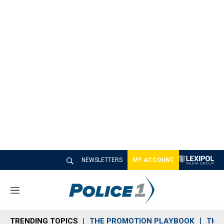
NEWSLETTERS
MY ACCOUNT
M
e
n
TRENDING TOPICS
THE PROMOTION PLAYBOOK
THE 