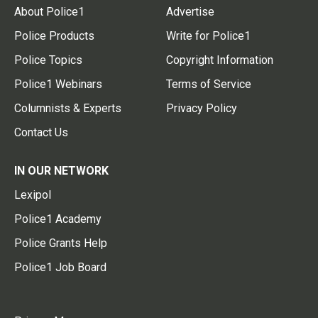
About Police1
Advertise
Police Products
Write for Police1
Police Topics
Copyright Information
Police1 Webinars
Terms of Service
Columnists & Experts
Privacy Policy
Contact Us
IN OUR NETWORK
Lexipol
Police1 Academy
Police Grants Help
Police1 Job Board