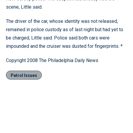
scene, Little said.
The driver of the car, whose identity was not released,
remained in police custody as of last night but had yet to
be charged, Little said. Police said both cars were
impounded and the cruiser was dusted for fingerprints. *
Copyright 2008 The Philadelphia Daily News
Patrol Issues