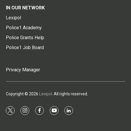
IN OUR NETWORK
Lexipol
Police1 Academy
Police Grants Help
Police1 Job Board
Privacy Manager
Copyright © 2026
Lexipol
. All rights reserved.
t
i
f
y
l
w
n
a
o
i
i
s
c
u
n