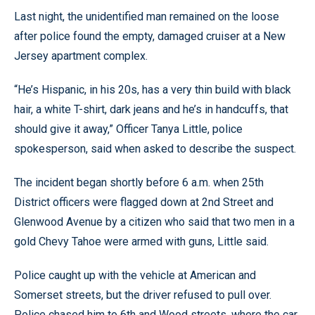
Last night, the unidentified man remained on the loose
after police found the empty, damaged cruiser at a New
Jersey apartment complex.
“He’s Hispanic, in his 20s, has a very thin build with black
hair, a white T-shirt, dark jeans and he’s in handcuffs, that
should give it away,” Officer Tanya Little, police
spokesperson, said when asked to describe the suspect.
The incident began shortly before 6 a.m. when 25th
District officers were flagged down at 2nd Street and
Glenwood Avenue by a citizen who said that two men in a
gold Chevy Tahoe were armed with guns, Little said.
Police caught up with the vehicle at American and
Somerset streets, but the driver refused to pull over.
Police chased him to 6th and Wood streets, where the car