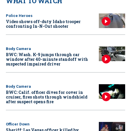
WHAT TO WATCH
Police Heroes
Video shows off-duty Idaho trooper
confronting In-N-Out shooter
Body Camera
BWC: Wash. K-9 jumps through car
window after 40-minute standoff with
suspected impaired driver
Body Camera
BWC: Calif. officer dives for cover in
cruiser, fires shots through windshield
after suspect opens fire
Officer Down
Sheriff: Las Vegas officer killed by