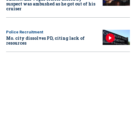
suspect was ambushed as he got out of his
cruiser
Police Recruitment
Mo. city dissolves PD, citing lack of
resources