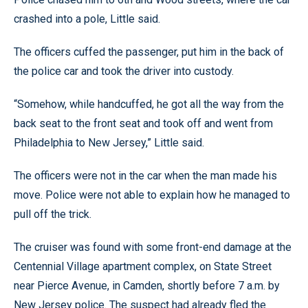
crashed into a pole, Little said.
The officers cuffed the passenger, put him in the back of
the police car and took the driver into custody.
“Somehow, while handcuffed, he got all the way from the
back seat to the front seat and took off and went from
Philadelphia to New Jersey,” Little said.
The officers were not in the car when the man made his
move. Police were not able to explain how he managed to
pull off the trick.
The cruiser was found with some front-end damage at the
Centennial Village apartment complex, on State Street
near Pierce Avenue, in Camden, shortly before 7 a.m. by
New Jersey police. The suspect had already fled the