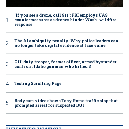
‘If you see a drone, call 911': FBI employs UAS
countermeasures as drones hinder Wash. wildfire
response
The AI ambiguity penalty: Why police leaders can
no longer take digital evidence at face value
Off-duty trooper, former officer, armed bystander
confront Idaho gunman who killed 3
Testing Scrolling Page
Bodycam video shows Tony Romo traffic stop that
prompted arrest for suspected DUI