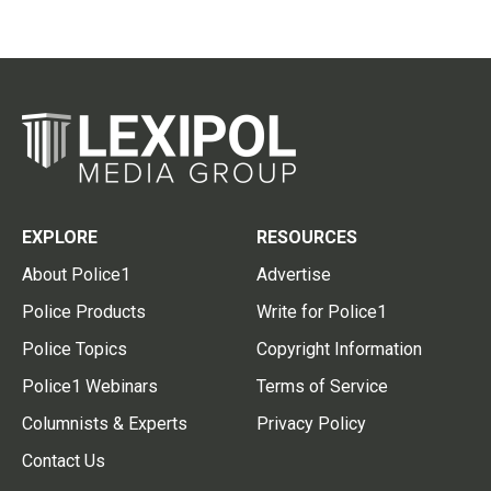
EXPLORE
RESOURCES
About Police1
Advertise
Police Products
Write for Police1
Police Topics
Copyright Information
Police1 Webinars
Terms of Service
Columnists & Experts
Privacy Policy
Contact Us