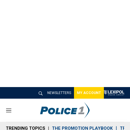
NEWSLETTERS
MY ACCOUNT
M
e
n
TRENDING TOPICS
THE PROMOTION PLAYBOOK
TRA