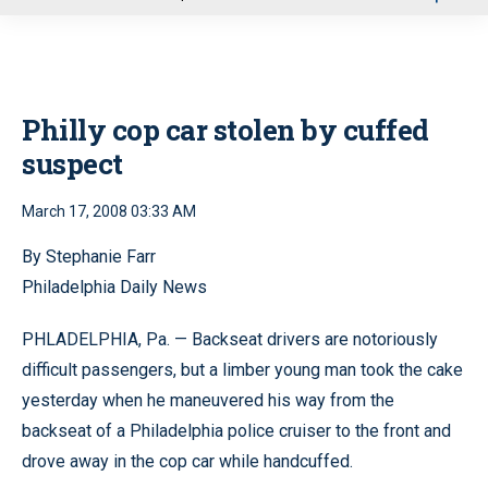
u
Philly cop car stolen by cuffed
suspect
March 17, 2008 03:33 AM
By Stephanie Farr
Philadelphia Daily News
PHLADELPHIA, Pa. — Backseat drivers are notoriously
difficult passengers, but a limber young man took the cake
yesterday when he maneuvered his way from the
backseat of a Philadelphia police cruiser to the front and
drove away in the cop car while handcuffed.