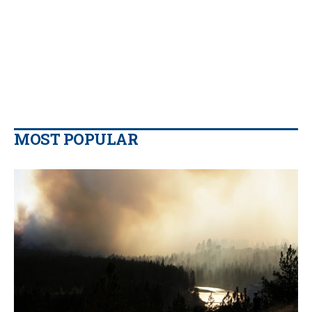
MOST POPULAR