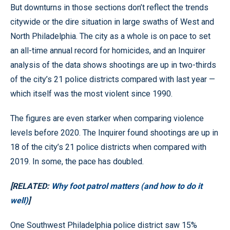
But downturns in those sections don’t reflect the trends
citywide or the dire situation in large swaths of West and
North Philadelphia. The city as a whole is on pace to set
an all-time annual record for homicides, and an Inquirer
analysis of the data shows shootings are up in two-thirds
of the city’s 21 police districts compared with last year —
which itself was the most violent since 1990.
The figures are even starker when comparing violence
levels before 2020. The Inquirer found shootings are up in
18 of the city’s 21 police districts when compared with
2019. In some, the pace has doubled.
[RELATED:
Why foot patrol matters (and how to do it
well)
]
One Southwest Philadelphia police district saw 15%