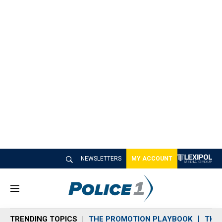
NEWSLETTERS
MY ACCOUNT
M
e
n
TRENDING TOPICS
THE PROMOTION PLAYBOOK
THE 