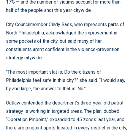
17% — and the number of victims account for more than
half of the people shot this year citywide.
City Councilmember Cindy Bass, who represents parts of
North Philadelphia, acknowledged the improvement in
some pockets of the city, but said many of her
constituents aren’t confident in the violence-prevention
strategy citywide.
“The most important stat is: Do the citizens of
Philadelphia feel safe in this city?” she said. “I would say,
by and large, the answer to that is: No.”
Outlaw contended the department’s three-year-old patrol
strategy is working in targeted areas. The plan, dubbed
“Operation Pinpoint,” expanded to 45 zones last year, and
there are pinpoint spots located in every district in the city,