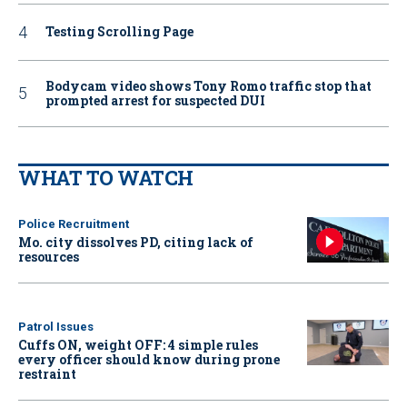
Testing Scrolling Page
Bodycam video shows Tony Romo traffic stop that
prompted arrest for suspected DUI
WHAT TO WATCH
Police Recruitment
Mo. city dissolves PD, citing lack of
resources
Patrol Issues
Cuffs ON, weight OFF: 4 simple rules
every officer should know during prone
restraint