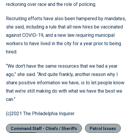
reckoning over race and the role of policing.
Recruiting efforts have also been hampered by mandates,
she said, including a rule that all new hires be vaccinated
against COVID-19, and a new law requiring municipal
workers to have lived in the city for a year prior to being
hired.
“We don’t have the same resources that we had a year
ago,” she said. “And quite frankly, another reason why I
share positive information we have, is to let people know
that we’re still making do with what we have the best we
can.”
(c)2021 The Philadelphia Inquirer
Command Staff - Chiefs / Sheriffs
Patrol Issues