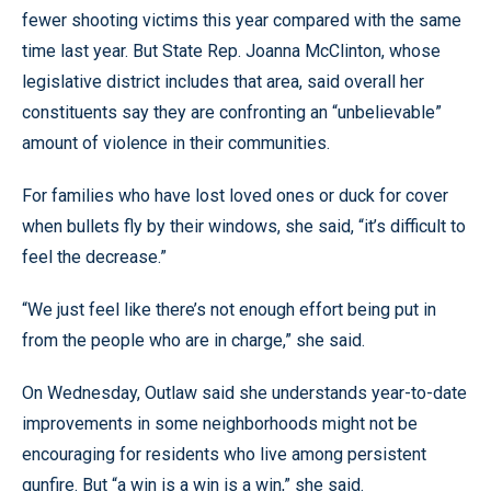
fewer shooting victims this year compared with the same
time last year. But State Rep. Joanna McClinton, whose
legislative district includes that area, said overall her
constituents say they are confronting an “unbelievable”
amount of violence in their communities.
For families who have lost loved ones or duck for cover
when bullets fly by their windows, she said, “it’s difficult to
feel the decrease.”
“We just feel like there’s not enough effort being put in
from the people who are in charge,” she said.
On Wednesday, Outlaw said she understands year-to-date
improvements in some neighborhoods might not be
encouraging for residents who live among persistent
gunfire. But “a win is a win is a win,” she said.