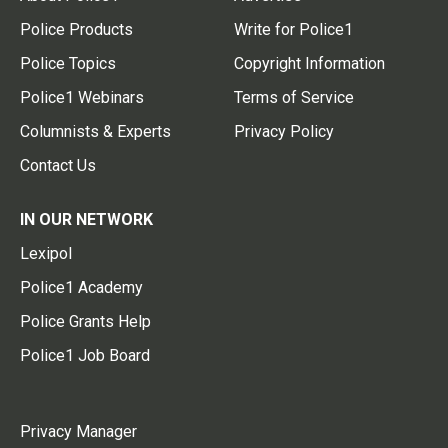
Police Products
Write for Police1
Police Topics
Copyright Information
Police1 Webinars
Terms of Service
Columnists & Experts
Privacy Policy
Contact Us
IN OUR NETWORK
Lexipol
Police1 Academy
Police Grants Help
Police1 Job Board
Privacy Manager