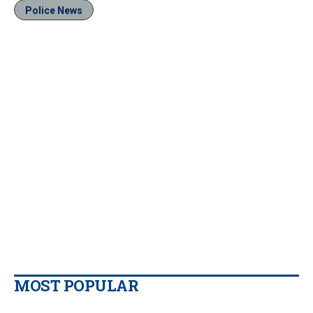
Police News
MOST POPULAR