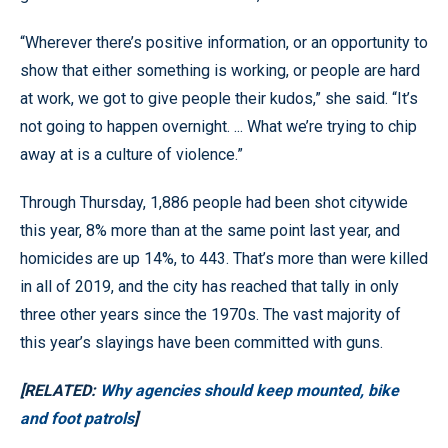
“Wherever there’s positive information, or an opportunity to
show that either something is working, or people are hard
at work, we got to give people their kudos,” she said. “It’s
not going to happen overnight. ... What we’re trying to chip
away at is a culture of violence.”
Through Thursday, 1,886 people had been shot citywide
this year, 8% more than at the same point last year, and
homicides are up 14%, to 443. That’s more than were killed
in all of 2019, and the city has reached that tally in only
three other years since the 1970s. The vast majority of
this year’s slayings have been committed with guns.
[RELATED:
Why agencies should keep mounted, bike
and foot patrols
]