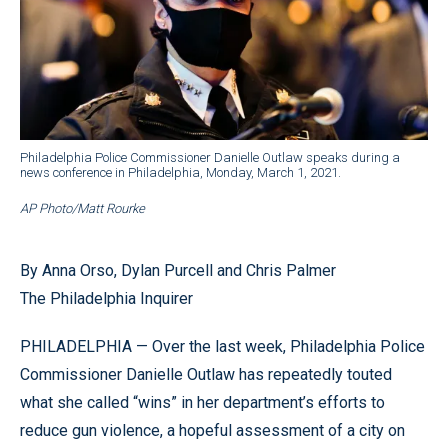
Philadelphia Police Commissioner Danielle Outlaw speaks during a
news conference in Philadelphia, Monday, March 1, 2021.
AP Photo/Matt Rourke
By Anna Orso, Dylan Purcell and Chris Palmer
The Philadelphia Inquirer
PHILADELPHIA — Over the last week, Philadelphia Police
Commissioner Danielle Outlaw has repeatedly touted
what she called “wins” in her department’s efforts to
reduce gun violence, a hopeful assessment of a city on