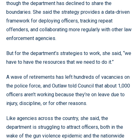
though the department has declined to share the
boundaries. She said the strategy provides a data-driven
framework for deploying officers, tracking repeat
offenders, and collaborating more regularly with other law
enforcement agencies.
But for the department’s strategies to work, she said, “we
have to have the resources that we need to do it.”
A wave of retirements has left hundreds of vacancies on
the police force, and Outlaw told Council that about 1,000
officers aren’t working because they’re on leave due to
injury, discipline, or for other reasons.
Like agencies across the country, she said, the
department is struggling to attract officers, both in the
wake of the gun violence epidemic and the nationwide