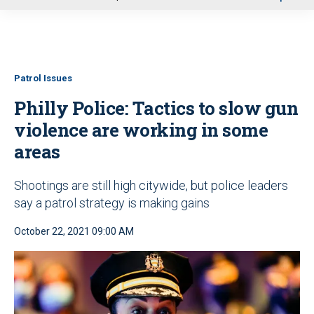
u
Patrol Issues
Philly Police: Tactics to slow gun
violence are working in some
areas
Shootings are still high citywide, but police leaders
say a patrol strategy is making gains
October 22, 2021 09:00 AM