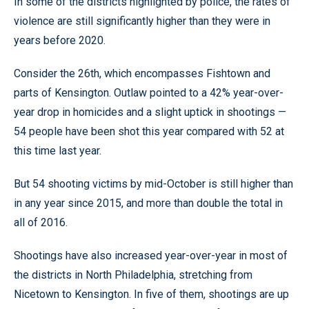
In some of the districts highlighted by police, the rates of
violence are still significantly higher than they were in
years before 2020.
Consider the 26th, which encompasses Fishtown and
parts of Kensington. Outlaw pointed to a 42% year-over-
year drop in homicides and a slight uptick in shootings —
54 people have been shot this year compared with 52 at
this time last year.
But 54 shooting victims by mid-October is still higher than
in any year since 2015, and more than double the total in
all of 2016.
Shootings have also increased year-over-year in most of
the districts in North Philadelphia, stretching from
Nicetown to Kensington. In five of them, shootings are up