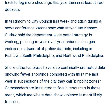
track to log more shootings this year than in at least three
decades.
In testimony to City Council last week and again during a
news conference Wednesday with Mayor Jim Kenney,
Outlaw said the department-wide patrol strategy is
working, pointing to year-over-year reductions in gun
violence in a handful of police districts, including in
Fishtown, South Philadelphia, and Northwest Philadelphia.
She and the top brass have also continually promoted data
showing fewer shootings compared with this time last
year in subsections of the city they call “pinpoint zones.”
Commanders are instructed to focus resources in those
areas, which are where data show violence is most likely
to occur.