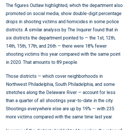
The figures Outlaw highlighted, which the department also
promoted on social media, show double-digit percentage
drops in shooting victims and homicides in some police
districts. A similar analysis by The Inquirer found that in
six districts the department pointed to — the 1st, 12th,
14th, 15th, 17th, and 26th — there were 18% fewer
shooting victims this year compared with the same point
in 2020. That amounts to 89 people.
Those districts — which cover neighborhoods in
Northwest Philadelphia, South Philadelphia, and some
stretches along the Delaware River — account for less
than a quarter of all shootings year-to-date in the city.
Shootings everywhere else are up by 19% — with 235
more victims compared with the same time last year.