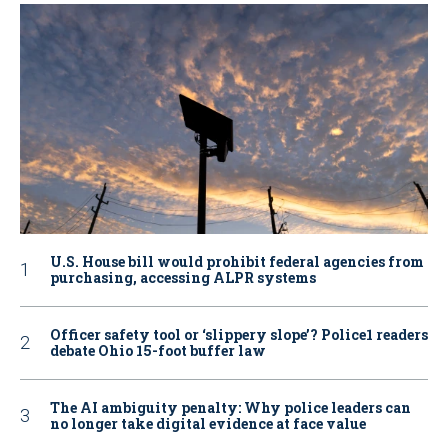
U.S. House bill would prohibit federal agencies from
purchasing, accessing ALPR systems
Officer safety tool or ‘slippery slope’? Police1 readers
debate Ohio 15-foot buffer law
The AI ambiguity penalty: Why police leaders can
no longer take digital evidence at face value