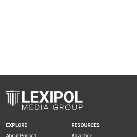
EXPLORE
RESOURCES
About Police1
Advertise