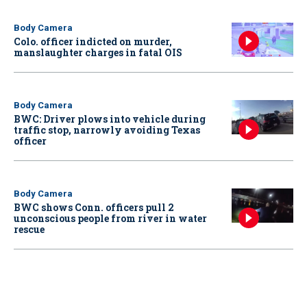
Body Camera
Colo. officer indicted on murder,
manslaughter charges in fatal OIS
Body Camera
BWC: Driver plows into vehicle during
traffic stop, narrowly avoiding Texas
officer
Body Camera
BWC shows Conn. officers pull 2
unconscious people from river in water
rescue