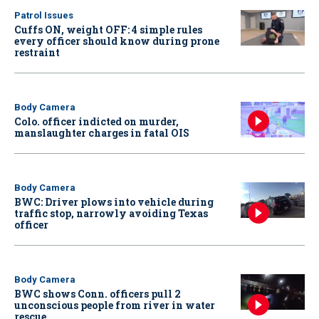
Patrol Issues
Cuffs ON, weight OFF: 4 simple rules
every officer should know during prone
restraint
Body Camera
Colo. officer indicted on murder,
manslaughter charges in fatal OIS
Body Camera
BWC: Driver plows into vehicle during
traffic stop, narrowly avoiding Texas
officer
Body Camera
BWC shows Conn. officers pull 2
unconscious people from river in water
rescue