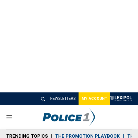
NEWSLETTERS
MY ACCOUNT
M
e
n
TRENDING TOPICS
THE PROMOTION PLAYBOOK
THE 