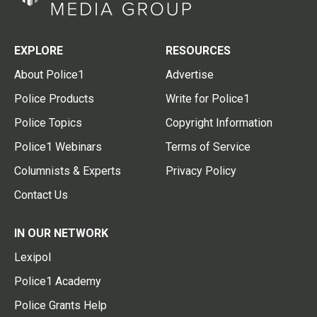
EXPLORE
RESOURCES
About Police1
Advertise
Police Products
Write for Police1
Police Topics
Copyright Information
Police1 Webinars
Terms of Service
Columnists & Experts
Privacy Policy
Contact Us
IN OUR NETWORK
Lexipol
Police1 Academy
Police Grants Help