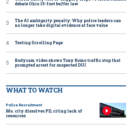
debate Ohio 15-foot buffer law
The AI ambiguity penalty: Why police leaders can
no longer take digital evidence at face value
Testing Scrolling Page
Bodycam video shows Tony Romo traffic stop that
prompted arrest for suspected DUI
WHAT TO WATCH
Police Recruitment
Mo. city dissolves PD, citing lack of
resources