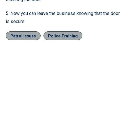
5. Now you can leave the business knowing that the door
is secure.
Patrol Issues
Police Training