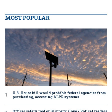
MOST POPULAR
U.S. House bill would prohibit federal agencies from
purchasing, accessing ALPR systems
Officer safety tool or ‘slippery slope’? Police1 readers