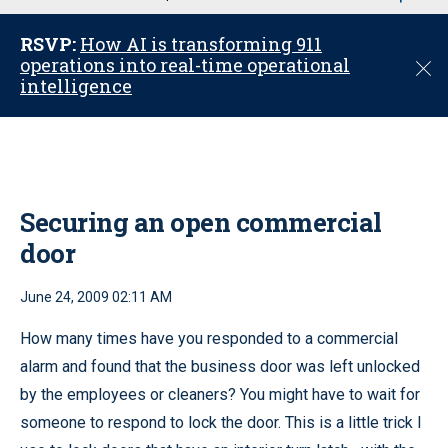
u
RSVP:
How AI is transforming 911
operations into real-time operational
C
intelligence
l
o
s
e
Securing an open commercial
door
June 24, 2009 02:11 AM
How many times have you responded to a commercial
alarm and found that the business door was left unlocked
by the employees or cleaners? You might have to wait for
someone to respond to lock the door. This is a little trick I