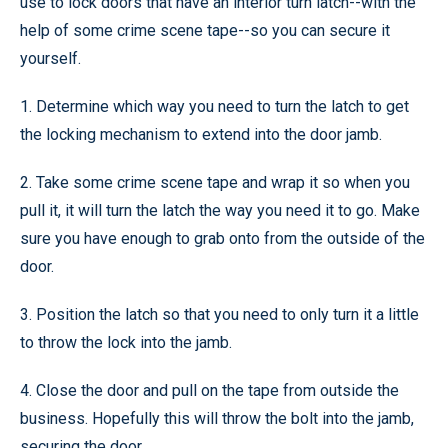
use to lock doors that have an interior turn latch--with the
help of some crime scene tape--so you can secure it
yourself.
1. Determine which way you need to turn the latch to get
the locking mechanism to extend into the door jamb.
2. Take some crime scene tape and wrap it so when you
pull it, it will turn the latch the way you need it to go. Make
sure you have enough to grab onto from the outside of the
door.
3. Position the latch so that you need to only turn it a little
to throw the lock into the jamb.
4. Close the door and pull on the tape from outside the
business. Hopefully this will throw the bolt into the jamb,
securing the door.