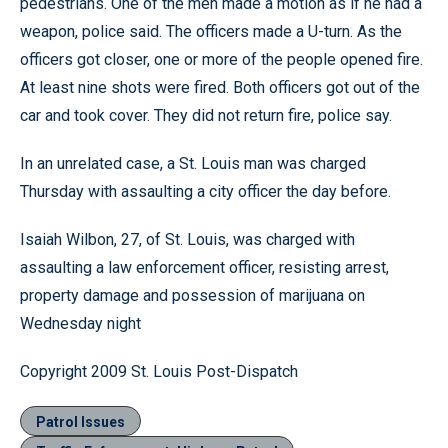
pedestrians. One of the men made a motion as if he had a
weapon, police said. The officers made a U-turn. As the
officers got closer, one or more of the people opened fire.
At least nine shots were fired. Both officers got out of the
car and took cover. They did not return fire, police say.
In an unrelated case, a St. Louis man was charged
Thursday with assaulting a city officer the day before.
Isaiah Wilbon, 27, of St. Louis, was charged with
assaulting a law enforcement officer, resisting arrest,
property damage and possession of marijuana on
Wednesday night
Copyright 2009 St. Louis Post-Dispatch
Patrol Issues