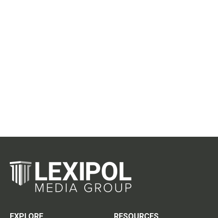
EXPLORE
RESOURCES