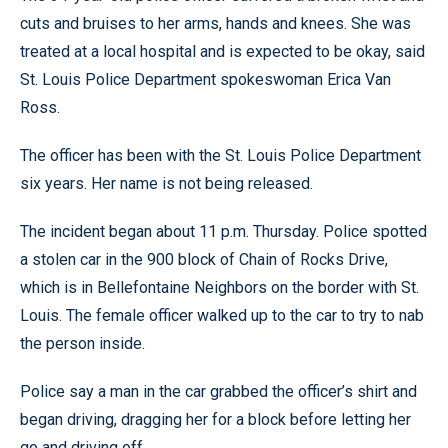
cuts and bruises to her arms, hands and knees. She was
treated at a local hospital and is expected to be okay, said
St. Louis Police Department spokeswoman Erica Van
Ross.
The officer has been with the St. Louis Police Department
six years. Her name is not being released.
The incident began about 11 p.m. Thursday. Police spotted
a stolen car in the 900 block of Chain of Rocks Drive,
which is in Bellefontaine Neighbors on the border with St.
Louis. The female officer walked up to the car to try to nab
the person inside.
Police say a man in the car grabbed the officer’s shirt and
began driving, dragging her for a block before letting her
go and driving off.