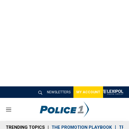
NEWSLETTERS
MY ACCOUNT
M
e
n
TRENDING TOPICS
THE PROMOTION PLAYBOOK
TRA