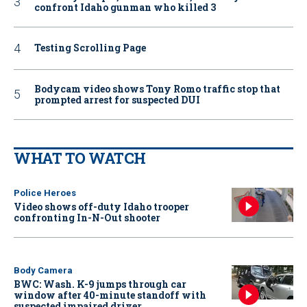
confront Idaho gunman who killed 3
Testing Scrolling Page
Bodycam video shows Tony Romo traffic stop that
prompted arrest for suspected DUI
WHAT TO WATCH
Police Heroes
Video shows off-duty Idaho trooper
confronting In-N-Out shooter
Body Camera
BWC: Wash. K-9 jumps through car
window after 40-minute standoff with
suspected impaired driver