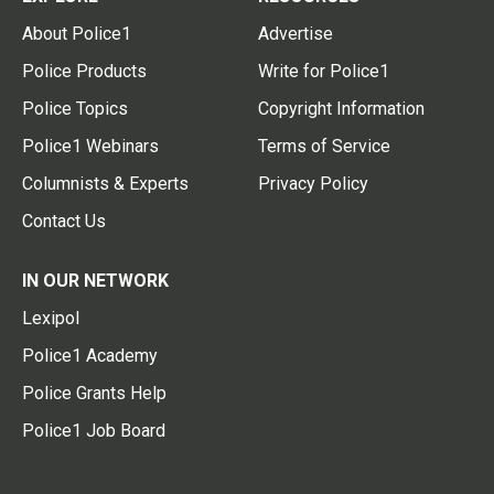
About Police1
Advertise
Police Products
Write for Police1
Police Topics
Copyright Information
Police1 Webinars
Terms of Service
Columnists & Experts
Privacy Policy
Contact Us
IN OUR NETWORK
Lexipol
Police1 Academy
Police Grants Help
Police1 Job Board