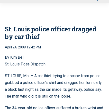
u
St. Louis police officer dragged
by car thief
April 24, 2009 12:42 PM
By Kim Bell
St. Louis Post-Dispatch
ST. LOUIS, Mo. — A car thief trying to escape from police
grabbed a police officer’s shirt and dragged her for nearly
a block last night as the car made its getaway, police say.
The man who did it is still on the loose.
The 34-year-old police officer suffered a broken wrist and