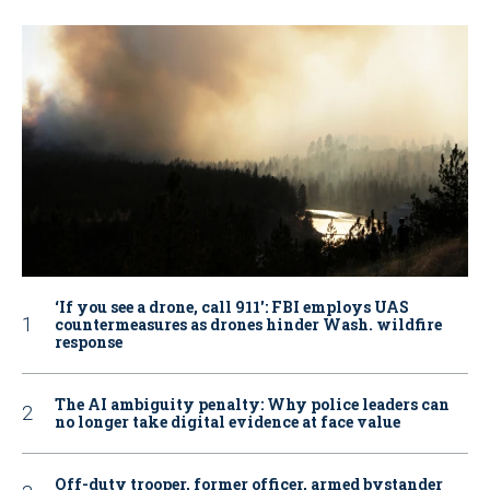
‘If you see a drone, call 911': FBI employs UAS
countermeasures as drones hinder Wash. wildfire
response
The AI ambiguity penalty: Why police leaders can
no longer take digital evidence at face value
Off-duty trooper, former officer, armed bystander