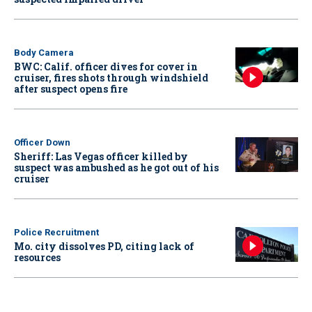
Body Camera
BWC: Calif. officer dives for cover in
cruiser, fires shots through windshield
after suspect opens fire
Officer Down
Sheriff: Las Vegas officer killed by
suspect was ambushed as he got out of his
cruiser
Police Recruitment
Mo. city dissolves PD, citing lack of
resources