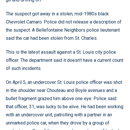
The suspect got away in a stolen, mid-1980s black
Chevrolet Camaro. Police did not release a description of
the suspect. A Bellefontaine Neighbors police lieutenant
said the car had been stolen from St. Charles.
This is the latest assault against a St. Louis city police
officer. The department said it doesn’t have a current count
of such incidents.
On April 5, an undercover St. Louis police officer was shot
in the shoulder near Chouteau and Boyle avenues and a
bullet fragment grazed him above one eye. Police said
that officer, 31, was lucky to be alive. He had been working
with an undercover unit, patrolling with a partner in an
unmarked police car, when they drove by a group of