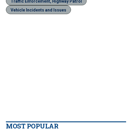
Traffic Enforcement, Highway Patrol
Vehicle Incidents and Issues
MOST POPULAR