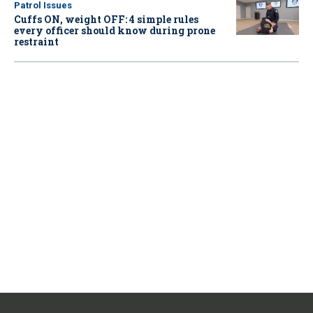
Patrol Issues
Cuffs ON, weight OFF: 4 simple rules
every officer should know during prone
restraint