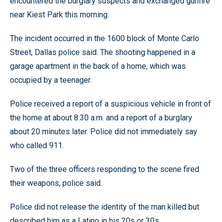
encountered the burglary suspects and exchanged gunfire
near Kiest Park this morning.
The incident occurred in the 1600 block of Monte Carlo
Street, Dallas police said. The shooting happened in a
garage apartment in the back of a home, which was
occupied by a teenager.
Police received a report of a suspicious vehicle in front of
the home at about 8:30 a.m. and a report of a burglary
about 20 minutes later. Police did not immediately say
who called 911.
Two of the three officers responding to the scene fired
their weapons, police said.
Police did not release the identity of the man killed but
described him as a Latino in his 20s or 30s.