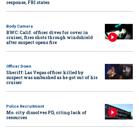
response, FBI states
Body Camera
BWC: Calif. officer dives for cover in
cruiser, fires shots through windshield
after suspect opens fire
Officer Down
Sheriff: Las Vegas officer killed by
suspect was ambushed as he got out of his
cruiser
Police Recruitment
Mo. city dissolves PD, citing lack of
resources