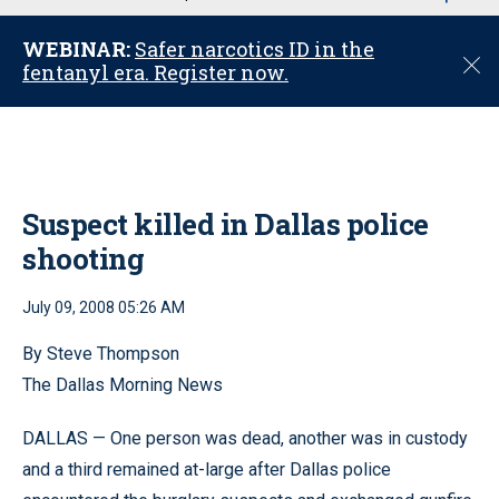
u
WEBINAR:
Safer narcotics ID in the
C
fentanyl era. Register now.
l
o
s
e
Suspect killed in Dallas police
shooting
July 09, 2008 05:26 AM
By Steve Thompson
The Dallas Morning News
DALLAS — One person was dead, another was in custody
and a third remained at-large after Dallas police