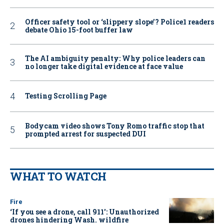
Officer safety tool or ‘slippery slope’? Police1 readers
debate Ohio 15-foot buffer law
The AI ambiguity penalty: Why police leaders can
no longer take digital evidence at face value
Testing Scrolling Page
Bodycam video shows Tony Romo traffic stop that
prompted arrest for suspected DUI
WHAT TO WATCH
Fire
‘If you see a drone, call 911': Unauthorized
drones hindering Wash. wildfire