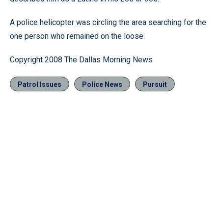
A police helicopter was circling the area searching for the
one person who remained on the loose.
Copyright 2008 The Dallas Morning News
Patrol Issues
Police News
Pursuit