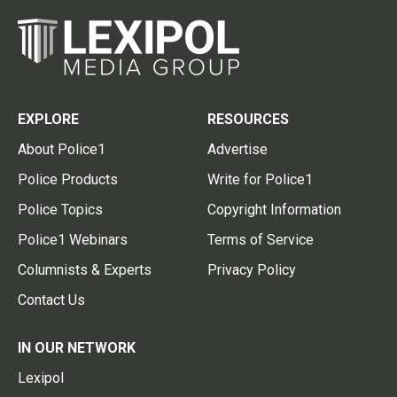
EXPLORE
RESOURCES
About Police1
Advertise
Police Products
Write for Police1
Police Topics
Copyright Information
Police1 Webinars
Terms of Service
Columnists & Experts
Privacy Policy
Contact Us
IN OUR NETWORK
Lexipol