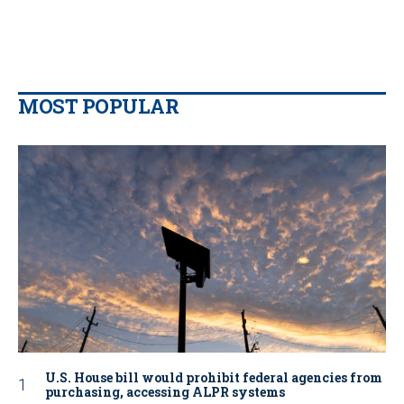
MOST POPULAR
U.S. House bill would prohibit federal agencies from
purchasing, accessing ALPR systems