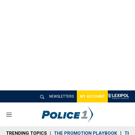
NEWSLETTERS
MY ACCOUNT
M
e
n
TRENDING TOPICS
THE PROMOTION PLAYBOOK
THE 