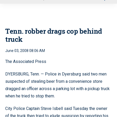
u
Tenn. robber drags cop behind
truck
June 03, 2008 08:06 AM
The Associated Press
DYERSBURG, Tenn. — Police in Dyersburg said two men
suspected of stealing beer from a convenience store
dragged an officer across a parking lot with a pickup truck
when he tried to stop them.
City Police Captain Steve Isbell said Tuesday the owner
of the truck then tried to elude suspicion by reporting his