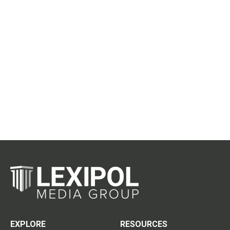
EXPLORE
RESOURCES