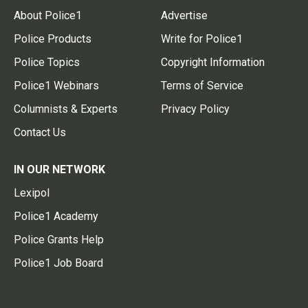
About Police1
Advertise
Police Products
Write for Police1
Police Topics
Copyright Information
Police1 Webinars
Terms of Service
Columnists & Experts
Privacy Policy
Contact Us
IN OUR NETWORK
Lexipol
Police1 Academy
Police Grants Help
Police1 Job Board