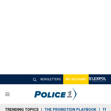
NEWSLETTERS
MY ACCOUNT
M
e
n
TRENDING TOPICS
THE PROMOTION PLAYBOOK
TRA