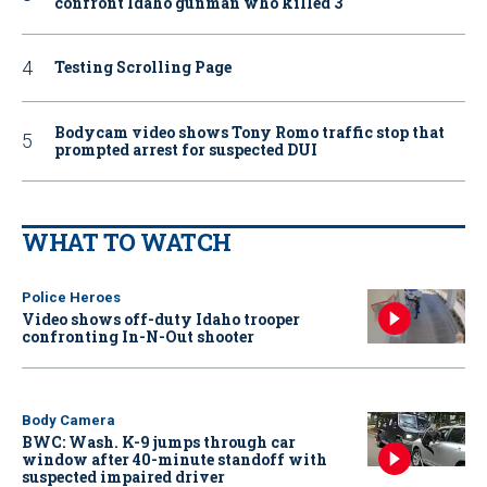
confront Idaho gunman who killed 3
Testing Scrolling Page
Bodycam video shows Tony Romo traffic stop that
prompted arrest for suspected DUI
WHAT TO WATCH
Police Heroes
Video shows off-duty Idaho trooper
confronting In-N-Out shooter
Body Camera
BWC: Wash. K-9 jumps through car
window after 40-minute standoff with
suspected impaired driver