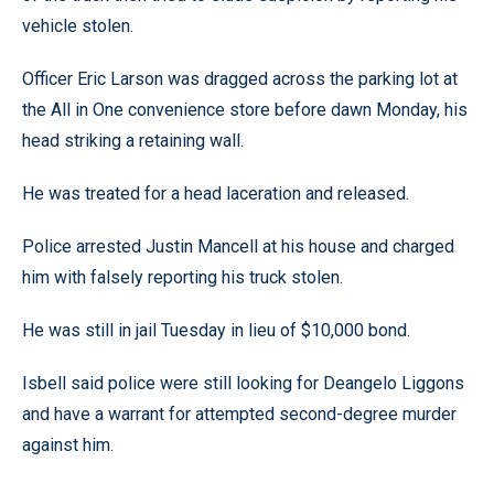
vehicle stolen.
Officer Eric Larson was dragged across the parking lot at
the All in One convenience store before dawn Monday, his
head striking a retaining wall.
He was treated for a head laceration and released.
Police arrested Justin Mancell at his house and charged
him with falsely reporting his truck stolen.
He was still in jail Tuesday in lieu of $10,000 bond.
Isbell said police were still looking for Deangelo Liggons
and have a warrant for attempted second-degree murder
against him.