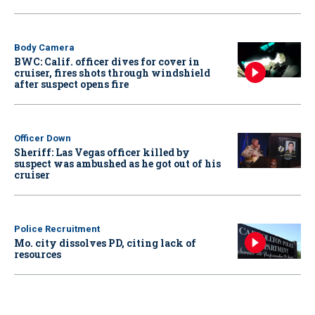
Body Camera
BWC: Calif. officer dives for cover in
cruiser, fires shots through windshield
after suspect opens fire
Officer Down
Sheriff: Las Vegas officer killed by
suspect was ambushed as he got out of his
cruiser
Police Recruitment
Mo. city dissolves PD, citing lack of
resources