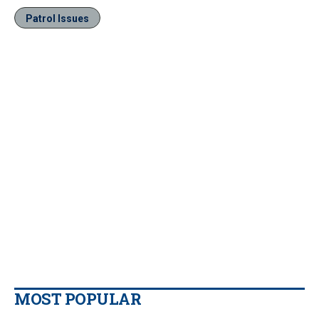
Patrol Issues
MOST POPULAR