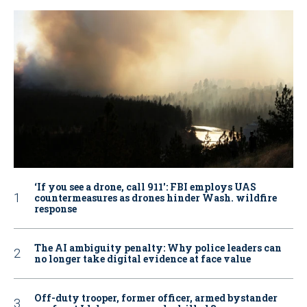
‘If you see a drone, call 911': FBI employs UAS
countermeasures as drones hinder Wash. wildfire
response
The AI ambiguity penalty: Why police leaders can
no longer take digital evidence at face value
Off-duty trooper, former officer, armed bystander