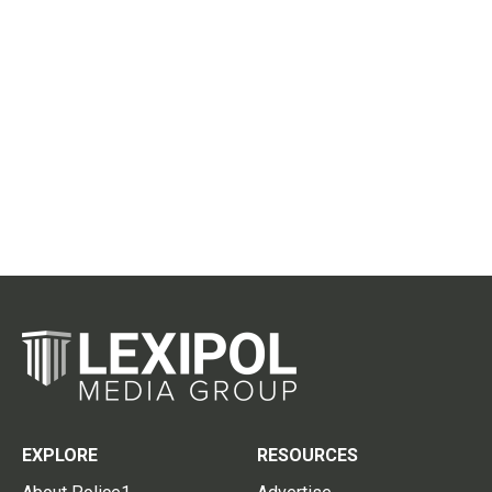
EXPLORE
RESOURCES