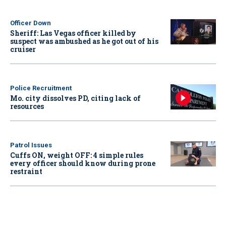
Officer Down
Sheriff: Las Vegas officer killed by
suspect was ambushed as he got out of his
cruiser
Police Recruitment
Mo. city dissolves PD, citing lack of
resources
Patrol Issues
Cuffs ON, weight OFF: 4 simple rules
every officer should know during prone
restraint