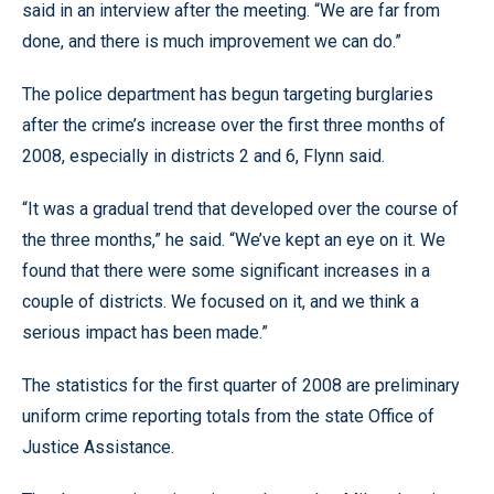
said in an interview after the meeting. “We are far from
done, and there is much improvement we can do.”
The police department has begun targeting burglaries
after the crime’s increase over the first three months of
2008, especially in districts 2 and 6, Flynn said.
“It was a gradual trend that developed over the course of
the three months,” he said. “We’ve kept an eye on it. We
found that there were some significant increases in a
couple of districts. We focused on it, and we think a
serious impact has been made.”
The statistics for the first quarter of 2008 are preliminary
uniform crime reporting totals from the state Office of
Justice Assistance.