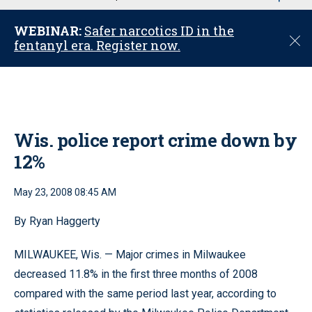
u
WEBINAR:
Safer narcotics ID in the
C
fentanyl era. Register now.
l
o
s
e
Wis. police report crime down by
12%
May 23, 2008 08:45 AM
By Ryan Haggerty
MILWAUKEE, Wis. — Major crimes in Milwaukee
decreased 11.8% in the first three months of 2008
compared with the same period last year, according to