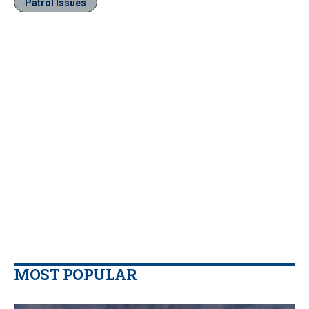
Patrol Issues
MOST POPULAR