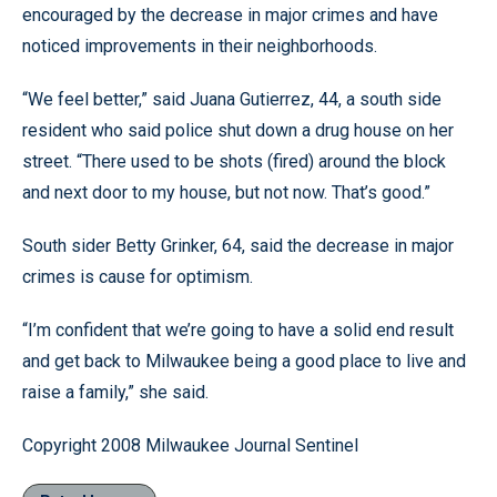
encouraged by the decrease in major crimes and have
noticed improvements in their neighborhoods.
“We feel better,” said Juana Gutierrez, 44, a south side
resident who said police shut down a drug house on her
street. “There used to be shots (fired) around the block
and next door to my house, but not now. That’s good.”
South sider Betty Grinker, 64, said the decrease in major
crimes is cause for optimism.
“I’m confident that we’re going to have a solid end result
and get back to Milwaukee being a good place to live and
raise a family,” she said.
Copyright 2008 Milwaukee Journal Sentinel