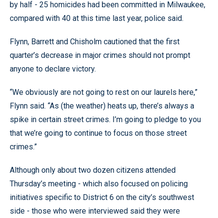
by half - 25 homicides had been committed in Milwaukee,
compared with 40 at this time last year, police said.
Flynn, Barrett and Chisholm cautioned that the first
quarter’s decrease in major crimes should not prompt
anyone to declare victory.
“We obviously are not going to rest on our laurels here,”
Flynn said. “As (the weather) heats up, there’s always a
spike in certain street crimes. I’m going to pledge to you
that we’re going to continue to focus on those street
crimes.”
Although only about two dozen citizens attended
Thursday’s meeting - which also focused on policing
initiatives specific to District 6 on the city’s southwest
side - those who were interviewed said they were