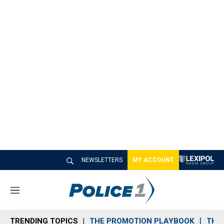
NEWSLETTERS
MY ACCOUNT
M
e
n
TRENDING TOPICS
THE PROMOTION PLAYBOOK
THE 