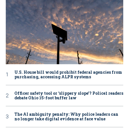
U.S. House bill would prohibit federal agencies from
purchasing, accessing ALPR systems
Officer safety tool or ‘slippery slope’? Police1 readers
debate Ohio 15-foot buffer law
The AI ambiguity penalty: Why police leaders can
no longer take digital evidence at face value