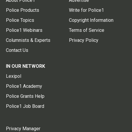
About Police1
Advertise
Police Products
Write for Police1
Police Topics
Copyright Information
Police1 Webinars
Terms of Service
Columnists & Experts
Privacy Policy
Contact Us
IN OUR NETWORK
Lexipol
Police1 Academy
Police Grants Help
Police1 Job Board
Privacy Manager