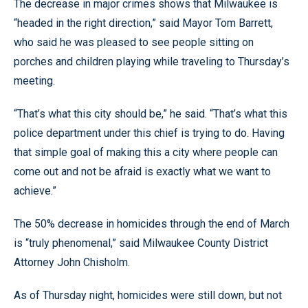
The decrease in major crimes shows that Milwaukee is
“headed in the right direction,” said Mayor Tom Barrett,
who said he was pleased to see people sitting on
porches and children playing while traveling to Thursday’s
meeting.
“That’s what this city should be,” he said. “That’s what this
police department under this chief is trying to do. Having
that simple goal of making this a city where people can
come out and not be afraid is exactly what we want to
achieve.”
The 50% decrease in homicides through the end of March
is “truly phenomenal,” said Milwaukee County District
Attorney John Chisholm.
As of Thursday night, homicides were still down, but not