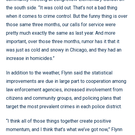
the south side. “It was cold out. That’s not a bad thing
when it comes to crime control. But the funny thing is over
those same three months, our calls for service were
pretty much exactly the same as last year. And more
important, over those three months, rumor has it that it
was just as cold and snowy in Chicago, and they had an
increase in homicides.”
In addition to the weather, Flynn said the statistical
improvements are due in large part to cooperation among
law enforcement agencies, increased involvement from
citizens and community groups, and policing plans that
target the most prevalent crimes in each police district.
“I think all of those things together create positive
momentum, and I think that’s what we’ve got now,” Flynn