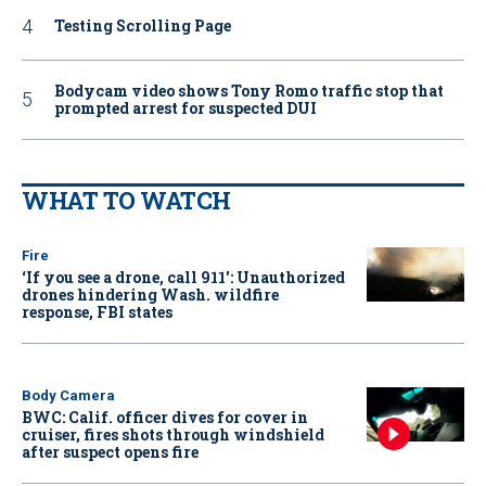
Testing Scrolling Page
Bodycam video shows Tony Romo traffic stop that
prompted arrest for suspected DUI
WHAT TO WATCH
Fire
‘If you see a drone, call 911': Unauthorized
drones hindering Wash. wildfire
response, FBI states
Body Camera
BWC: Calif. officer dives for cover in
cruiser, fires shots through windshield
after suspect opens fire