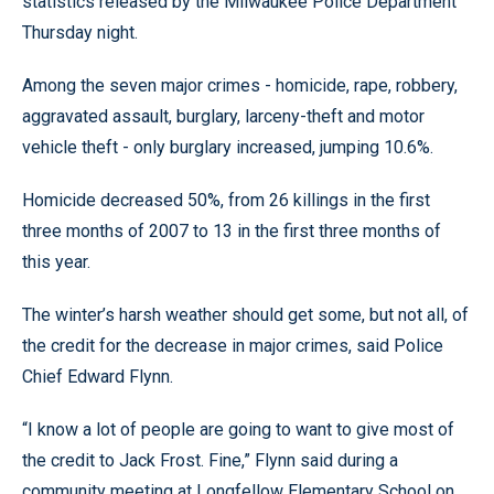
statistics released by the Milwaukee Police Department
Thursday night.
Among the seven major crimes - homicide, rape, robbery,
aggravated assault, burglary, larceny-theft and motor
vehicle theft - only burglary increased, jumping 10.6%.
Homicide decreased 50%, from 26 killings in the first
three months of 2007 to 13 in the first three months of
this year.
The winter’s harsh weather should get some, but not all, of
the credit for the decrease in major crimes, said Police
Chief Edward Flynn.
“I know a lot of people are going to want to give most of
the credit to Jack Frost. Fine,” Flynn said during a
community meeting at Longfellow Elementary School on