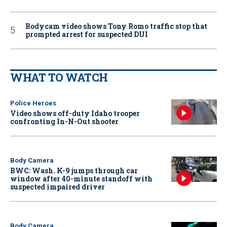
Bodycam video shows Tony Romo traffic stop that
prompted arrest for suspected DUI
WHAT TO WATCH
Police Heroes
Video shows off-duty Idaho trooper
confronting In-N-Out shooter
Body Camera
BWC: Wash. K-9 jumps through car
window after 40-minute standoff with
suspected impaired driver
Body Camera