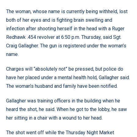
The woman, whose name is currently being withheld, lost
both of her eyes and is fighting brain swelling and
infection after shooting herself in the head with a Ruger
Redhawk .454 revolver at 6:50 p.m. Thursday, said Sgt.
Craig Gallagher. The gun is registered under the woman’s
name.
Charges will “absolutely not” be pressed, but police do
have her placed under a mental health hold, Gallagher said.
The woman’s husband and family have been notified.
Gallagher was training officers in the building when he
heard the shot, he said. When he got to the lobby, he saw
her sitting in a chair with a wound to her head.
The shot went off while the Thursday Night Market