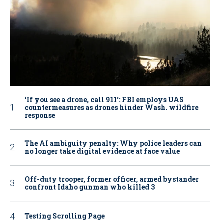
‘If you see a drone, call 911': FBI employs UAS
countermeasures as drones hinder Wash. wildfire
response
The AI ambiguity penalty: Why police leaders can
no longer take digital evidence at face value
Off-duty trooper, former officer, armed bystander
confront Idaho gunman who killed 3
Testing Scrolling Page