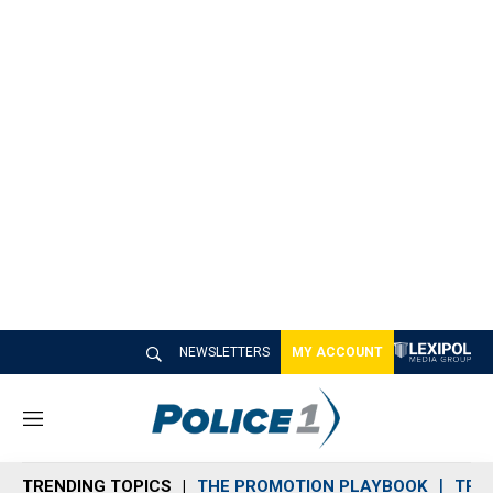
NEWSLETTERS
MY ACCOUNT
M
e
n
TRENDING TOPICS
THE PROMOTION PLAYBOOK
TRA