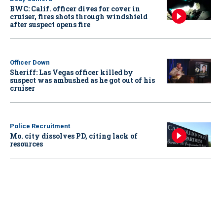
BWC: Calif. officer dives for cover in
cruiser, fires shots through windshield
after suspect opens fire
Officer Down
Sheriff: Las Vegas officer killed by
suspect was ambushed as he got out of his
cruiser
Police Recruitment
Mo. city dissolves PD, citing lack of
resources