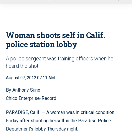
u
Woman shoots self in Calif.
police station lobby
A police sergeant was training officers when he
heard the shot
August 07, 2012 07:11 AM
By Anthony Siino
Chico Enterprise-Record
PARADISE, Calif. — A woman was in critical condition
Friday after shooting herself in the Paradise Police
Department’s lobby Thursday night.