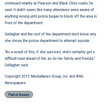
continued nearby at Pearson and Black Olive roads, he
said. It didn’t seem like many attendees were aware of
anything wrong until police began to block off the area in
front of the department.
Gallagher and the rest of the department don’t know why
she chose the police department to attempt suicide.
“As a result of this, if she survives, she’s certainly got a
difficult road ahead of her, as do her family and friends,”
Gallagher said.
Copyright 2012 MediaNews Group, Inc. and ANG
Newspapers
Patrol Issues