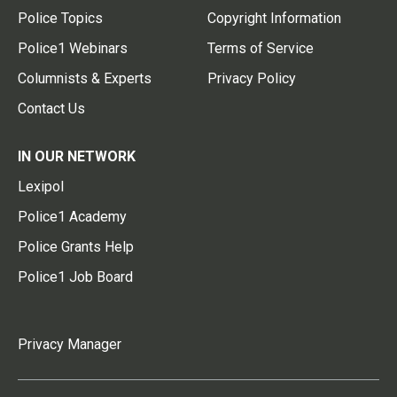
Police Topics
Copyright Information
Police1 Webinars
Terms of Service
Columnists & Experts
Privacy Policy
Contact Us
IN OUR NETWORK
Lexipol
Police1 Academy
Police Grants Help
Police1 Job Board
Privacy Manager