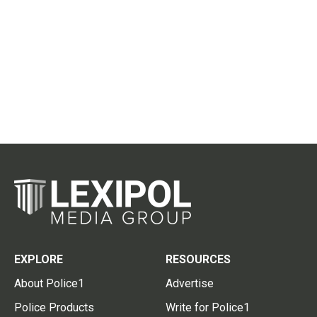
EXPLORE
RESOURCES
About Police1
Advertise
Police Products
Write for Police1