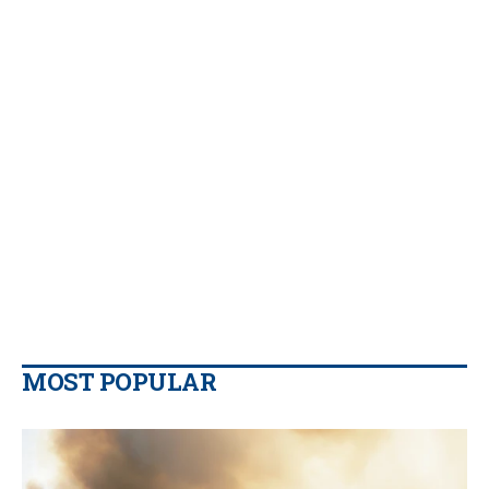
MOST POPULAR