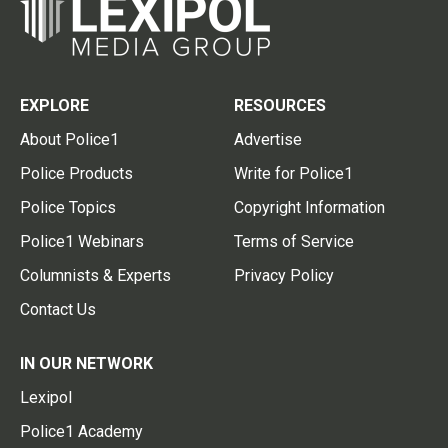
EXPLORE
RESOURCES
About Police1
Advertise
Police Products
Write for Police1
Police Topics
Copyright Information
Police1 Webinars
Terms of Service
Columnists & Experts
Privacy Policy
Contact Us
IN OUR NETWORK
Lexipol
Police1 Academy