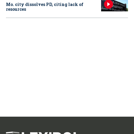
Mo. city dissolves PD, citing lack of
resources