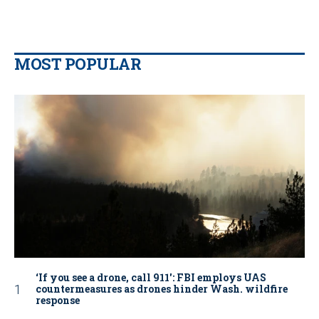
MOST POPULAR
‘If you see a drone, call 911': FBI employs UAS
countermeasures as drones hinder Wash. wildfire
response