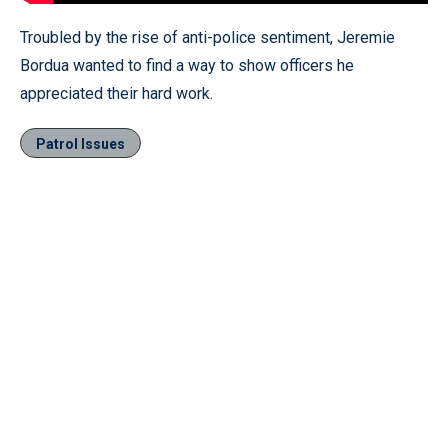
Troubled by the rise of anti-police sentiment, Jeremie
Bordua wanted to find a way to show officers he
appreciated their hard work.
Patrol Issues