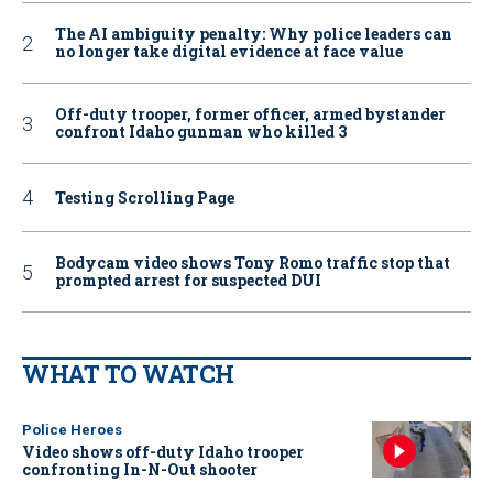
The AI ambiguity penalty: Why police leaders can
no longer take digital evidence at face value
Off-duty trooper, former officer, armed bystander
confront Idaho gunman who killed 3
Testing Scrolling Page
Bodycam video shows Tony Romo traffic stop that
prompted arrest for suspected DUI
WHAT TO WATCH
Police Heroes
Video shows off-duty Idaho trooper
confronting In-N-Out shooter