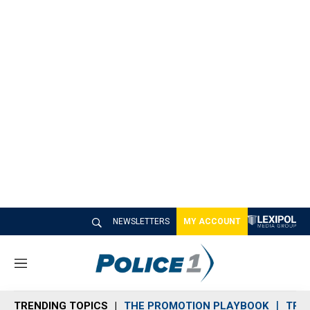
NEWSLETTERS
MY ACCOUNT
M
e
n
TRENDING TOPICS
THE PROMOTION PLAYBOOK
TRA