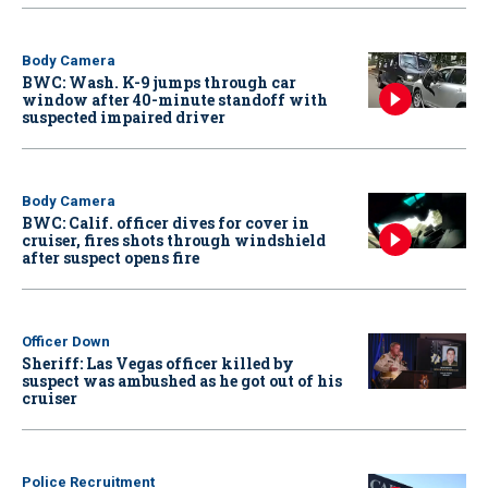
Body Camera
BWC: Wash. K-9 jumps through car
window after 40-minute standoff with
suspected impaired driver
Body Camera
BWC: Calif. officer dives for cover in
cruiser, fires shots through windshield
after suspect opens fire
Officer Down
Sheriff: Las Vegas officer killed by
suspect was ambushed as he got out of his
cruiser
Police Recruitment