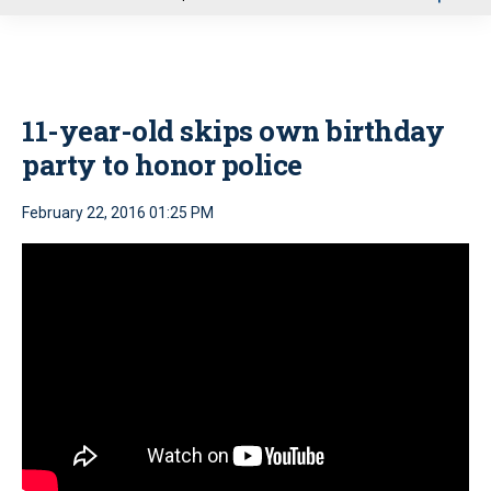
u
11-year-old skips own birthday
party to honor police
February 22, 2016 01:25 PM