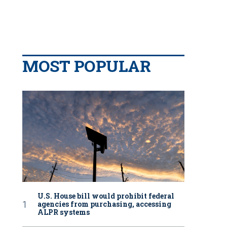
MOST POPULAR
U.S. House bill would prohibit federal
agencies from purchasing, accessing
ALPR systems