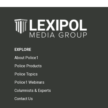
EXPLORE
About Police1
Police Products
Police Topics
Police1 Webinars
Columnists & Experts
Contact Us