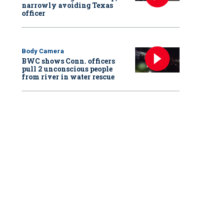
narrowly avoiding Texas
officer
Body Camera
BWC shows Conn. officers
pull 2 unconscious people
from river in water rescue