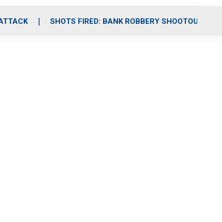
 ATTACK
SHOTS FIRED: BANK ROBBERY SHOOTOUT