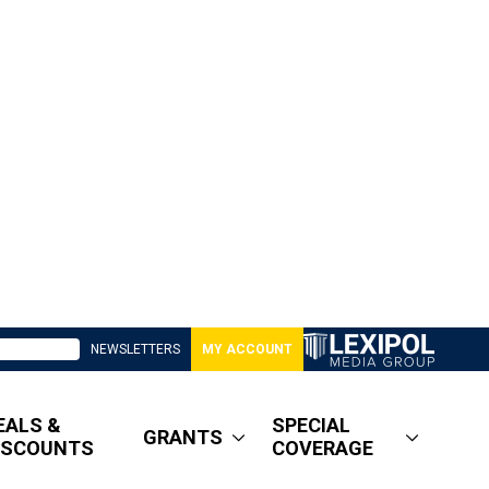
NEWSLETTERS
MY ACCOUNT
EALS &
SPECIAL
GRANTS
ISCOUNTS
COVERAGE