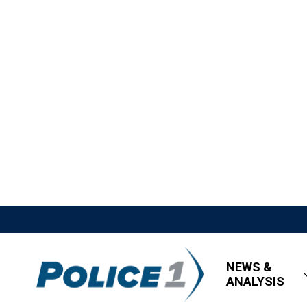
NEWS &
ANALYSIS