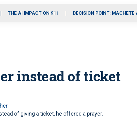
o
r
r
i
e
k
a
n
THE AI IMPACT ON 911
DECISION POINT: MACHETE
m
er instead of ticket
her
ead of giving a ticket, he offered a prayer.