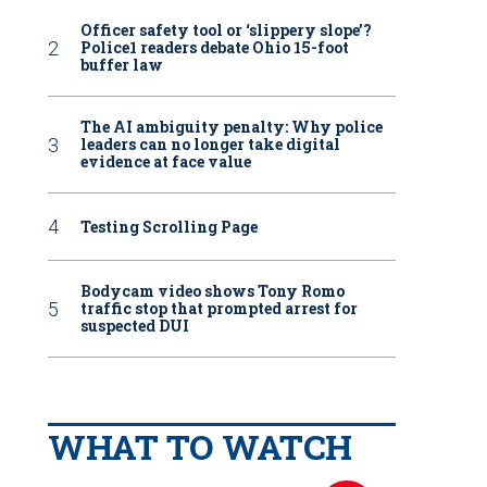
Officer safety tool or ‘slippery slope’?
Police1 readers debate Ohio 15-foot
buffer law
The AI ambiguity penalty: Why police
leaders can no longer take digital
evidence at face value
Testing Scrolling Page
Bodycam video shows Tony Romo
traffic stop that prompted arrest for
suspected DUI
WHAT TO WATCH