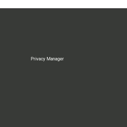
Privacy Manager