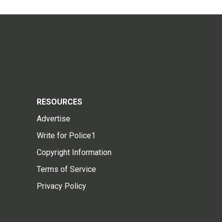
RESOURCES
Advertise
Write for Police1
Copyright Information
Terms of Service
Privacy Policy