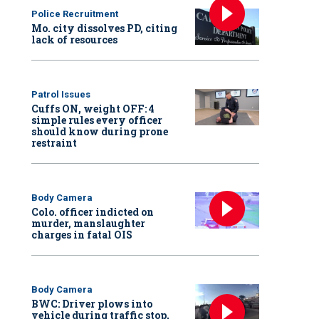
Police Recruitment
Mo. city dissolves PD, citing
lack of resources
Patrol Issues
Cuffs ON, weight OFF: 4
simple rules every officer
should know during prone
restraint
Body Camera
Colo. officer indicted on
murder, manslaughter
charges in fatal OIS
Body Camera
BWC: Driver plows into
vehicle during traffic stop,