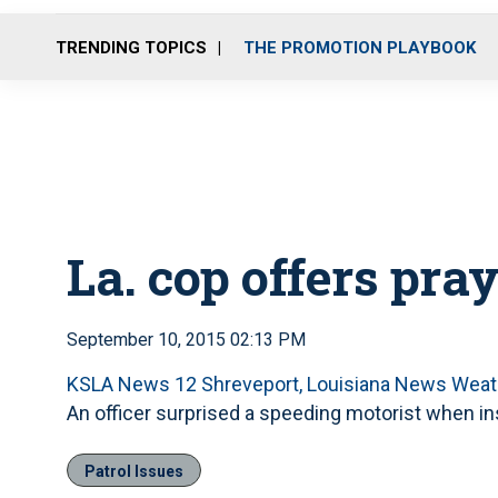
TRENDING TOPICS
THE PROMOTION PLAYBOOK
La. cop offers pray
September 10, 2015 02:13 PM
KSLA News 12 Shreveport, Louisiana News Weat
An officer surprised a speeding motorist when inst
Patrol Issues