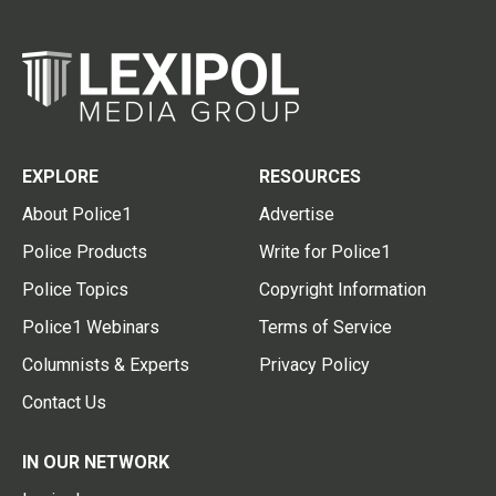
EXPLORE
RESOURCES
About Police1
Advertise
Police Products
Write for Police1
Police Topics
Copyright Information
Police1 Webinars
Terms of Service
Columnists & Experts
Privacy Policy
Contact Us
IN OUR NETWORK