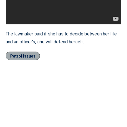
The lawmaker said if she has to decide between her life
and an officer’s, she will defend herself.
Patrol Issues