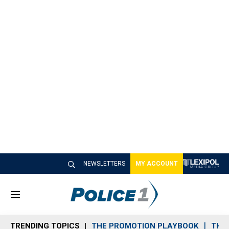
NEWSLETTERS
MY ACCOUNT
M
e
n
TRENDING TOPICS
THE PROMOTION PLAYBOOK
THE 