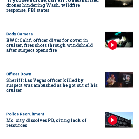
‘If you see a drone, call 911': Unauthorized
drones hindering Wash. wildfire
response, FBI states
Body Camera
BWC: Calif. officer dives for cover in
cruiser, fires shots through windshield
after suspect opens fire
Officer Down
Sheriff: Las Vegas officer killed by
suspect was ambushed as he got out of his
cruiser
Police Recruitment
Mo. city dissolves PD, citing lack of
resources