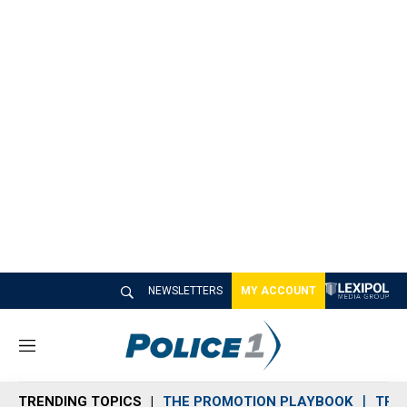
NEWSLETTERS
MY ACCOUNT
M
e
n
TRENDING TOPICS
THE PROMOTION PLAYBOOK
TRA