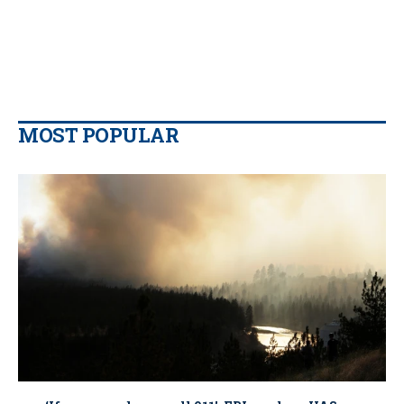
MOST POPULAR