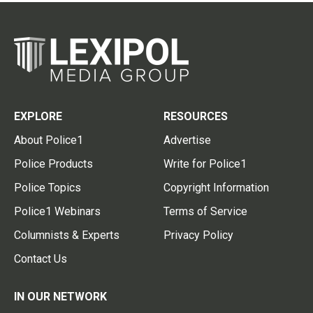
EXPLORE
RESOURCES
About Police1
Advertise
Police Products
Write for Police1
Police Topics
Copyright Information
Police1 Webinars
Terms of Service
Columnists & Experts
Privacy Policy
Contact Us
IN OUR NETWORK