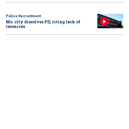
Police Recruitment
Mo. city dissolves PD, citing lack of
resources