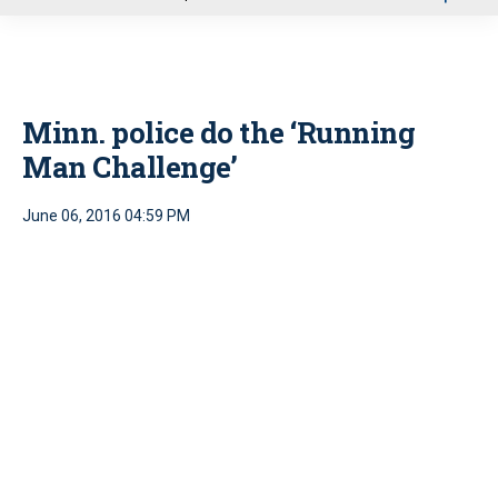
u
Minn. police do the ‘Running
Man Challenge’
June 06, 2016 04:59 PM