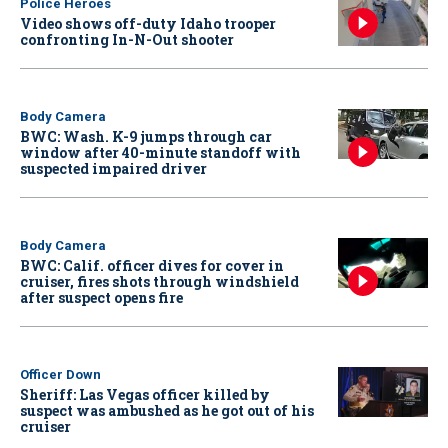
Police Heroes
Video shows off-duty Idaho trooper
confronting In-N-Out shooter
Body Camera
BWC: Wash. K-9 jumps through car
window after 40-minute standoff with
suspected impaired driver
Body Camera
BWC: Calif. officer dives for cover in
cruiser, fires shots through windshield
after suspect opens fire
Officer Down
Sheriff: Las Vegas officer killed by
suspect was ambushed as he got out of his
cruiser