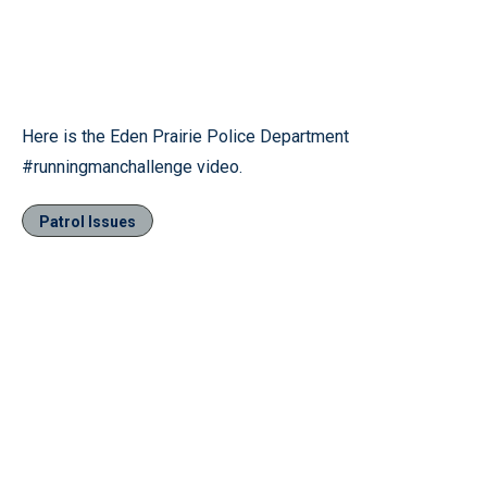
Here is the Eden Prairie Police Department
‪#‎runningmanchallenge‬ video.
Patrol Issues