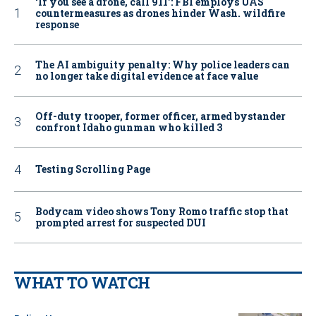
‘If you see a drone, call 911': FBI employs UAS
countermeasures as drones hinder Wash. wildfire
response
The AI ambiguity penalty: Why police leaders can
no longer take digital evidence at face value
Off-duty trooper, former officer, armed bystander
confront Idaho gunman who killed 3
Testing Scrolling Page
Bodycam video shows Tony Romo traffic stop that
prompted arrest for suspected DUI
WHAT TO WATCH