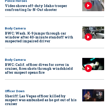
Police Heroes
Video shows off-duty Idaho trooper
confronting In-N-Out shooter
Body Camera
BWC: Wash. K-9 jumps through car
window after 40-minute standoff with
suspected impaired driver
Body Camera
BWC: Calif. officer dives for cover in
cruiser, fires shots through windshield
after suspect opens fire
Officer Down
Sheriff: Las Vegas officer killed by
suspect was ambushed as he got out of his
cruiser