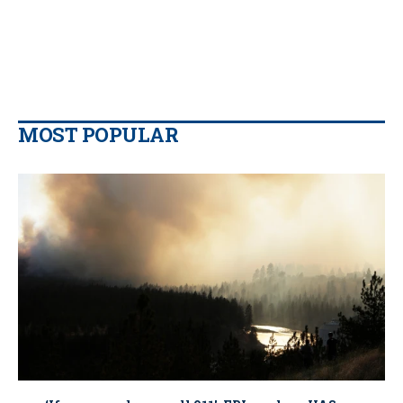
MOST POPULAR