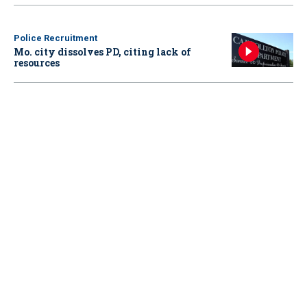
Police Recruitment
Mo. city dissolves PD, citing lack of
resources