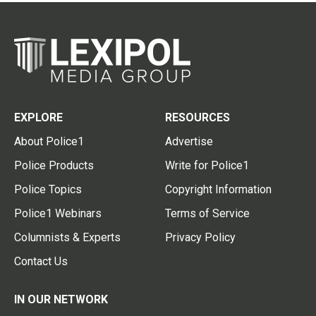
EXPLORE
RESOURCES
About Police1
Advertise
Police Products
Write for Police1
Police Topics
Copyright Information
Police1 Webinars
Terms of Service
Columnists & Experts
Privacy Policy
Contact Us
IN OUR NETWORK