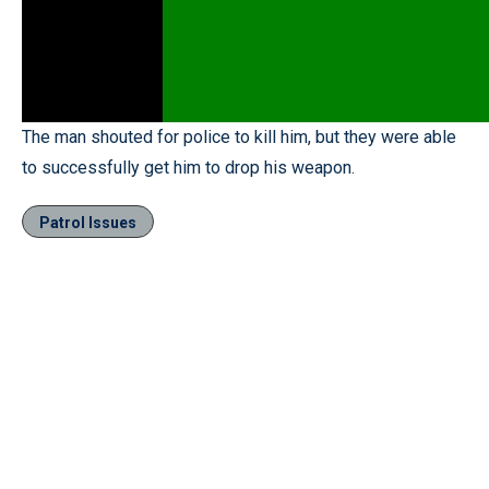
The man shouted for police to kill him, but they were able
to successfully get him to drop his weapon.
Patrol Issues