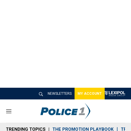
NEWSLETTERS
MY ACCOUNT
M
e
n
TRENDING TOPICS
THE PROMOTION PLAYBOOK
TRA