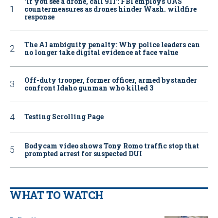
‘If you see a drone, call 911': FBI employs UAS
countermeasures as drones hinder Wash. wildfire
response
The AI ambiguity penalty: Why police leaders can
no longer take digital evidence at face value
Off-duty trooper, former officer, armed bystander
confront Idaho gunman who killed 3
Testing Scrolling Page
Bodycam video shows Tony Romo traffic stop that
prompted arrest for suspected DUI
WHAT TO WATCH