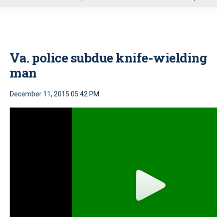
u
Va. police subdue knife-wielding
man
December 11, 2015 05:42 PM