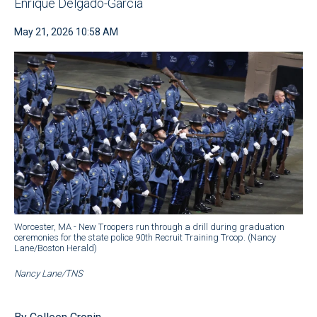
Enrique Delgado-Garcia
May 21, 2026 10:58 AM
Worcester, MA - New Troopers run through a drill during graduation
ceremonies for the state police 90th Recruit Training Troop. (Nancy
Lane/Boston Herald)
Nancy Lane/TNS