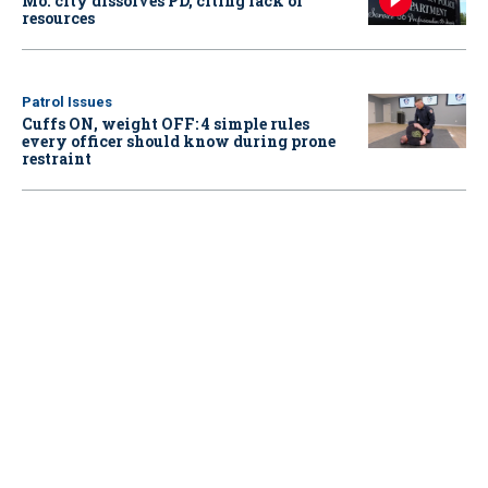
Mo. city dissolves PD, citing lack of
resources
Patrol Issues
Cuffs ON, weight OFF: 4 simple rules
every officer should know during prone
restraint