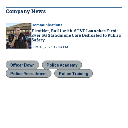
Company News
Communications
FirstNet, Built with AT&T Launches First-
Ever 5G Standalone Core Dedicated to Public
Safety
July 31, 2026 12:34 PM
Officer Down
Police Academy
Police Recruitment
Police Training