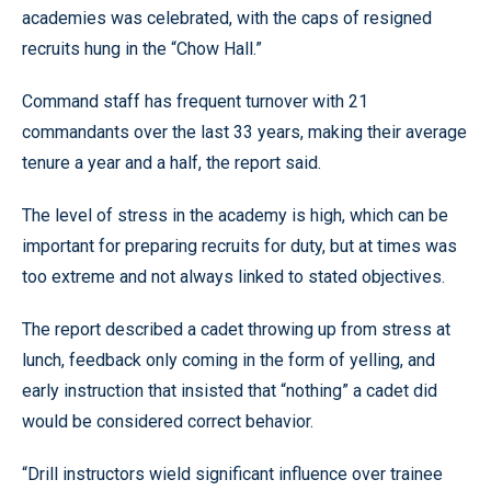
academies was celebrated, with the caps of resigned
recruits hung in the “Chow Hall.”
Command staff has frequent turnover with 21
commandants over the last 33 years, making their average
tenure a year and a half, the report said.
The level of stress in the academy is high, which can be
important for preparing recruits for duty, but at times was
too extreme and not always linked to stated objectives.
The report described a cadet throwing up from stress at
lunch, feedback only coming in the form of yelling, and
early instruction that insisted that “nothing” a cadet did
would be considered correct behavior.
“Drill instructors wield significant influence over trainee