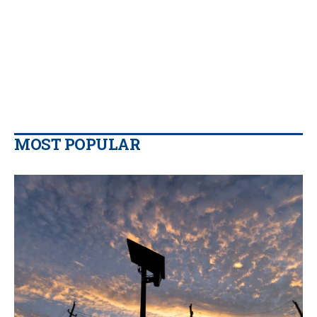
MOST POPULAR