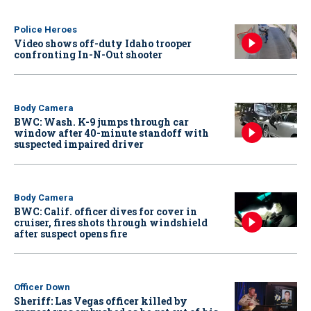
Police Heroes
Video shows off-duty Idaho trooper
confronting In-N-Out shooter
Body Camera
BWC: Wash. K-9 jumps through car
window after 40-minute standoff with
suspected impaired driver
Body Camera
BWC: Calif. officer dives for cover in
cruiser, fires shots through windshield
after suspect opens fire
Officer Down
Sheriff: Las Vegas officer killed by