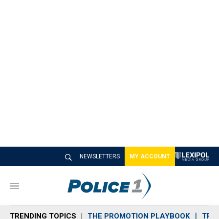
NEWSLETTERS
MY ACCOUNT
M
e
n
TRENDING TOPICS
THE PROMOTION PLAYBOOK
TRA