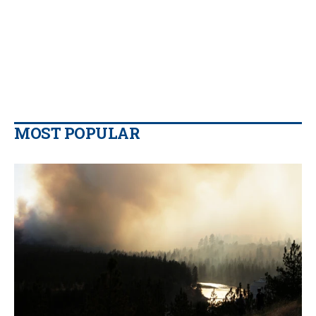
MOST POPULAR