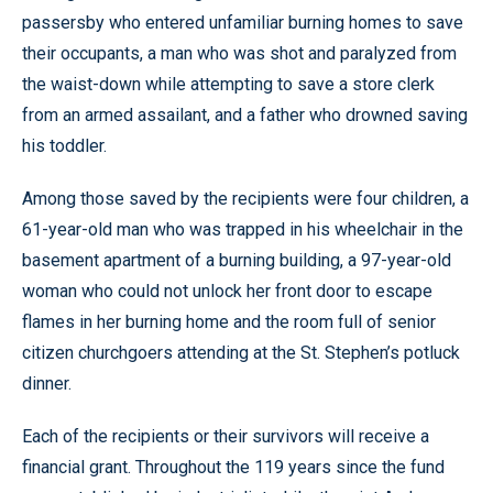
passersby who entered unfamiliar burning homes to save
their occupants, a man who was shot and paralyzed from
the waist-down while attempting to save a store clerk
from an armed assailant, and a father who drowned saving
his toddler.
Among those saved by the recipients were four children, a
61-year-old man who was trapped in his wheelchair in the
basement apartment of a burning building, a 97-year-old
woman who could not unlock her front door to escape
flames in her burning home and the room full of senior
citizen churchgoers attending at the St. Stephen’s potluck
dinner.
Each of the recipients or their survivors will receive a
financial grant. Throughout the 119 years since the fund