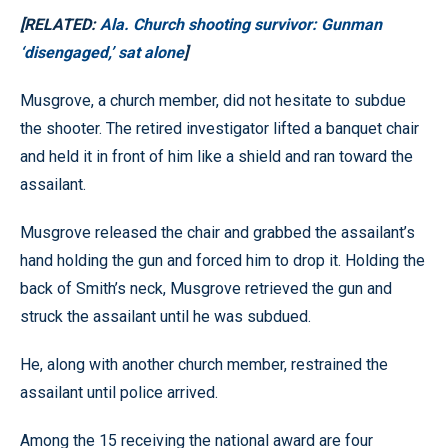
[RELATED:
Ala. Church shooting survivor: Gunman
‘disengaged,’ sat alone
]
Musgrove, a church member, did not hesitate to subdue
the shooter. The retired investigator lifted a banquet chair
and held it in front of him like a shield and ran toward the
assailant.
Musgrove released the chair and grabbed the assailant’s
hand holding the gun and forced him to drop it. Holding the
back of Smith’s neck, Musgrove retrieved the gun and
struck the assailant until he was subdued.
He, along with another church member, restrained the
assailant until police arrived.
Among the 15 receiving the national award are four