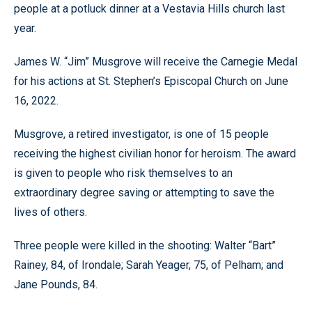
people at a potluck dinner at a Vestavia Hills church last
year.
James W. “Jim” Musgrove will receive the Carnegie Medal
for his actions at St. Stephen’s Episcopal Church on June
16, 2022.
Musgrove, a retired investigator, is one of 15 people
receiving the highest civilian honor for heroism. The award
is given to people who risk themselves to an
extraordinary degree saving or attempting to save the
lives of others.
Three people were killed in the shooting: Walter “Bart”
Rainey, 84, of Irondale; Sarah Yeager, 75, of Pelham; and
Jane Pounds, 84.