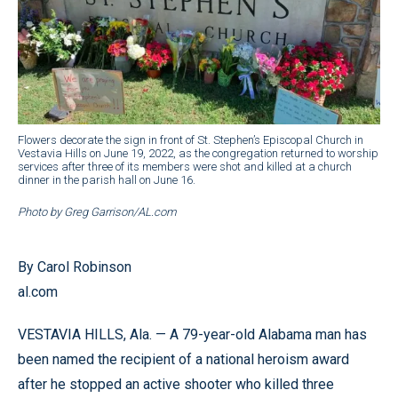
Flowers decorate the sign in front of St. Stephen’s Episcopal Church in
Vestavia Hills on June 19, 2022, as the congregation returned to worship
services after three of its members were shot and killed at a church
dinner in the parish hall on June 16.
Photo by Greg Garrison/AL.com
By Carol Robinson
al.com
VESTAVIA HILLS, Ala. — A 79-year-old Alabama man has
been named the recipient of a national heroism award
after he stopped an active shooter who killed three