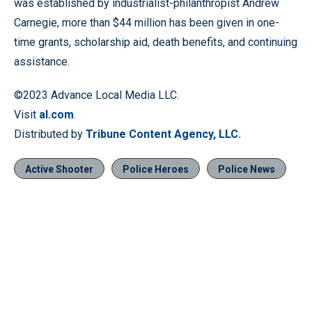
was established by industrialist-philanthropist Andrew
Carnegie, more than $44 million has been given in one-
time grants, scholarship aid, death benefits, and continuing
assistance.
©2023 Advance Local Media LLC.
Visit
al.com
.
Distributed by
Tribune Content Agency, LLC.
Active Shooter
Police Heroes
Police News