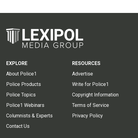
EXPLORE
RESOURCES
About Police1
Advertise
Police Products
Write for Police1
Police Topics
Copyright Information
Police1 Webinars
Terms of Service
Columnists & Experts
Privacy Policy
Contact Us