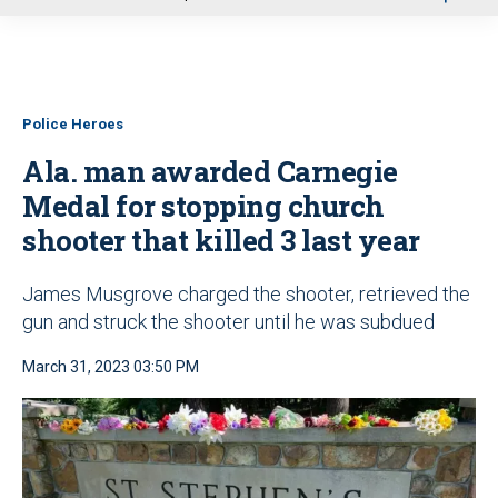
u
Police Heroes
Ala. man awarded Carnegie
Medal for stopping church
shooter that killed 3 last year
James Musgrove charged the shooter, retrieved the
gun and struck the shooter until he was subdued
March 31, 2023 03:50 PM