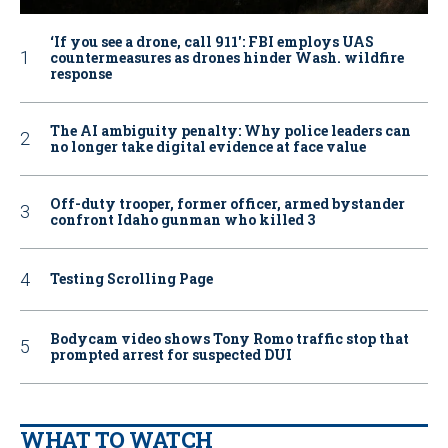
‘If you see a drone, call 911': FBI employs UAS
countermeasures as drones hinder Wash. wildfire
response
The AI ambiguity penalty: Why police leaders can
no longer take digital evidence at face value
Off-duty trooper, former officer, armed bystander
confront Idaho gunman who killed 3
Testing Scrolling Page
Bodycam video shows Tony Romo traffic stop that
prompted arrest for suspected DUI
WHAT TO WATCH