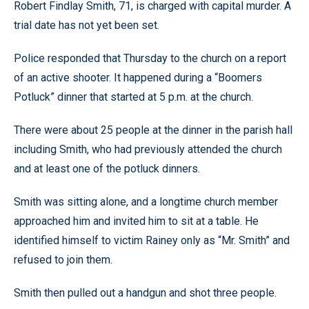
Robert Findlay Smith, 71, is charged with capital murder. A
trial date has not yet been set.
Police responded that Thursday to the church on a report
of an active shooter. It happened during a “Boomers
Potluck” dinner that started at 5 p.m. at the church.
There were about 25 people at the dinner in the parish hall
including Smith, who had previously attended the church
and at least one of the potluck dinners.
Smith was sitting alone, and a longtime church member
approached him and invited him to sit at a table. He
identified himself to victim Rainey only as “Mr. Smith” and
refused to join them.
Smith then pulled out a handgun and shot three people.