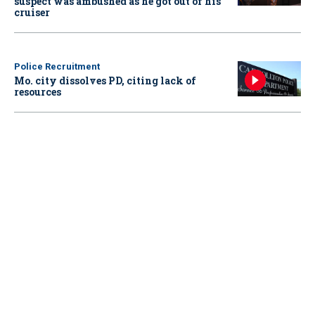
suspect was ambushed as he got out of his
cruiser
Police Recruitment
Mo. city dissolves PD, citing lack of
resources