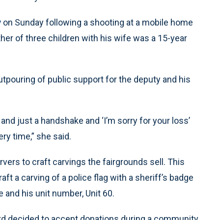
y
on Sunday following a shooting at a mobile home
her of three children with his wife was a 15-year
tpouring of public support for the deputy and his
y and just a handshake and ‘I’m sorry for your loss’
ry time,” she said.
vers to craft carvings the fairgrounds sell. This
raft a carving of a police flag with a sheriff’s badge
 and his unit number, Unit 60.
board decided to accept donations during a community