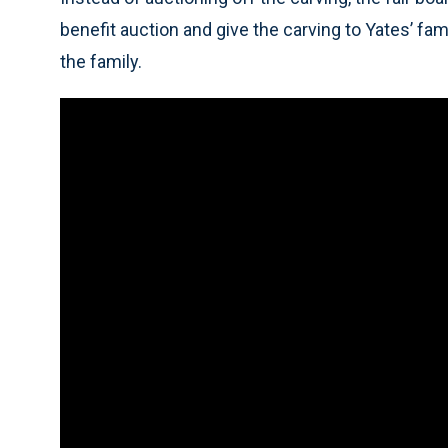
benefit auction and give the carving to Yates’ f
the family.