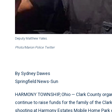
Deputy Matthew Yates.
Photo/Marion Police Twitter
By Sydney Dawes
Springfield News-Sun
HARMONY TOWNSHIP, Ohio — Clark County orga
continue to raise funds for the family of the Clar
shooting at Harmony Estates Mobile Home Park 