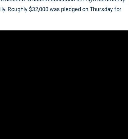
amily. Roughly $32,000 was pledged on Thursday for