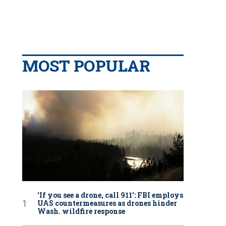
MOST POPULAR
‘If you see a drone, call 911': FBI employs
UAS countermeasures as drones hinder
Wash. wildfire response