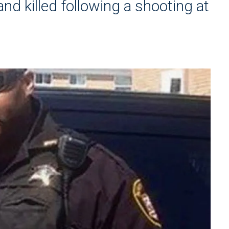
d killed following a shooting at