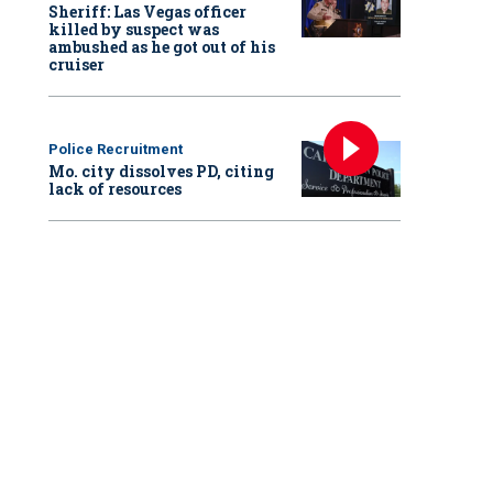
Sheriff: Las Vegas officer
killed by suspect was
ambushed as he got out of his
cruiser
Police Recruitment
Mo. city dissolves PD, citing
lack of resources