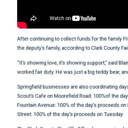
After continuing to collect funds for the family F
the deputy’s family, according to Clark County Fai
“It’s showing love, it’s showing support,” said Bl
worked fair duty. He was just a big teddy bear, and
Springfield businesses are also coordinating day
Scout’s Cafe on Moorefield Road: 100%of the da
Fountain Avenue: 100% of the day’s proceeds o
Street: 100% of the day’s proceeds on Tuesday