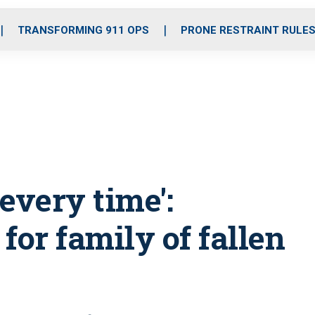
o
r
r
i
e
k
a
n
TRANSFORMING 911 OPS
PRONE RESTRAINT RULE
m
 every time':
for family of fallen