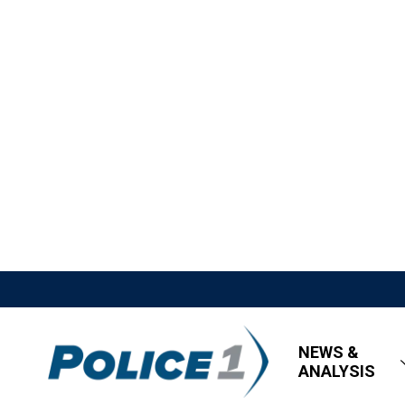
NEWS &
ANALYSIS