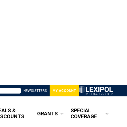
NEWSLETTERS
MY ACCOUNT
EALS &
SPECIAL
GRANTS
ISCOUNTS
COVERAGE