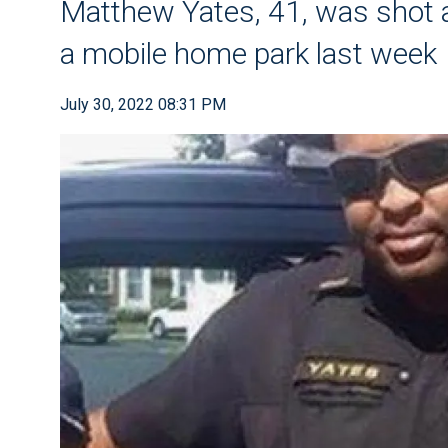
Matthew Yates, 41, was shot an
a mobile home park last week
July 30, 2022 08:31 PM