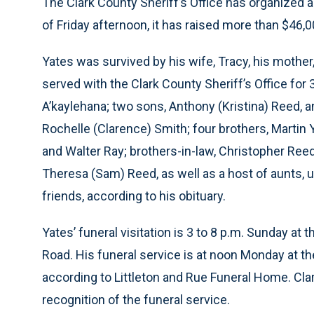
The Clark County Sheriff’s Office has organized 
of Friday afternoon, it has raised more than $46,0
Yates was survived by his wife, Tracy, his mother,
served with the Clark County Sheriff’s Office for
A’kaylehana; two sons, Anthony (Kristina) Reed, 
Rochelle (Clarence) Smith; four brothers, Martin
and Walter Ray; brothers-in-law, Christopher Reed
Theresa (Sam) Reed, as well as a host of aunts,
friends, according to his obituary.
Yates’ funeral visitation is 3 to 8 p.m. Sunday at
Road. His funeral service is at noon Monday at the
according to Littleton and Rue Funeral Home. Cla
recognition of the funeral service.