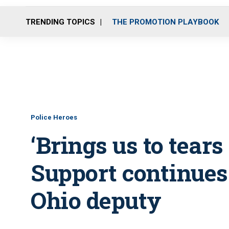
TRENDING TOPICS
THE PROMOTION PLAYBOOK
Police Heroes
‘Brings us to tears
Support continues 
Ohio deputy