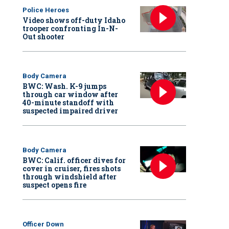
Police Heroes
Video shows off-duty Idaho
trooper confronting In-N-
Out shooter
Body Camera
BWC: Wash. K-9 jumps
through car window after
40-minute standoff with
suspected impaired driver
Body Camera
BWC: Calif. officer dives for
cover in cruiser, fires shots
through windshield after
suspect opens fire
Officer Down