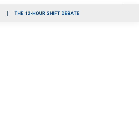
S
THE 12-HOUR SHIFT DEBATE