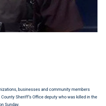
nizations, businesses and community members
k County Sheriff’s Office deputy who was killed in the
on Sunday.