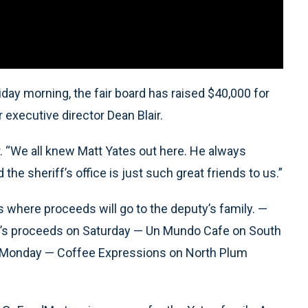
riday morning, the fair board has raised $40,000 for
r executive director Dean Blair.
air. “We all knew Matt Yates out here. He always
 the sheriff’s office is just such great friends to us.”
s where proceeds will go to the deputy’s family. —
y’s proceeds on Saturday — Un Mundo Cafe on South
n Monday — Coffee Expressions on North Plum