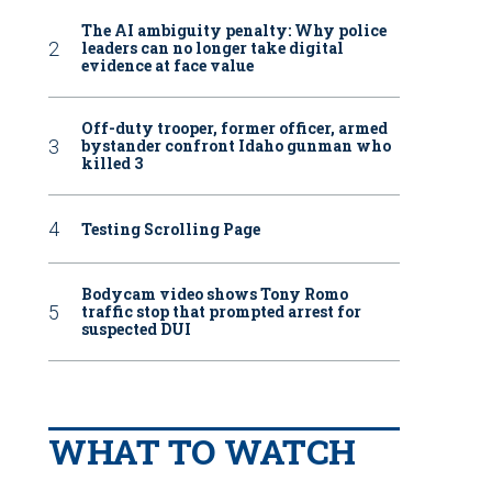
The AI ambiguity penalty: Why police
leaders can no longer take digital
evidence at face value
Off-duty trooper, former officer, armed
bystander confront Idaho gunman who
killed 3
Testing Scrolling Page
Bodycam video shows Tony Romo
traffic stop that prompted arrest for
suspected DUI
WHAT TO WATCH