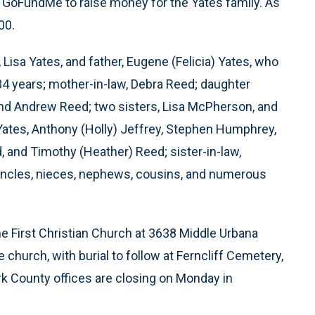
a GoFundMe to raise money for the Yates family. As
00.
 Lisa Yates, and father, Eugene (Felicia) Yates, who
 34 years; mother-in-law, Debra Reed; daughter
and Andrew Reed; two sisters, Lisa McPherson, and
 Yates, Anthony (Holly) Jeffrey, Stephen Humphrey,
, and Timothy (Heather) Reed; sister-in-law,
 uncles, nieces, nephews, cousins, and numerous
 the First Christian Church at 3638 Middle Urbana
 church, with burial to follow at Ferncliff Cemetery,
rk County offices are closing on Monday in