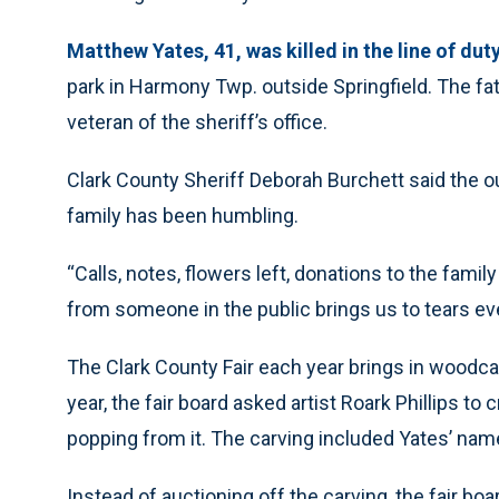
Matthew Yates, 41, was killed in the line of dut
park in Harmony Twp. outside Springfield. The fat
veteran of the sheriff’s office.
Clark County Sheriff Deborah Burchett said the ou
family has been humbling.
“Calls, notes, flowers left, donations to the famil
from someone in the public brings us to tears eve
The Clark County Fair each year brings in woodcar
year, the fair board asked artist Roark Phillips to c
popping from it. The carving included Yates’ name
Instead of auctioning off the carving, the fair 