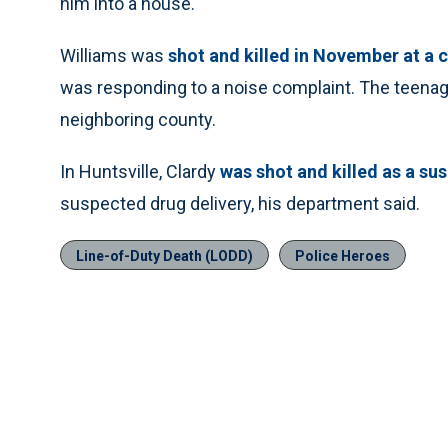
him into a house.
Williams was
shot and killed in November at a 
was responding to a noise complaint. The teenager
neighboring county.
In Huntsville, Clardy
was shot and killed as a su
suspected drug delivery, his department said.
Line-of-Duty Death (LODD)
Police Heroes