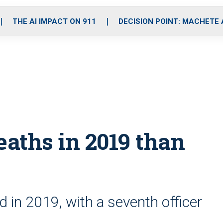
o
r
r
i
e
k
a
n
THE AI IMPACT ON 911
DECISION POINT: MACHETE
m
eaths in 2019 than
ed in 2019, with a seventh officer