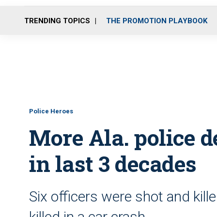
TRENDING TOPICS
THE PROMOTION PLAYBOOK
Police Heroes
More Ala. police d
in last 3 decades
Six officers were shot and kill
killed in a car crash