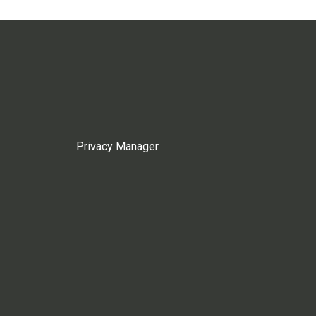
Privacy Manager