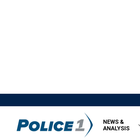
NEWS &
ANALYSIS