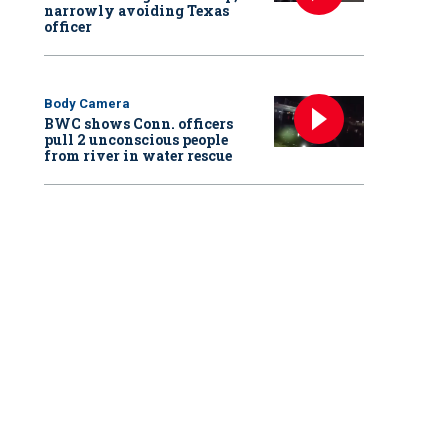
narrowly avoiding Texas
officer
Body Camera
BWC shows Conn. officers
pull 2 unconscious people
from river in water rescue