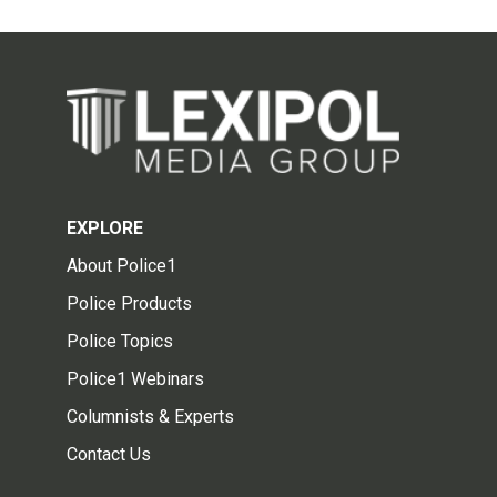
EXPLORE
About Police1
Police Products
Police Topics
Police1 Webinars
Columnists & Experts
Contact Us