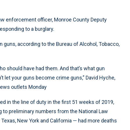
 law enforcement officer, Monroe County Deputy
 responding to a burglary.
olen guns, according to the Bureau of Alcohol, Tobacco,
ho should have had them. And that’s what gun
n’t let your guns become crime guns,” David Hyche,
 news outlets Monday
d in the line of duty in the first 51 weeks of 2019,
ng to preliminary numbers from the National Law
 Texas, New York and California — had more deaths