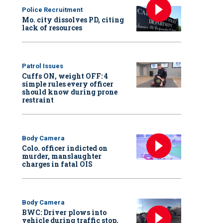
Police Recruitment
Mo. city dissolves PD, citing
lack of resources
Patrol Issues
Cuffs ON, weight OFF: 4
simple rules every officer
should know during prone
restraint
Body Camera
Colo. officer indicted on
murder, manslaughter
charges in fatal OIS
Body Camera
BWC: Driver plows into
vehicle during traffic stop,