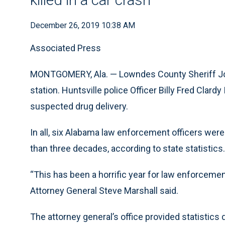
December 26, 2019 10:38 AM
Associated Press
MONTGOMERY, Ala. — Lowndes County Sheriff John
station. Huntsville police Officer Billy Fred Clardy 
suspected drug delivery.
In all, six Alabama law enforcement officers were
than three decades, according to state statistics.
“This has been a horrific year for law enforcemen
Attorney General Steve Marshall said.
The attorney general’s office provided statistics 