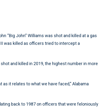
 “Big John” Williams was shot and killed at a gas
III was killed as officers tried to intercept a
 shot and killed in 2019, the highest number in more
t as it relates to what we have faced,” Alabama
dating back to 1987 on officers that were feloniously