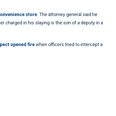
convenience store
. The attorney general said he
 charged in his slaying is the son of a deputy in a
spect opened fire
when officers tried to intercept a