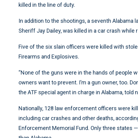
killed in the line of duty.
In addition to the shootings, a seventh Alabama
Sheriff Jay Dailey, was killed in a car crash while
Five of the six slain officers were killed with st
Firearms and Explosives.
“None of the guns were in the hands of people w
owners want to prevent. I’m a gun owner, too. Do
the ATF special agent in charge in Alabama, told
Nationally, 128 law enforcement officers were kille
including car crashes and other deaths, accordi
Enforcement Memorial Fund. Only three states —
than Alabama.