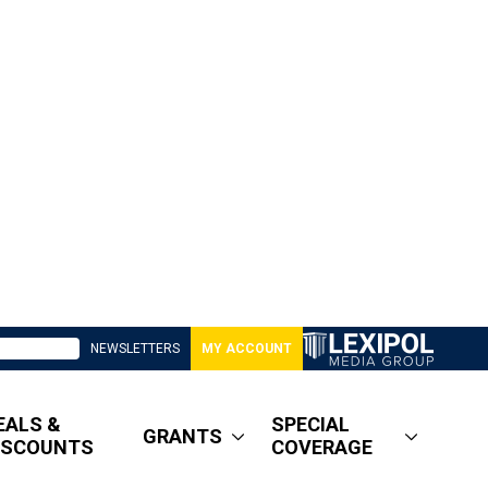
NEWSLETTERS
MY ACCOUNT
EALS &
SPECIAL
GRANTS
ISCOUNTS
COVERAGE