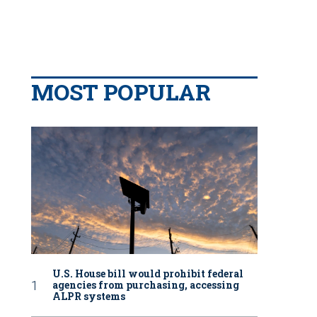
MOST POPULAR
U.S. House bill would prohibit federal
agencies from purchasing, accessing
ALPR systems