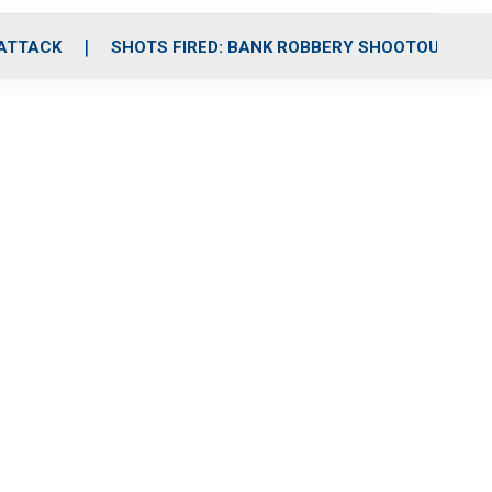
 ATTACK
SHOTS FIRED: BANK ROBBERY SHOOTOUT