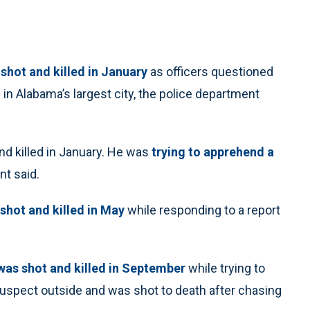
shot and killed in January
as officers questioned
 in Alabama’s largest city, the police department
nd killed in January. He was
trying to apprehend a
nt said.
shot and killed in May
while responding to a report
as shot and killed in September
while trying to
uspect outside and was shot to death after chasing