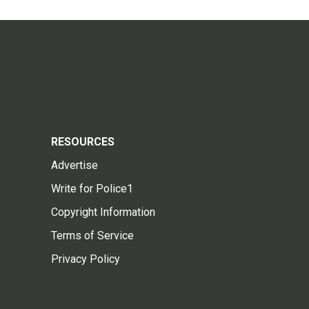
RESOURCES
Advertise
Write for Police1
Copyright Information
Terms of Service
Privacy Policy