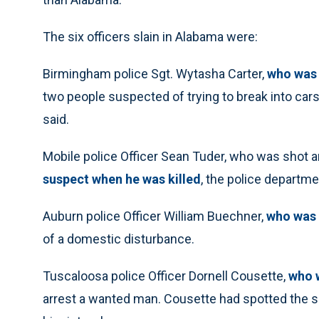
The six officers slain in Alabama were:
Birmingham police Sgt. Wytasha Carter,
who was 
two people suspected of trying to break into cars
said.
Mobile police Officer Sean Tuder, who was shot a
suspect when he was killed
, the police departme
Auburn police Officer William Buechner,
who was 
of a domestic disturbance.
Tuscaloosa police Officer Dornell Cousette,
who w
arrest a wanted man. Cousette had spotted the s