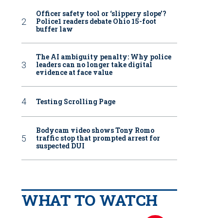
Officer safety tool or ‘slippery slope’?
Police1 readers debate Ohio 15-foot
buffer law
The AI ambiguity penalty: Why police
leaders can no longer take digital
evidence at face value
Testing Scrolling Page
Bodycam video shows Tony Romo
traffic stop that prompted arrest for
suspected DUI
WHAT TO WATCH