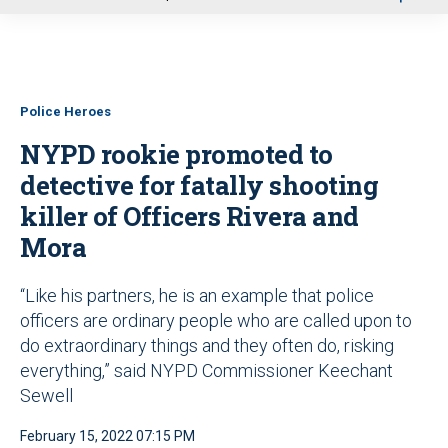
u
Police Heroes
NYPD rookie promoted to
detective for fatally shooting
killer of Officers Rivera and
Mora
“Like his partners, he is an example that police
officers are ordinary people who are called upon to
do extraordinary things and they often do, risking
everything,” said NYPD Commissioner Keechant
Sewell
February 15, 2022 07:15 PM