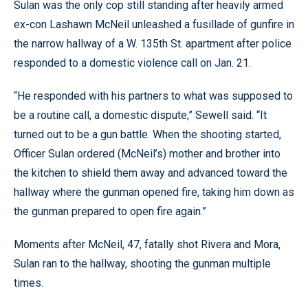
Sulan was the only cop still standing after heavily armed
ex-con Lashawn McNeil unleashed a fusillade of gunfire in
the narrow hallway of a W. 135th St. apartment after police
responded to a domestic violence call on Jan. 21.
“He responded with his partners to what was supposed to
be a routine call, a domestic dispute,” Sewell said. “It
turned out to be a gun battle. When the shooting started,
Officer Sulan ordered (McNeil’s) mother and brother into
the kitchen to shield them away and advanced toward the
hallway where the gunman opened fire, taking him down as
the gunman prepared to open fire again.”
Moments after McNeil, 47, fatally shot Rivera and Mora,
Sulan ran to the hallway, shooting the gunman multiple
times.