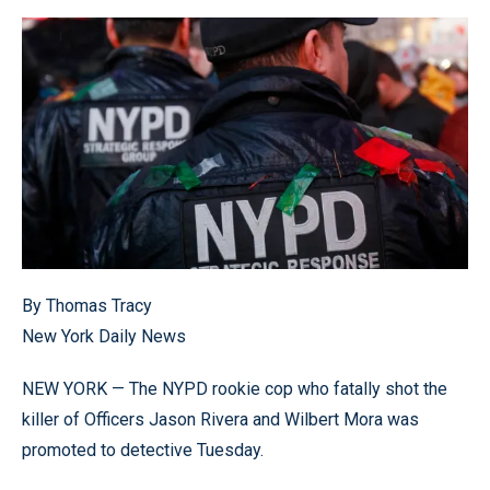
By Thomas Tracy
New York Daily News
NEW YORK — The NYPD rookie cop who fatally shot the
killer of Officers Jason Rivera and Wilbert Mora was
promoted to detective Tuesday.