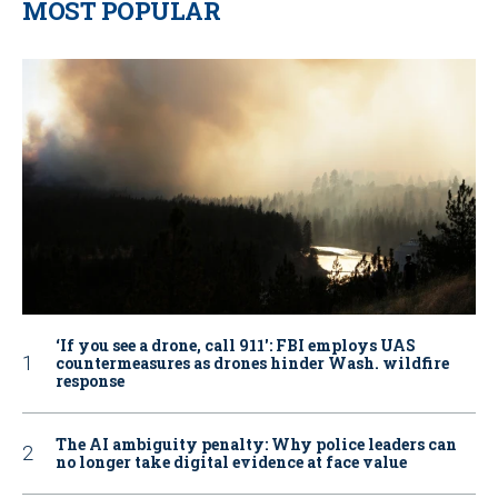
MOST POPULAR
‘If you see a drone, call 911': FBI employs UAS
countermeasures as drones hinder Wash. wildfire
response
The AI ambiguity penalty: Why police leaders can
no longer take digital evidence at face value