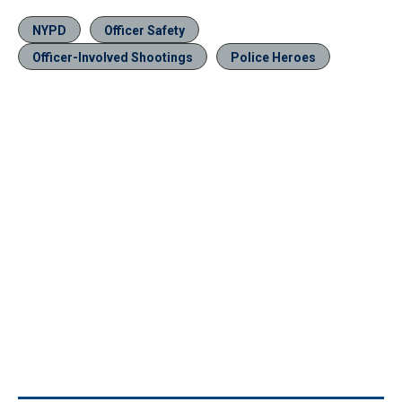
NYPD
Officer Safety
Officer-Involved Shootings
Police Heroes