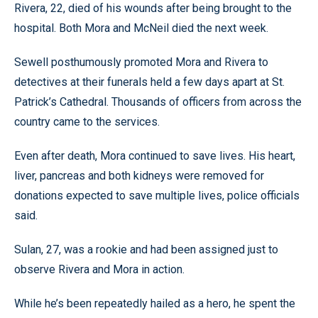
Rivera, 22, died of his wounds after being brought to the
hospital. Both Mora and McNeil died the next week.
Sewell posthumously promoted Mora and Rivera to
detectives at their funerals held a few days apart at St.
Patrick’s Cathedral. Thousands of officers from across the
country came to the services.
Even after death, Mora continued to save lives. His heart,
liver, pancreas and both kidneys were removed for
donations expected to save multiple lives, police officials
said.
Sulan, 27, was a rookie and had been assigned just to
observe Rivera and Mora in action.
While he’s been repeatedly hailed as a hero, he spent the