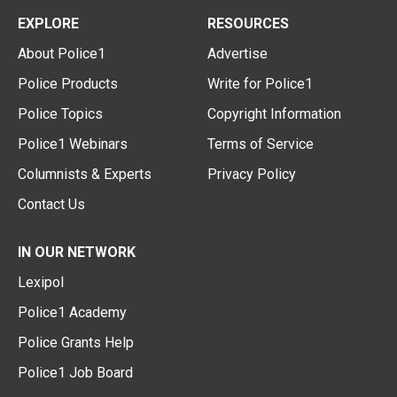
EXPLORE
RESOURCES
About Police1
Advertise
Police Products
Write for Police1
Police Topics
Copyright Information
Police1 Webinars
Terms of Service
Columnists & Experts
Privacy Policy
Contact Us
IN OUR NETWORK
Lexipol
Police1 Academy
Police Grants Help
Police1 Job Board