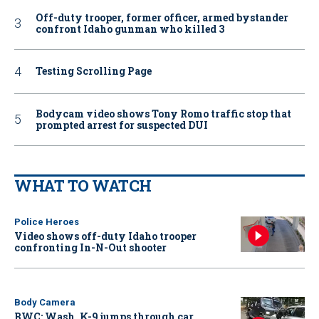
Off-duty trooper, former officer, armed bystander
confront Idaho gunman who killed 3
Testing Scrolling Page
Bodycam video shows Tony Romo traffic stop that
prompted arrest for suspected DUI
WHAT TO WATCH
Police Heroes
Video shows off-duty Idaho trooper
confronting In-N-Out shooter
Body Camera
BWC: Wash. K-9 jumps through car