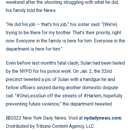
weekend after the shooting struggling with what he did,
his family told the News.
“He did his job — that’s his job,” his sister said. “(We’re)
trying to be there for my brother. That’s their priority, right
now. Everyone in the family is here for him. Everyone in the
department is here for him.”
Even before last month’s fatal clash, Sulan had been hailed
by the NYPD for his police work. On Jan. 2, the 32nd
precinct tweeted a pic of Sulan with a handgun he and
fellow officers seized during another domestic dispute
call. “#OneLessGun off the streets of #Harlem, hopefully
preventing future violence,” the department tweeted.
]©2022 New York Daily News. Visit at
nydailynews.com
.
Distributed by Tribune Content Agency, LLC.