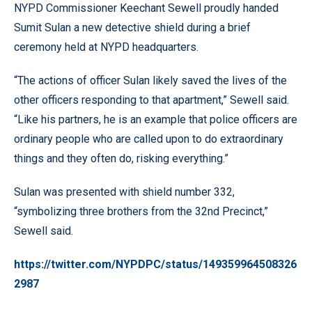
NYPD Commissioner Keechant Sewell proudly handed
Sumit Sulan a new detective shield during a brief
ceremony held at NYPD headquarters.
“The actions of officer Sulan likely saved the lives of the
other officers responding to that apartment,” Sewell said.
“Like his partners, he is an example that police officers are
ordinary people who are called upon to do extraordinary
things and they often do, risking everything.”
Sulan was presented with shield number 332,
“symbolizing three brothers from the 32nd Precinct,”
Sewell said.
https://twitter.com/NYPDPC/status/149359964508326
2987