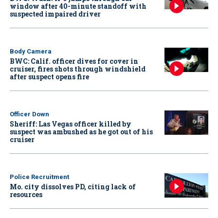
window after 40-minute standoff with
suspected impaired driver
Body Camera
BWC: Calif. officer dives for cover in
cruiser, fires shots through windshield
after suspect opens fire
Officer Down
Sheriff: Las Vegas officer killed by
suspect was ambushed as he got out of his
cruiser
Police Recruitment
Mo. city dissolves PD, citing lack of
resources