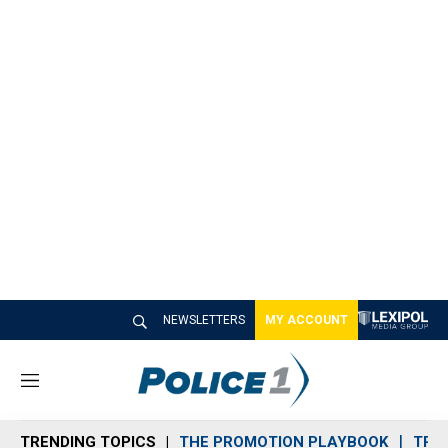
NEWSLETTERS
MY ACCOUNT
M
e
n
TRENDING TOPICS
THE PROMOTION PLAYBOOK
TRA