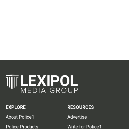
EXPLORE
RESOURCES
About Police1
Advertise
Police Products
Write for Police1