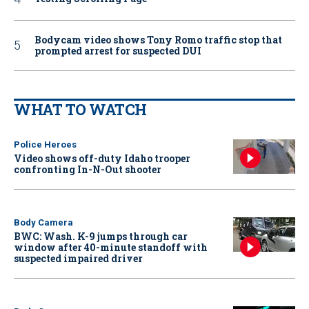
Bodycam video shows Tony Romo traffic stop that
prompted arrest for suspected DUI
WHAT TO WATCH
Police Heroes
Video shows off-duty Idaho trooper
confronting In-N-Out shooter
Body Camera
BWC: Wash. K-9 jumps through car
window after 40-minute standoff with
suspected impaired driver