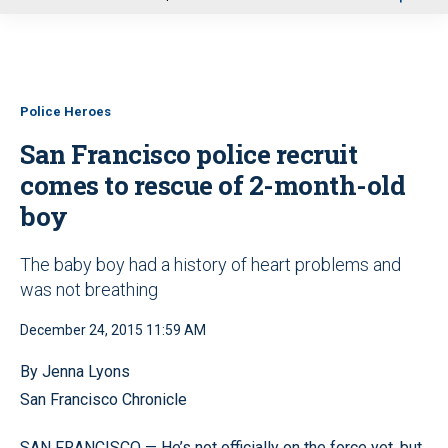
u
Police Heroes
San Francisco police recruit
comes to rescue of 2-month-old
boy
The baby boy had a history of heart problems and
was not breathing
December 24, 2015 11:59 AM
By Jenna Lyons
San Francisco Chronicle
SAN FRANCISCO
—
He’s not officially on the force yet, but