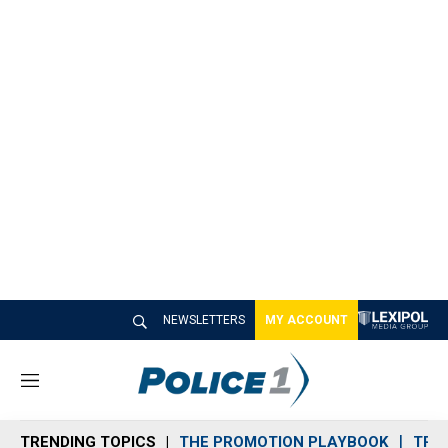
NEWSLETTERS
MY ACCOUNT
M
e
n
TRENDING TOPICS
THE PROMOTION PLAYBOOK
TRA