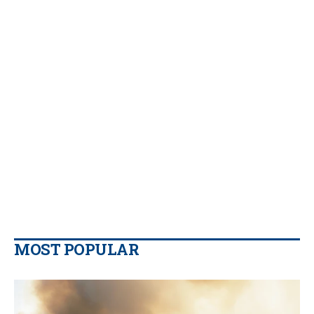
MOST POPULAR