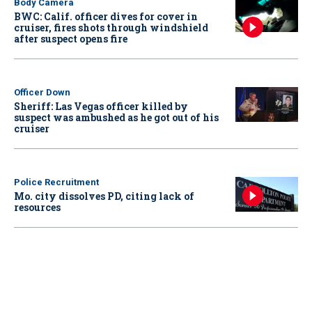
Body Camera
BWC: Calif. officer dives for cover in
cruiser, fires shots through windshield
after suspect opens fire
Officer Down
Sheriff: Las Vegas officer killed by
suspect was ambushed as he got out of his
cruiser
Police Recruitment
Mo. city dissolves PD, citing lack of
resources