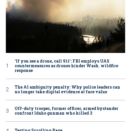
‘If you see a drone, call 911': FBI employs UAS
countermeasures as drones hinder Wash. wildfire
response
The AI ambiguity penalty: Why police leaders can
no longer take digital evidence at face value
Off-duty trooper, former officer, armed bystander
confront Idaho gunman who killed 3
Testing Scrolling Page