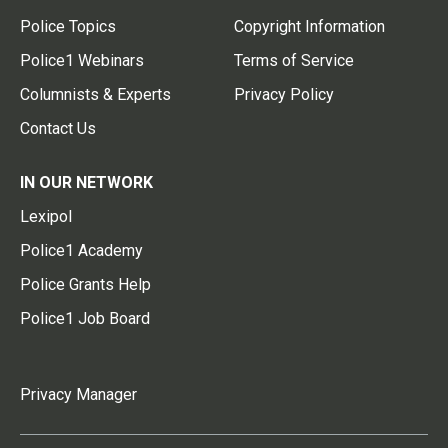
Police Topics
Copyright Information
Police1 Webinars
Terms of Service
Columnists & Experts
Privacy Policy
Contact Us
IN OUR NETWORK
Lexipol
Police1 Academy
Police Grants Help
Police1 Job Board
Privacy Manager