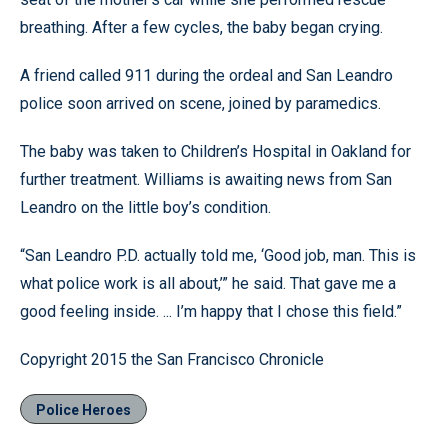
breathing. After a few cycles, the baby began crying.
A friend called 911 during the ordeal and San Leandro
police soon arrived on scene, joined by paramedics.
The baby was taken to Children’s Hospital in Oakland for
further treatment. Williams is awaiting news from San
Leandro on the little boy’s condition.
“San Leandro P.D. actually told me, ‘Good job, man. This is
what police work is all about,’” he said. That gave me a
good feeling inside. ... I’m happy that I chose this field.”
Copyright 2015 the San Francisco Chronicle
Police Heroes