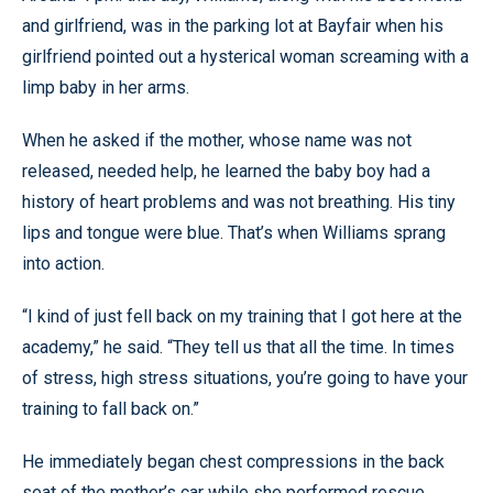
and girlfriend, was in the parking lot at Bayfair when his
girlfriend pointed out a hysterical woman screaming with a
limp baby in her arms.
When he asked if the mother, whose name was not
released, needed help, he learned the baby boy had a
history of heart problems and was not breathing. His tiny
lips and tongue were blue. That’s when Williams sprang
into action.
“I kind of just fell back on my training that I got here at the
academy,” he said. “They tell us that all the time. In times
of stress, high stress situations, you’re going to have your
training to fall back on.”
He immediately began chest compressions in the back
seat of the mother’s car while she performed rescue