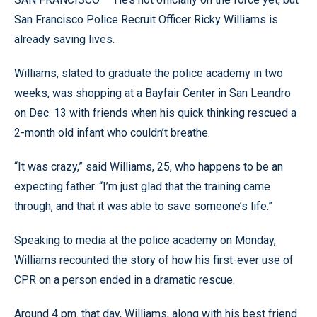
San Francisco Police Recruit Officer Ricky Williams is
already saving lives.
Williams, slated to graduate the police academy in two
weeks, was shopping at a Bayfair Center in San Leandro
on Dec. 13 with friends when his quick thinking rescued a
2-month old infant who couldn’t breathe.
“It was crazy,” said Williams, 25, who happens to be an
expecting father. “I’m just glad that the training came
through, and that it was able to save someone’s life.”
Speaking to media at the police academy on Monday,
Williams recounted the story of how his first-ever use of
CPR on a person ended in a dramatic rescue.
Around 4 pm. that day, Williams, along with his best friend