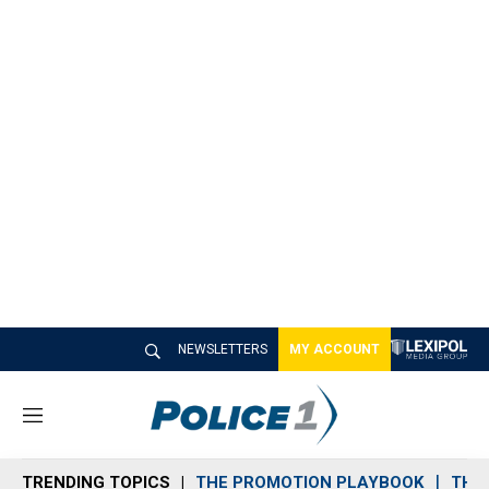
NEWSLETTERS
MY ACCOUNT
M
e
n
TRENDING TOPICS
THE PROMOTION PLAYBOOK
THE 