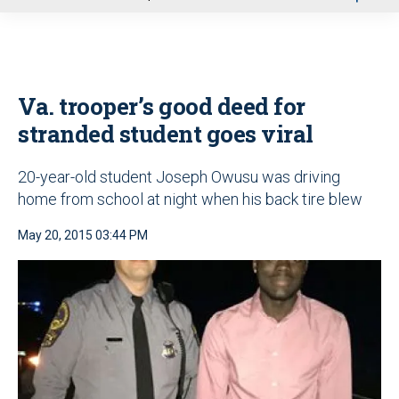
u
Va. trooper’s good deed for
stranded student goes viral
20-year-old student Joseph Owusu was driving
home from school at night when his back tire blew
May 20, 2015 03:44 PM