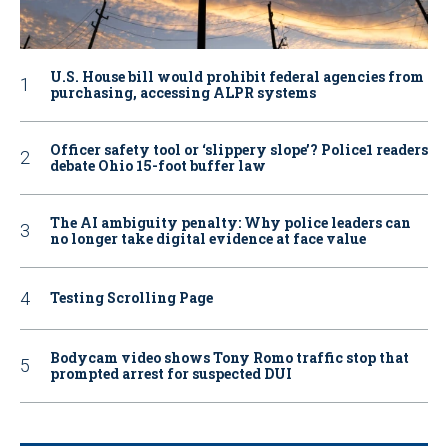
U.S. House bill would prohibit federal agencies from
purchasing, accessing ALPR systems
Officer safety tool or ‘slippery slope’? Police1 readers
debate Ohio 15-foot buffer law
The AI ambiguity penalty: Why police leaders can
no longer take digital evidence at face value
Testing Scrolling Page
Bodycam video shows Tony Romo traffic stop that
prompted arrest for suspected DUI