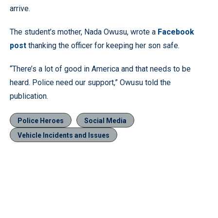
arrive.
The student’s mother, Nada Owusu, wrote a
Facebook
post
thanking the officer for keeping her son safe.
“There’s a lot of good in America and that needs to be
heard. Police need our support,” Owusu told the
publication.
Police Heroes
Social Media
Vehicle Incidents and Issues