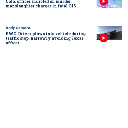
Colo. officer indicted on murder,
manslaughter charges in fatal OIS
Body Camera
BWC: Driver plows into vehicle during
traffic stop, narrowly avoiding Texas
officer