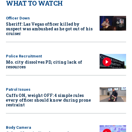
WHAT TO WATCH
Officer Down
Sheriff: Las Vegas officer killed by
suspect was ambushed as he got out of his
cruiser
Police Recruitment
Mo. city dissolves PD, citing lack of
resources
Patrol Issues
Cuffs ON, weight OFF: 4 simple rules
every officer should know during prone
restraint
Body Camera