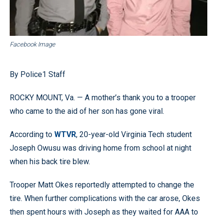
Facebook Image
By Police1 Staff
ROCKY MOUNT, Va. — A mother’s thank you to a trooper
who came to the aid of her son has gone viral.
According to
WTVR
, 20-year-old Virginia Tech student
Joseph Owusu was driving home from school at night
when his back tire blew.
Trooper Matt Okes reportedly attempted to change the
tire. When further complications with the car arose, Okes
then spent hours with Joseph as they waited for AAA to