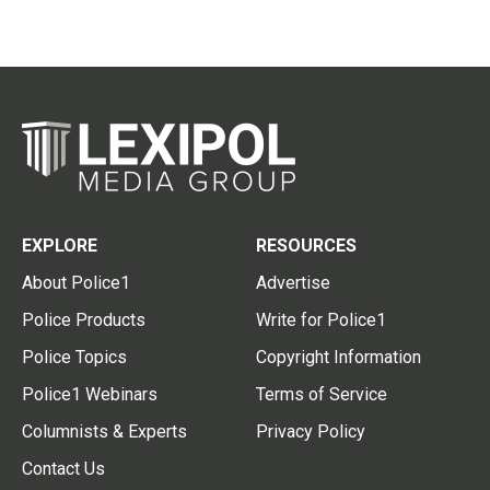
EXPLORE
RESOURCES
About Police1
Advertise
Police Products
Write for Police1
Police Topics
Copyright Information
Police1 Webinars
Terms of Service
Columnists & Experts
Privacy Policy
Contact Us