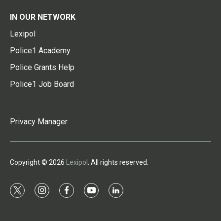
IN OUR NETWORK
Lexipol
Police1 Academy
Police Grants Help
Police1 Job Board
Privacy Manager
Copyright © 2026
Lexipol
. All rights reserved.
t
i
f
y
l
w
n
a
o
i
i
s
c
u
n