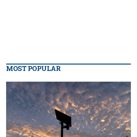
MOST POPULAR