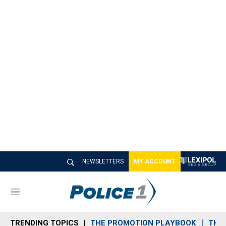
NEWSLETTERS
MY ACCOUNT
M
e
n
TRENDING TOPICS
THE PROMOTION PLAYBOOK
THE 