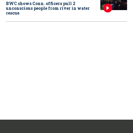
BWC shows Conn. officers pull 2
unconscious people from river in water
rescue