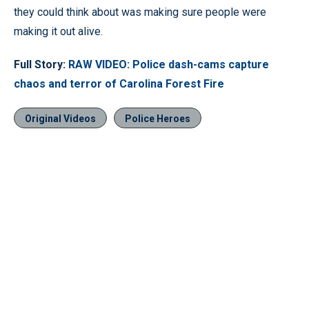
they could think about was making sure people were
making it out alive.
Full Story:
RAW VIDEO: Police dash-cams capture
chaos and terror of Carolina Forest Fire
Original Videos
Police Heroes