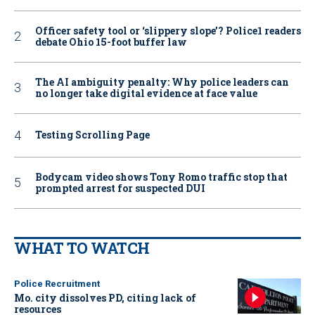
Officer safety tool or ‘slippery slope’? Police1 readers
debate Ohio 15-foot buffer law
The AI ambiguity penalty: Why police leaders can
no longer take digital evidence at face value
Testing Scrolling Page
Bodycam video shows Tony Romo traffic stop that
prompted arrest for suspected DUI
WHAT TO WATCH
Police Recruitment
Mo. city dissolves PD, citing lack of
resources