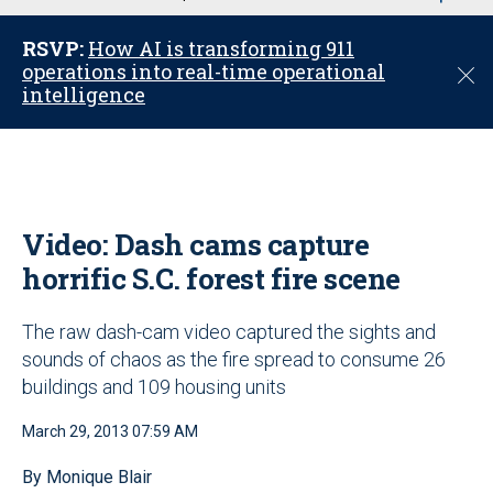
u
RSVP:
How AI is transforming 911
operations into real-time operational
C
intelligence
l
o
s
e
Video: Dash cams capture
horrific S.C. forest fire scene
The raw dash-cam video captured the sights and
sounds of chaos as the fire spread to consume 26
buildings and 109 housing units
March 29, 2013 07:59 AM
By Monique Blair