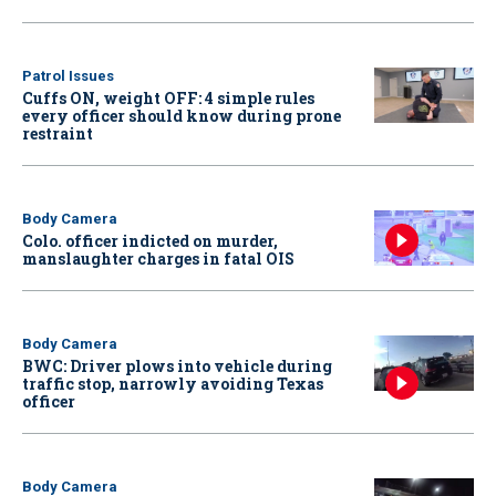
Patrol Issues
Cuffs ON, weight OFF: 4 simple rules
every officer should know during prone
restraint
Body Camera
Colo. officer indicted on murder,
manslaughter charges in fatal OIS
Body Camera
BWC: Driver plows into vehicle during
traffic stop, narrowly avoiding Texas
officer
Body Camera