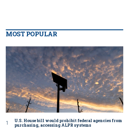
MOST POPULAR
U.S. House bill would prohibit federal agencies from
purchasing, accessing ALPR systems