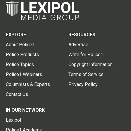
EXPLORE
RESOURCES
About Police1
Advertise
Police Products
Write for Police1
Police Topics
Copyright Information
Police1 Webinars
Terms of Service
Columnists & Experts
Privacy Policy
Contact Us
IN OUR NETWORK
Lexipol
Police1 Academy