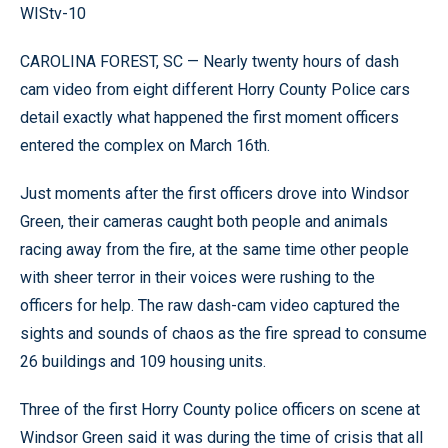
WIStv-10
CAROLINA FOREST, SC — Nearly twenty hours of dash
cam video from eight different Horry County Police cars
detail exactly what happened the first moment officers
entered the complex on March 16th.
Just moments after the first officers drove into Windsor
Green, their cameras caught both people and animals
racing away from the fire, at the same time other people
with sheer terror in their voices were rushing to the
officers for help. The raw dash-cam video captured the
sights and sounds of chaos as the fire spread to consume
26 buildings and 109 housing units.
Three of the first Horry County police officers on scene at
Windsor Green said it was during the time of crisis that all