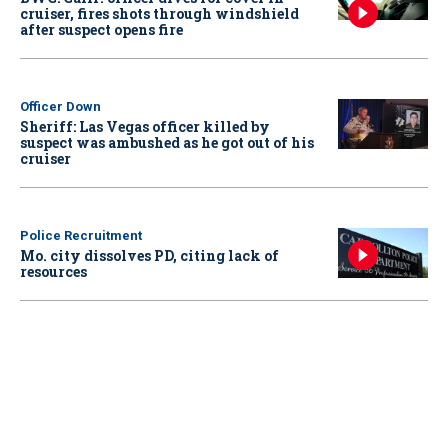
cruiser, fires shots through windshield
after suspect opens fire
Officer Down
Sheriff: Las Vegas officer killed by
suspect was ambushed as he got out of his
cruiser
Police Recruitment
Mo. city dissolves PD, citing lack of
resources