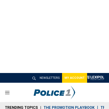
NEWSLETTERS
MY ACCOUNT
M
e
n
TRENDING TOPICS
THE PROMOTION PLAYBOOK
TRA