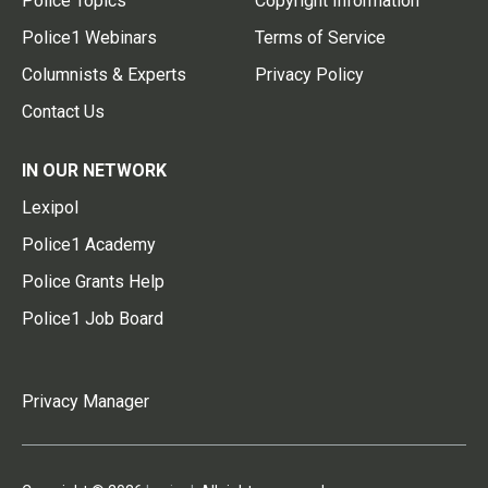
Police Topics
Copyright Information
Police1 Webinars
Terms of Service
Columnists & Experts
Privacy Policy
Contact Us
IN OUR NETWORK
Lexipol
Police1 Academy
Police Grants Help
Police1 Job Board
Privacy Manager