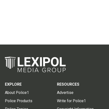
EXPLORE
RESOURCES
About Police1
Advertise
Police Products
Write for Police1