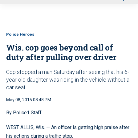
u
Police Heroes
Wis. cop goes beyond call of
duty after pulling over driver
Cop stopped a man Saturday after seeing that his 6-
year-old daughter was riding in the vehicle without a
car seat
May 08, 2015 08:48 PM
By Police1 Staff
WEST ALLIS, Wis. — An officer is getting high praise after
his actions during a traffic stop.