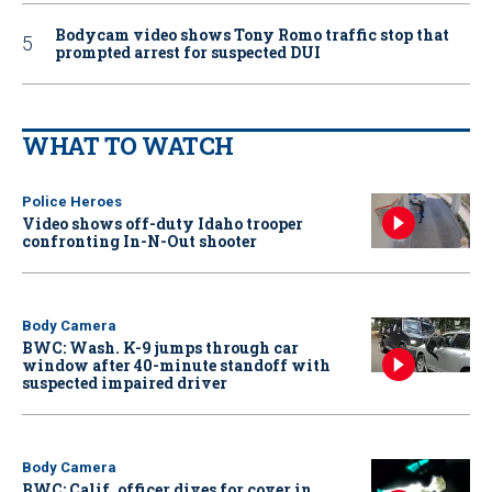
Bodycam video shows Tony Romo traffic stop that
prompted arrest for suspected DUI
WHAT TO WATCH
Police Heroes
Video shows off-duty Idaho trooper
confronting In-N-Out shooter
Body Camera
BWC: Wash. K-9 jumps through car
window after 40-minute standoff with
suspected impaired driver
Body Camera
BWC: Calif. officer dives for cover in