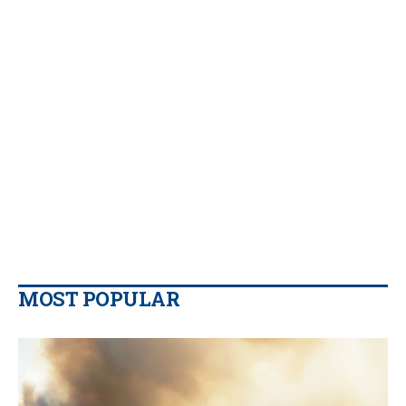
MOST POPULAR