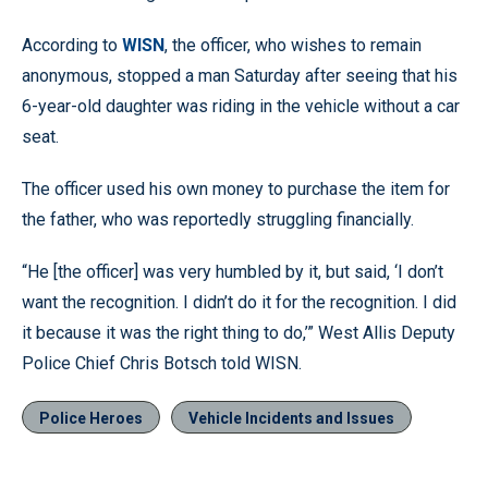
According to
WISN
, the officer, who wishes to remain
anonymous, stopped a man Saturday after seeing that his
6-year-old daughter was riding in the vehicle without a car
seat.
The officer used his own money to purchase the item for
the father, who was reportedly struggling financially.
“He [the officer] was very humbled by it, but said, ‘I don’t
want the recognition. I didn’t do it for the recognition. I did
it because it was the right thing to do,’” West Allis Deputy
Police Chief Chris Botsch told WISN.
Police Heroes
Vehicle Incidents and Issues