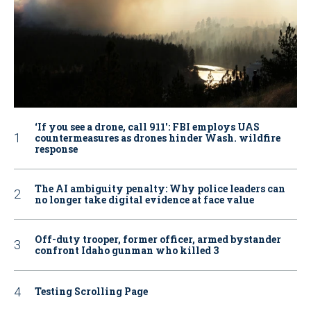
‘If you see a drone, call 911': FBI employs UAS
countermeasures as drones hinder Wash. wildfire
response
The AI ambiguity penalty: Why police leaders can
no longer take digital evidence at face value
Off-duty trooper, former officer, armed bystander
confront Idaho gunman who killed 3
Testing Scrolling Page