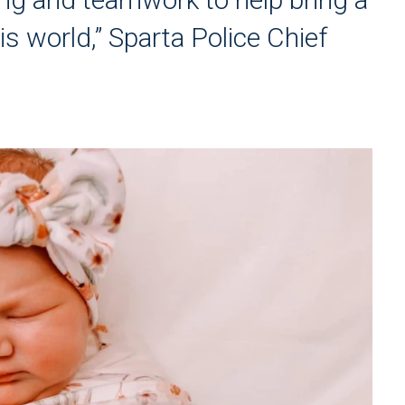
 this world,” Sparta Police Chief