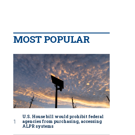
MOST POPULAR
U.S. House bill would prohibit federal
agencies from purchasing, accessing
ALPR systems