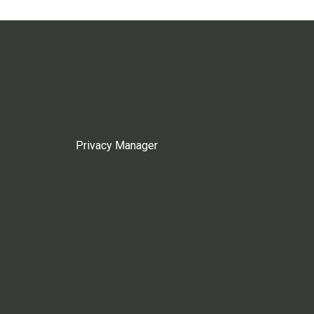
Privacy Manager