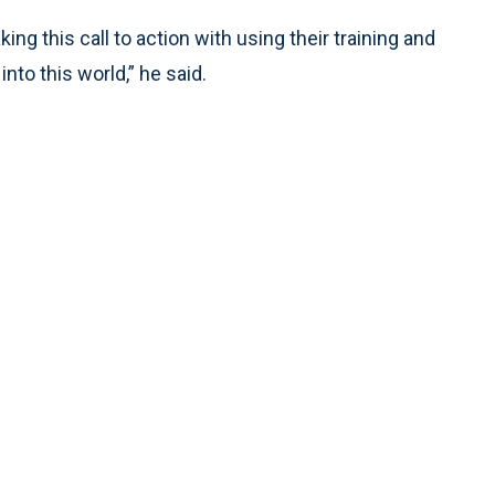
ing this call to action with using their training and
 into this world,” he said.