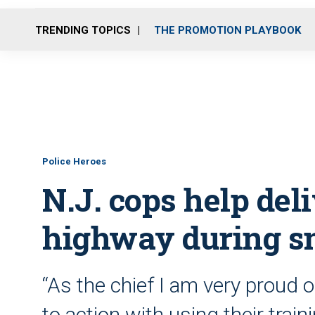
TRENDING TOPICS
THE PROMOTION PLAYBOOK
Police Heroes
N.J. cops help del
highway during s
“As the chief I am very proud of
to action with using their trai