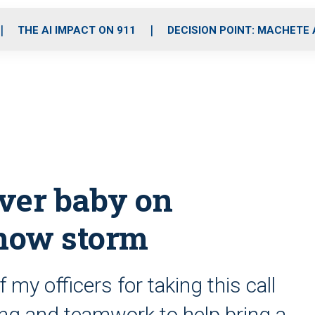
o
r
r
i
e
k
a
n
THE AI IMPACT ON 911
DECISION POINT: MACHETE
m
iver baby on
now storm
 my officers for taking this call
ning and teamwork to help bring a