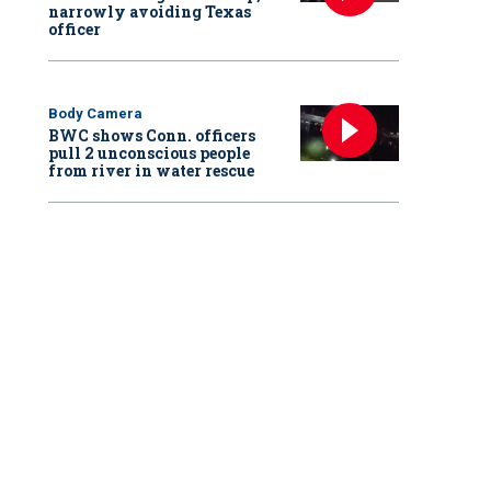
narrowly avoiding Texas
officer
Body Camera
BWC shows Conn. officers
pull 2 unconscious people
from river in water rescue