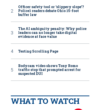
Officer safety tool or ‘slippery slope’?
Police1 readers debate Ohio 15-foot
buffer law
The AI ambiguity penalty: Why police
leaders can no longer take digital
evidence at face value
Testing Scrolling Page
Bodycam video shows Tony Romo
traffic stop that prompted arrest for
suspected DUI
WHAT TO WATCH