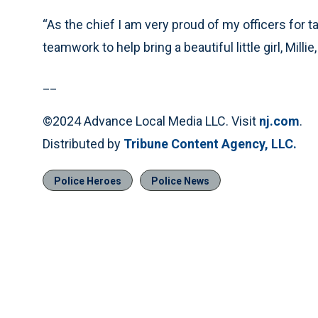
“As the chief I am very proud of my officers for tak
teamwork to help bring a beautiful little girl, Millie,
__
©2024 Advance Local Media LLC. Visit
nj.com
.
Distributed by
Tribune Content Agency, LLC.
Police Heroes
Police News