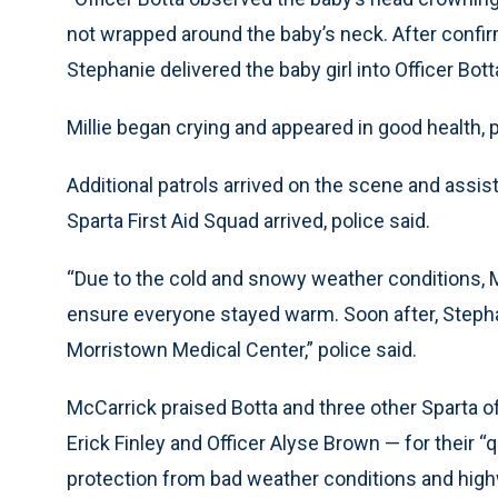
not wrapped around the baby’s neck. After confir
Stephanie delivered the baby girl into Officer Botta
Millie began crying and appeared in good health, p
Additional patrols arrived on the scene and assist
Sparta First Aid Squad arrived, police said.
“Due to the cold and snowy weather conditions, M
ensure everyone stayed warm. Soon after, Stephan
Morristown Medical Center,” police said.
McCarrick praised Botta and three other Sparta o
Erick Finley and Officer Alyse Brown — for their 
protection from bad weather conditions and highw