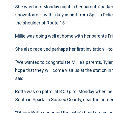
She was born Monday night in her parents’ parked
snowstorm — with a key assist from Sparta Police
the shoulder of Route 15.
Millie was doing well at home with her parents Fri
She also received perhaps her first invitation— to
“We wanted to congratulate Millie’s parents, Tyler,
hope that they will come visit us at the station in
said.
Botta was on patrol at 8:50 p.m. Monday when he 
South in Sparta in Sussex County, near the border
“Officer Botta observed the baby’s head crownin