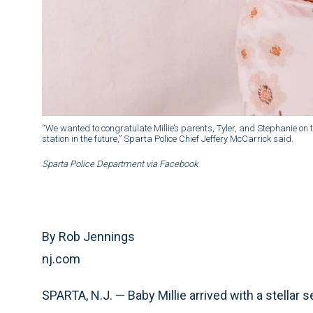
“We wanted to congratulate Millie’s parents, Tyler, and Stephanie on th
station in the future,” Sparta Police Chief Jeffery McCarrick said.
Sparta Police Department via Facebook
By Rob Jennings
nj.com
SPARTA, N.J. — Baby Millie arrived with a stellar 