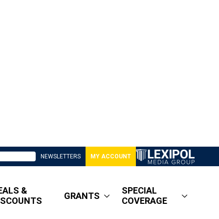
NEWSLETTERS
MY ACCOUNT
EALS &
SPECIAL
GRANTS
ISCOUNTS
COVERAGE