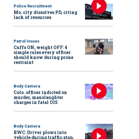
Police Recruitment
Mo. city dissolves PD, citing
lack of resources
Patrol Issues
Cuffs ON, weight OFF: 4
simple rules every officer
should know during prone
restraint
Body Camera
Colo. officer indicted on
murder, manslaughter
charges in fatal OIS
Body Camera
BWC: Driver plows into
vehicle during traffic stop,