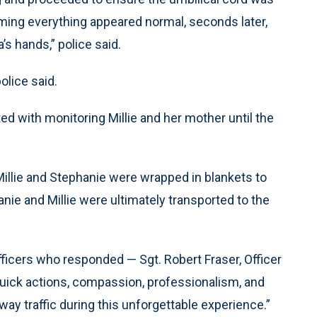
ming everything appeared normal, seconds later,
’s hands,” police said.
olice said.
ed with monitoring Millie and her mother until the
illie and Stephanie were wrapped in blankets to
ie and Millie were ultimately transported to the
fficers who responded — Sgt. Robert Fraser, Officer
“quick actions, compassion, professionalism, and
ay traffic during this unforgettable experience.”