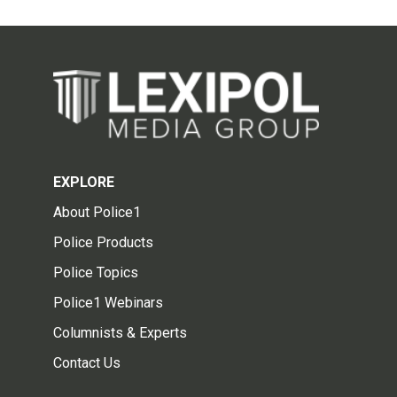
EXPLORE
About Police1
Police Products
Police Topics
Police1 Webinars
Columnists & Experts
Contact Us