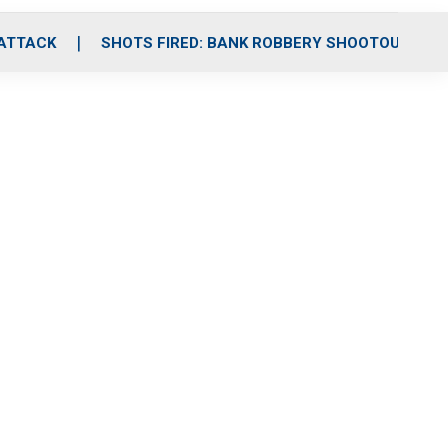
 ATTACK
SHOTS FIRED: BANK ROBBERY SHOOTOUT