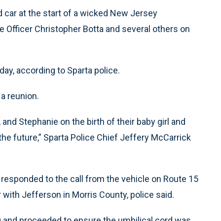
 car at the start of a wicked New Jersey
 Officer Christopher Botta and several others on
day, according to Sparta police.
 a reunion.
 and Stephanie on the birth of their baby girl and
 the future,” Sparta Police Chief Jeffery McCarrick
responded to the call from the vehicle on Route 15
 with Jefferson in Morris County, police said.
g and proceeded to ensure the umbilical cord was