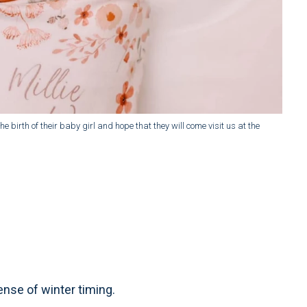
e birth of their baby girl and hope that they will come visit us at the
sense of winter timing.