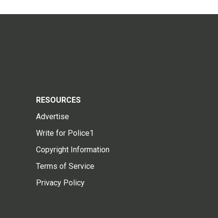
RESOURCES
Advertise
Write for Police1
Copyright Information
Terms of Service
Privacy Policy