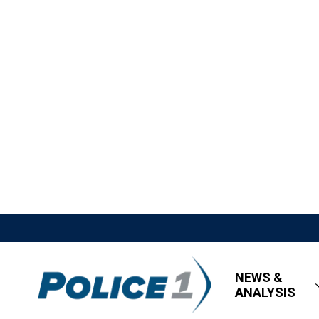
NEWS &
ANALYSIS