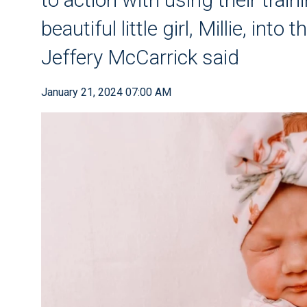
beautiful little girl, Millie, into
Jeffery McCarrick said
January 21, 2024 07:00 AM