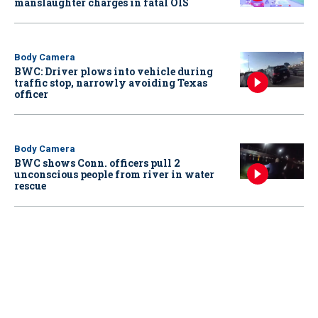
manslaughter charges in fatal OIS
Body Camera
BWC: Driver plows into vehicle during
traffic stop, narrowly avoiding Texas
officer
Body Camera
BWC shows Conn. officers pull 2
unconscious people from river in water
rescue