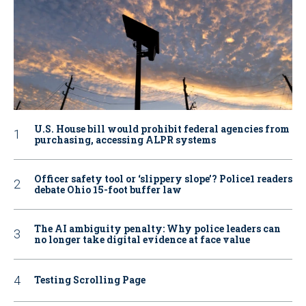
U.S. House bill would prohibit federal agencies from
purchasing, accessing ALPR systems
Officer safety tool or ‘slippery slope’? Police1 readers
debate Ohio 15-foot buffer law
The AI ambiguity penalty: Why police leaders can
no longer take digital evidence at face value
Testing Scrolling Page