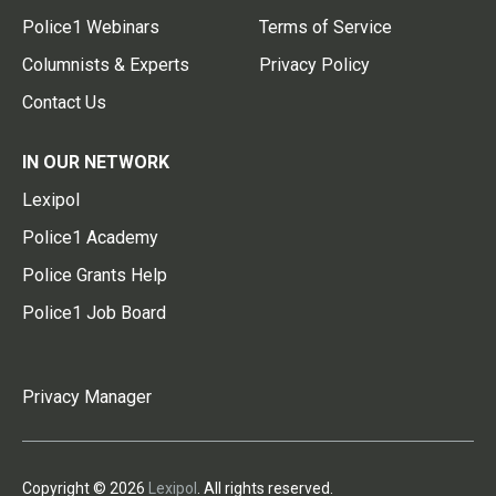
Police1 Webinars
Terms of Service
Columnists & Experts
Privacy Policy
Contact Us
IN OUR NETWORK
Lexipol
Police1 Academy
Police Grants Help
Police1 Job Board
Privacy Manager
Copyright © 2026
Lexipol
. All rights reserved.