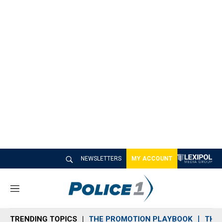
NEWSLETTERS
MY ACCOUNT
M
e
n
TRENDING TOPICS
THE PROMOTION PLAYBOOK
THE 