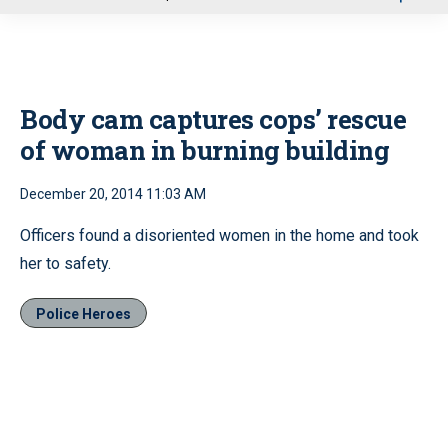
u
Body cam captures cops’ rescue
of woman in burning building
December 20, 2014 11:03 AM
Officers found a disoriented women in the home and took
her to safety.
Police Heroes