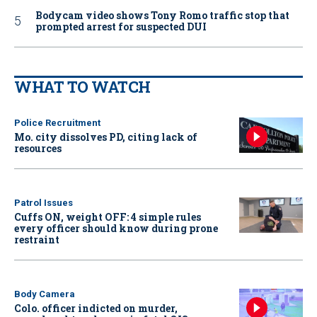
Bodycam video shows Tony Romo traffic stop that
prompted arrest for suspected DUI
WHAT TO WATCH
Police Recruitment
Mo. city dissolves PD, citing lack of
resources
Patrol Issues
Cuffs ON, weight OFF: 4 simple rules
every officer should know during prone
restraint
Body Camera
Colo. officer indicted on murder,