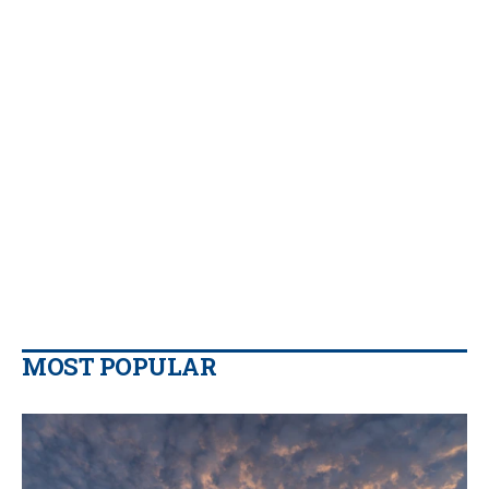
MOST POPULAR