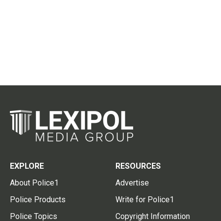
EXPLORE
RESOURCES
About Police1
Advertise
Police Products
Write for Police1
Police Topics
Copyright Information