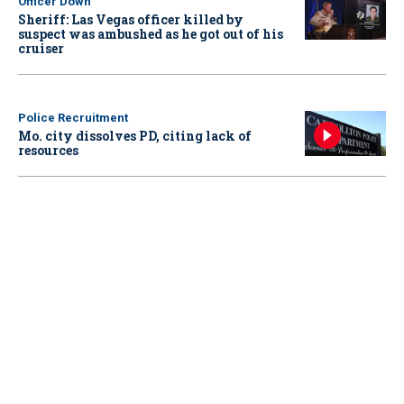
Officer Down
Sheriff: Las Vegas officer killed by
suspect was ambushed as he got out of his
cruiser
Police Recruitment
Mo. city dissolves PD, citing lack of
resources