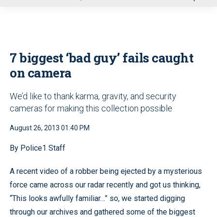
u
7 biggest ‘bad guy’ fails caught
on camera
We’d like to thank karma, gravity, and security
cameras for making this collection possible
August 26, 2013 01:40 PM
By Police1 Staff
A recent video of a robber being ejected by a mysterious
force came across our radar recently and got us thinking,
“This looks awfully familiar…” so, we started digging
through our archives and gathered some of the biggest