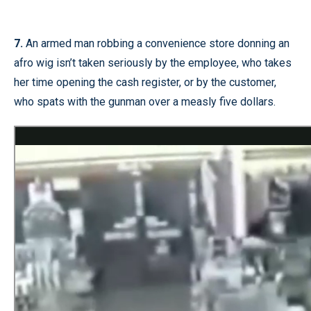
7.
An armed man robbing a convenience store donning an
afro wig isn’t taken seriously by the employee, who takes
her time opening the cash register, or by the customer,
who spats with the gunman over a measly five dollars.