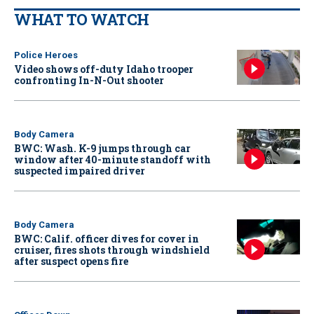
WHAT TO WATCH
Police Heroes
Video shows off-duty Idaho trooper
confronting In-N-Out shooter
Body Camera
BWC: Wash. K-9 jumps through car
window after 40-minute standoff with
suspected impaired driver
Body Camera
BWC: Calif. officer dives for cover in
cruiser, fires shots through windshield
after suspect opens fire