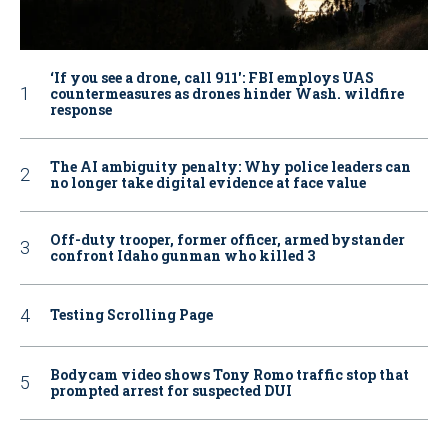
‘If you see a drone, call 911': FBI employs UAS
countermeasures as drones hinder Wash. wildfire
response
The AI ambiguity penalty: Why police leaders can
no longer take digital evidence at face value
Off-duty trooper, former officer, armed bystander
confront Idaho gunman who killed 3
Testing Scrolling Page
Bodycam video shows Tony Romo traffic stop that
prompted arrest for suspected DUI