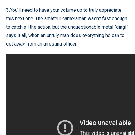
3.
You’ll need to have your volume up to truly appreciate
this next one. The amateur cameraman wasn’t fast enough
to catch all the action, but the unquestionable metal “ding!”
says it all, when an unruly man does everything he can to
get away from an arresting officer.