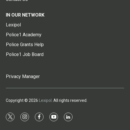
IN OUR NETWORK
Lexipol
Police1 Academy
Police Grants Help
Police1 Job Board
Privacy Manager
Copyright © 2026
Lexipol
. All rights reserved.
t
i
f
y
l
w
n
a
o
i