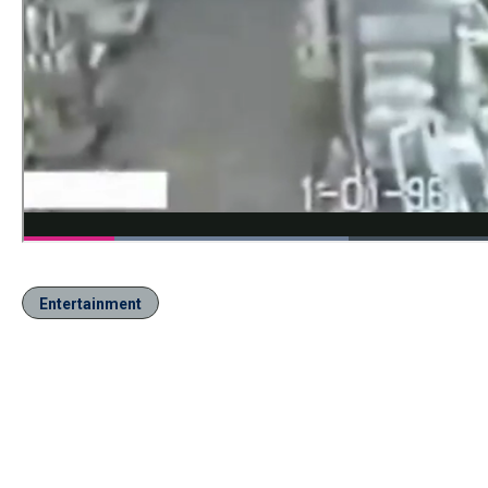
Entertainment