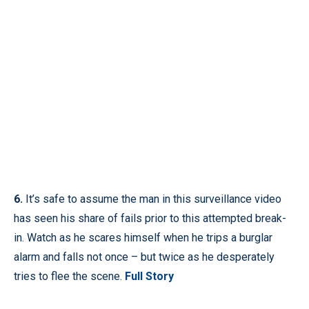
6.
It’s safe to assume the man in this surveillance video
has seen his share of fails prior to this attempted break-
in. Watch as he scares himself when he trips a burglar
alarm and falls not once – but twice as he desperately
tries to flee the scene.
Full Story