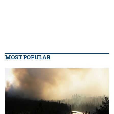
MOST POPULAR