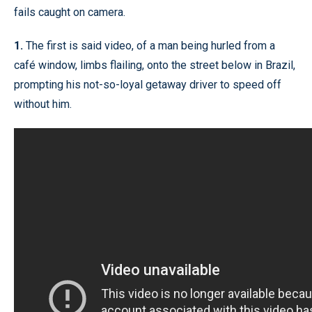
fails caught on camera.
1.
The first is said video, of a man being hurled from a
café window, limbs flailing, onto the street below in Brazil,
prompting his not-so-loyal getaway driver to speed off
without him.