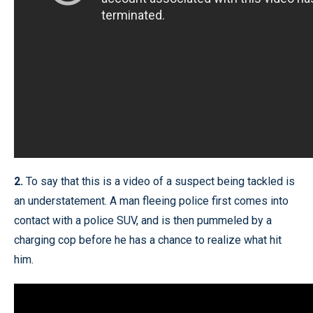
2.
To say that this is a video of a suspect being tackled is
an understatement. A man fleeing police first comes into
contact with a police SUV, and is then pummeled by a
charging cop before he has a chance to realize what hit
him.