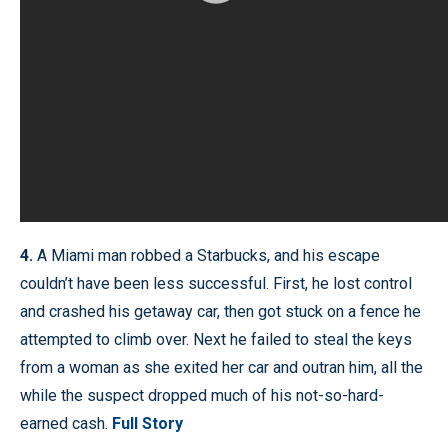
4.
A Miami man robbed a Starbucks, and his escape
couldn’t have been less successful. First, he lost control
and crashed his getaway car, then got stuck on a fence he
attempted to climb over. Next he failed to steal the keys
from a woman as she exited her car and outran him, all the
while the suspect dropped much of his not-so-hard-
earned cash.
Full Story