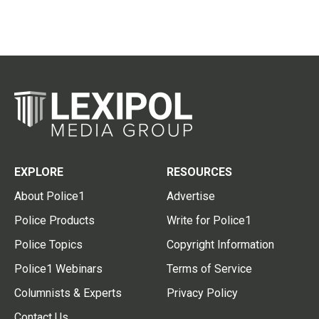
EXPLORE
RESOURCES
About Police1
Advertise
Police Products
Write for Police1
Police Topics
Copyright Information
Police1 Webinars
Terms of Service
Columnists & Experts
Privacy Policy
Contact Us