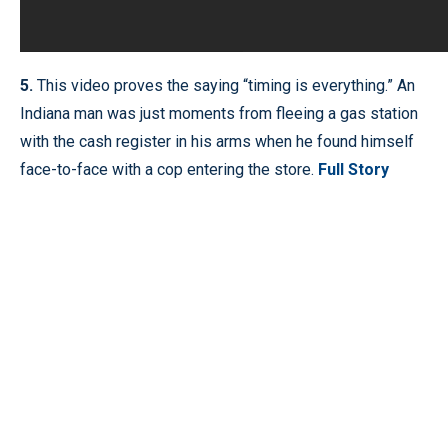
5.
This video proves the saying “timing is everything.” An
Indiana man was just moments from fleeing a gas station
with the cash register in his arms when he found himself
face-to-face with a cop entering the store.
Full Story