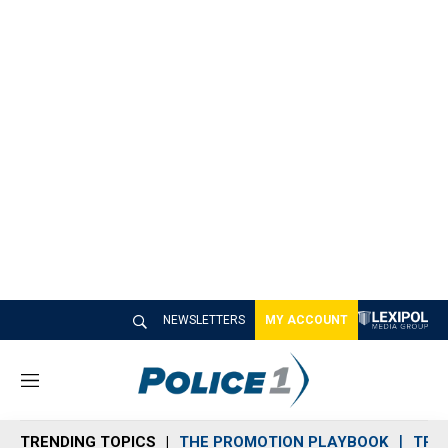
NEWSLETTERS
MY ACCOUNT
M
e
n
TRENDING TOPICS
THE PROMOTION PLAYBOOK
TRA