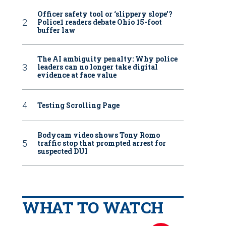
Officer safety tool or ‘slippery slope’?
Police1 readers debate Ohio 15-foot
buffer law
The AI ambiguity penalty: Why police
leaders can no longer take digital
evidence at face value
Testing Scrolling Page
Bodycam video shows Tony Romo
traffic stop that prompted arrest for
suspected DUI
WHAT TO WATCH