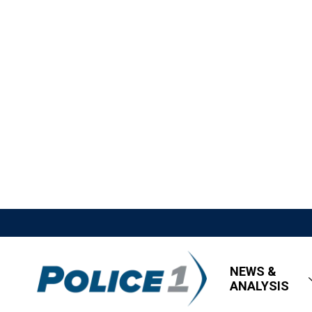
NEWS &
ANALYSIS