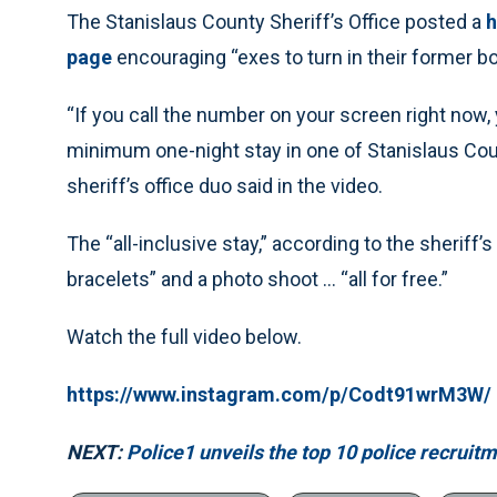
The Stanislaus County Sheriff’s Office posted a
h
page
encouraging “exes to turn in their former boy
“If you call the number on your screen right now, y
minimum one-night stay in one of Stanislaus Cou
sheriff’s office duo said in the video.
The “all-inclusive stay,” according to the sheriff’
bracelets” and a photo shoot … “all for free.”
Watch the full video below.
https://www.instagram.com/p/Codt91wrM3W/
NEXT:
Police1 unveils the top 10 police recruit