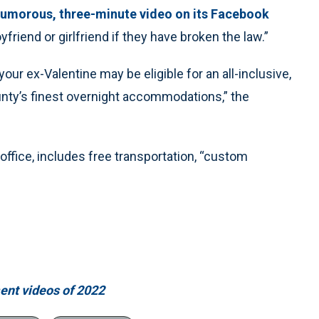
umorous, three-minute video on its Facebook
friend or girlfriend if they have broken the law.”
our ex-Valentine may be eligible for an all-inclusive,
nty’s finest overnight accommodations,” the
s office, includes free transportation, “custom
ment videos of 2022