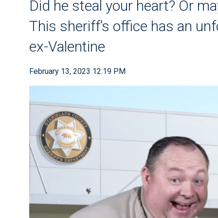
Did he steal your heart? Or ma
This sheriff’s office has an unf
ex-Valentine
February 13, 2023 12:19 PM