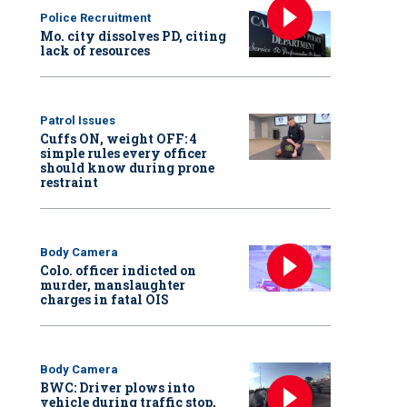
Police Recruitment
Mo. city dissolves PD, citing
lack of resources
Patrol Issues
Cuffs ON, weight OFF: 4
simple rules every officer
should know during prone
restraint
Body Camera
Colo. officer indicted on
murder, manslaughter
charges in fatal OIS
Body Camera
BWC: Driver plows into
vehicle during traffic stop,