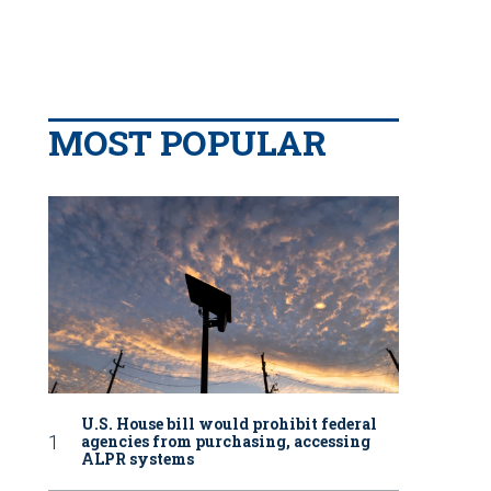
MOST POPULAR
U.S. House bill would prohibit federal
agencies from purchasing, accessing
ALPR systems