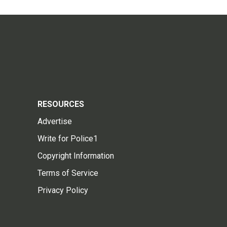
RESOURCES
Advertise
Write for Police1
Copyright Information
Terms of Service
Privacy Policy