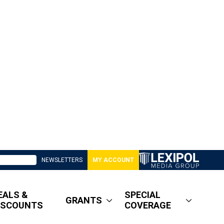
NEWSLETTERS
MY ACCOUNT
EALS &
SPECIAL
GRANTS
ISCOUNTS
COVERAGE