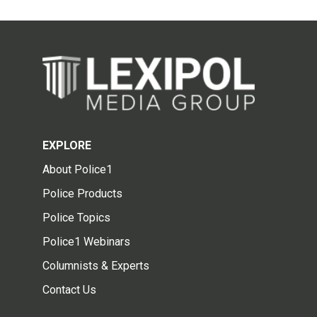
EXPLORE
About Police1
Police Products
Police Topics
Police1 Webinars
Columnists & Experts
Contact Us