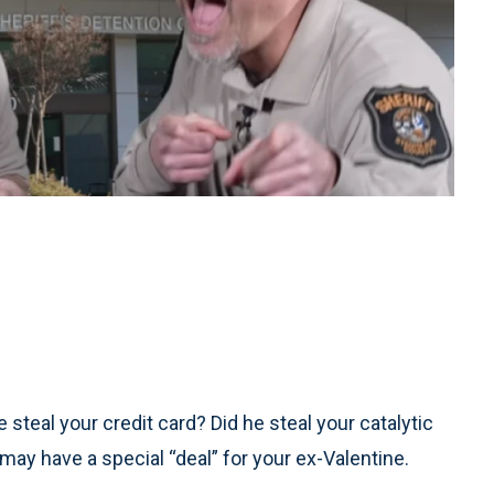
 steal your credit card? Did he steal your catalytic
a may have a special “deal” for your ex-Valentine.