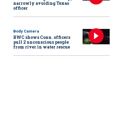
narrowly avoiding Texas
officer
Body Camera
BWC shows Conn. officers
pull 2 unconscious people
from river in water rescue