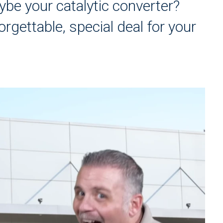
ybe your catalytic converter?
orgettable, special deal for your