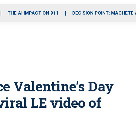
o
r
r
i
e
k
a
n
THE AI IMPACT ON 911
DECISION POINT: MACHETE
m
fice Valentine’s Day
viral LE video of