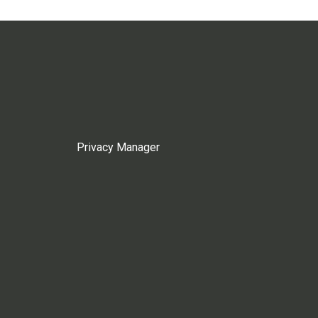
Privacy Manager