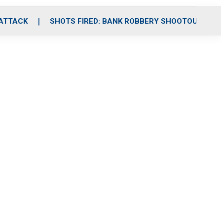
 ATTACK
SHOTS FIRED: BANK ROBBERY SHOOTOUT