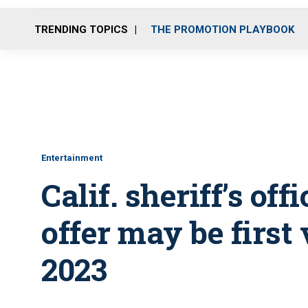
TRENDING TOPICS
THE PROMOTION PLAYBOOK
Entertainment
Calif. sheriff’s of
offer may be first 
2023