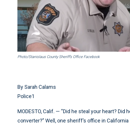
Photo/Stanislaus County Sheriff’s Office Facebook
By Sarah Calams
Police1
MODESTO, Calif. — “Did he steal your heart? Did he
converter?” Well, one sheriff’s office in Californi