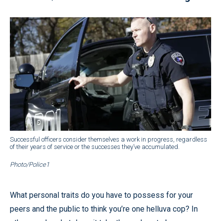
Successful officers consider themselves a work in progress, regardless
of their years of service or the successes they’ve accumulated.
Photo/Police1
What personal traits do you have to possess for your
peers and the public to think you’re one helluva cop? In