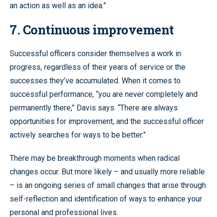
an action as well as an idea.”
7. Continuous improvement
Successful officers consider themselves a work in
progress, regardless of their years of service or the
successes they’ve accumulated. When it comes to
successful performance, “you are never completely and
permanently there,” Davis says. “There are always
opportunities for improvement, and the successful officer
actively searches for ways to be better.”
There may be breakthrough moments when radical
changes occur. But more likely – and usually more reliable
– is an ongoing series of small changes that arise through
self-reflection and identification of ways to enhance your
personal and professional lives.