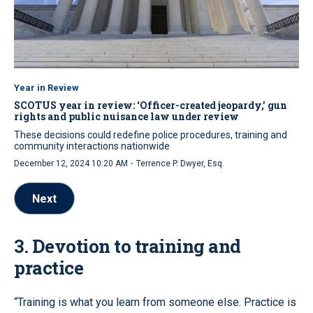
Year in Review
SCOTUS year in review: ‘Officer-created jeopardy,’ gun
rights and public nuisance law under review
These decisions could redefine police procedures, training and
community interactions nationwide
·
December 12, 2024 10:20 AM
Terrence P. Dwyer, Esq.
Next
3. Devotion to training and
practice
“Training is what you learn from someone else. Practice is