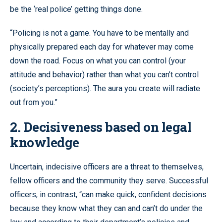
be the ‘real police’ getting things done.
“Policing is not a game. You have to be mentally and
physically prepared each day for whatever may come
down the road. Focus on what you can control (your
attitude and behavior) rather than what you can’t control
(society’s perceptions). The aura you create will radiate
out from you.”
2. Decisiveness based on legal
knowledge
Uncertain, indecisive officers are a threat to themselves,
fellow officers and the community they serve. Successful
officers, in contrast, “can make quick, confident decisions
because they know what they can and can’t do under the