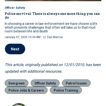
Officer Safety
Police survival: There is always one more thing you can
do
In choosing a career in law enforcement we have chosen a life
which presents challenges that often will take us to that mud
room between life and death
·
January 07, 2025 10:34 AM
Lt. Dan Marcou
Next
This article, originally published on 12/01/2010, has been
updated with additional resources.
Evergreen
Officer Safety
Patrol Issues
Police Jobs & Careers
Police Training