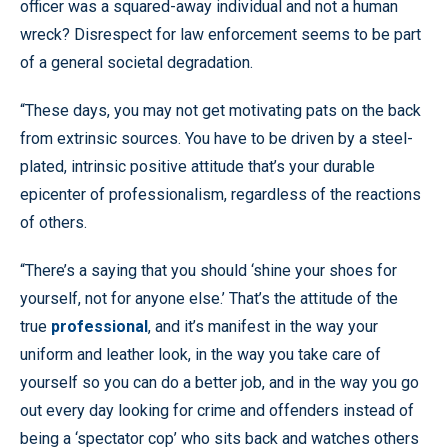
officer was a squared-away individual and not a human
wreck? Disrespect for law enforcement seems to be part
of a general societal degradation.
“These days, you may not get motivating pats on the back
from extrinsic sources. You have to be driven by a steel-
plated, intrinsic positive attitude that’s your durable
epicenter of professionalism, regardless of the reactions
of others.
“There’s a saying that you should ‘shine your shoes for
yourself, not for anyone else.’ That’s the attitude of the
true
professional
, and it’s manifest in the way your
uniform and leather look, in the way you take care of
yourself so you can do a better job, and in the way you go
out every day looking for crime and offenders instead of
being a ‘spectator cop’ who sits back and watches others