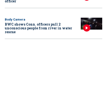
officer
Body Camera
BWC shows Conn. officers pull 2
unconscious people from river in water
rescue