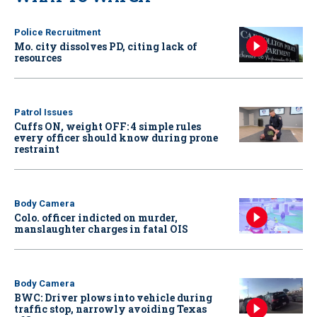
Police Recruitment
Mo. city dissolves PD, citing lack of
resources
Patrol Issues
Cuffs ON, weight OFF: 4 simple rules
every officer should know during prone
restraint
Body Camera
Colo. officer indicted on murder,
manslaughter charges in fatal OIS
Body Camera
BWC: Driver plows into vehicle during
traffic stop, narrowly avoiding Texas