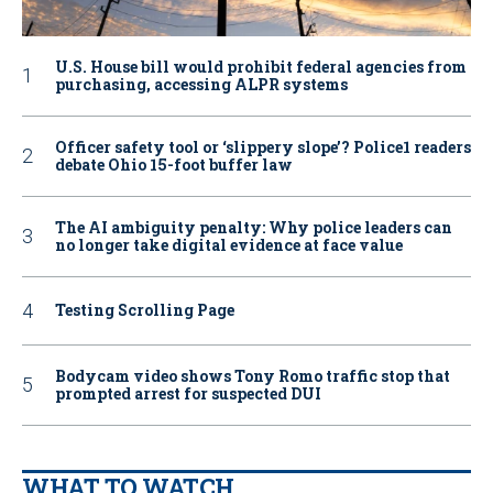
U.S. House bill would prohibit federal agencies from
purchasing, accessing ALPR systems
Officer safety tool or ‘slippery slope’? Police1 readers
debate Ohio 15-foot buffer law
The AI ambiguity penalty: Why police leaders can
no longer take digital evidence at face value
Testing Scrolling Page
Bodycam video shows Tony Romo traffic stop that
prompted arrest for suspected DUI
WHAT TO WATCH