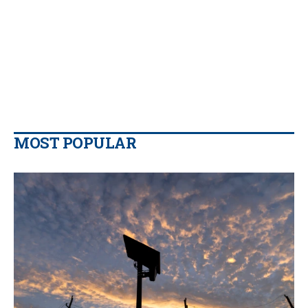
MOST POPULAR