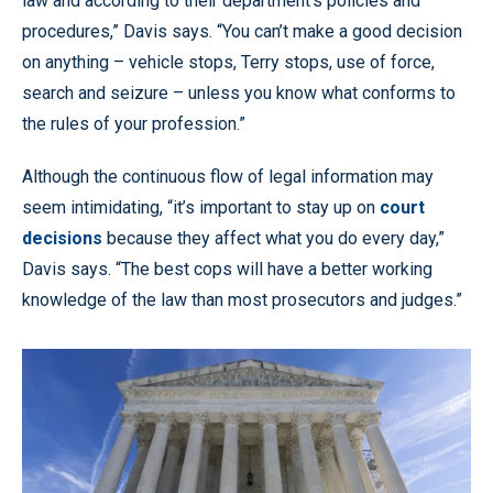
law and according to their department’s policies and
procedures,” Davis says. “You can’t make a good decision
on anything – vehicle stops, Terry stops, use of force,
search and seizure – unless you know what conforms to
the rules of your profession.”
Although the continuous flow of legal information may
seem intimidating, “it’s important to stay up on
court
decisions
because they affect what you do every day,”
Davis says. “The best cops will have a better working
knowledge of the law than most prosecutors and judges.”