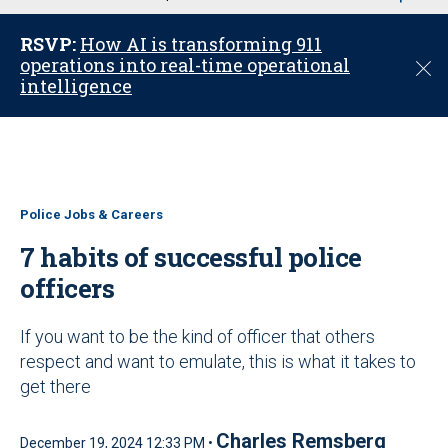
u
RSVP:
How AI is transforming 911
operations into real-time operational
C
intelligence
l
o
s
e
Police Jobs & Careers
7 habits of successful police
officers
If you want to be the kind of officer that others
respect and want to emulate, this is what it takes to
get there
Charles Remsberg
December 19, 2024 12:33 PM •