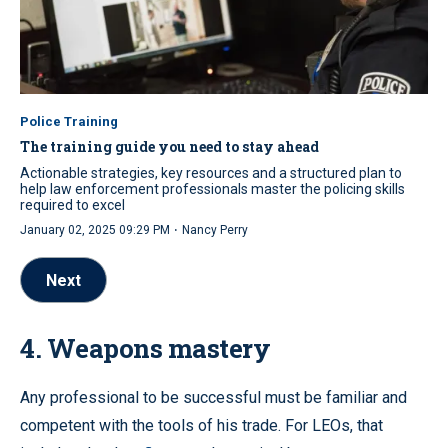
Police Training
The training guide you need to stay ahead
Actionable strategies, key resources and a structured plan to
help law enforcement professionals master the policing skills
required to excel
·
January 02, 2025 09:29 PM
Nancy Perry
Next
4. Weapons mastery
Any professional to be successful must be familiar and
competent with the tools of his trade. For LEOs, that