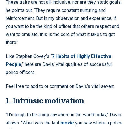
These traits are not all-inclusive, nor are they static goals,
he points out. “They require constant nurturing and
reinforcement. But in my observation and experience, if
you want to be the kind of officer that others respect and
want to emulate, this is the core of what it takes to get
there.”
Like Stephen Covey’s “
7 Habits of Highly Effective
People
,” here are Davis’ vital qualities of successful
police officers.
Feel free to add to or comment on Davis’s vital seven:
1. Intrinsic motivation
“It’s tough to be a cop anywhere in the world today,” Davis
allows. “When was the last
movie
you saw where a police