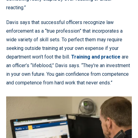
reacting.”
Davis says that successful officers recognize law
enforcement as a “true profession” that incorporates a
wide variety of skill sets. To perfect them may require
seeking outside training at your own expense if your
department won’t foot the bill.
Training and practice
are
an officer’s “lifeblood,” Davis says. “They’re an investment
in your own future. You gain confidence from competence
and competence from hard work that never ends.”