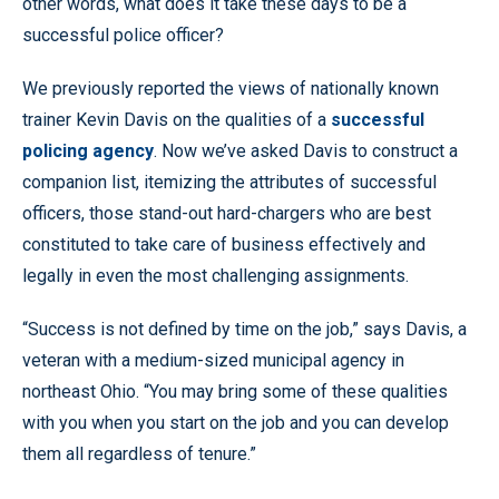
other words, what does it take these days to be a
successful police officer?
We previously reported the views of nationally known
trainer Kevin Davis on the qualities of a
successful
policing agency
. Now we’ve asked Davis to construct a
companion list, itemizing the attributes of successful
officers, those stand-out hard-chargers who are best
constituted to take care of business effectively and
legally in even the most challenging assignments.
“Success is not defined by time on the job,” says Davis, a
veteran with a medium-sized municipal agency in
northeast Ohio. “You may bring some of these qualities
with you when you start on the job and you can develop
them all regardless of tenure.”