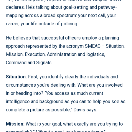
declares. He’s talking about goal-setting and pathway-
mapping across a broad spectrum: your next call, your
career, your life outside of policing.
He believes that successful officers employ a planning
approach represented by the acronym SMEAC – Situation,
Mission, Execution, Administration and logistics,
Command and Signals.
Situation:
First, you identify clearly the individuals and
circumstances you’re dealing with. What are you involved
in or heading into? “You access as much current
intelligence and background as you can to help you see as
complete a picture as possible,” Davis says.
Mission:
What is your goal; what exactly are you trying to