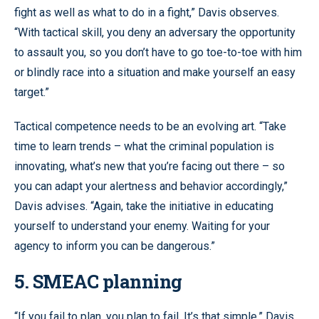
fight as well as what to do in a fight,” Davis observes.
“With tactical skill, you deny an adversary the opportunity
to assault you, so you don’t have to go toe-to-toe with him
or blindly race into a situation and make yourself an easy
target.”
Tactical competence needs to be an evolving art. “Take
time to learn trends – what the criminal population is
innovating, what’s new that you’re facing out there – so
you can adapt your alertness and behavior accordingly,”
Davis advises. “Again, take the initiative in educating
yourself to understand your enemy. Waiting for your
agency to inform you can be dangerous.”
5. SMEAC planning
“If you fail to plan, you plan to fail. It’s that simple,” Davis