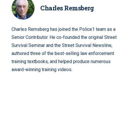
Charles Remsberg
Charles Remsberg has joined the Police1 team as a
Senior Contributor. He co-founded the original Street
Survival Seminar and the Street Survival Newsline,
authored three of the best-selling law enforcement
training textbooks, and helped produce numerous
award-winning training videos.