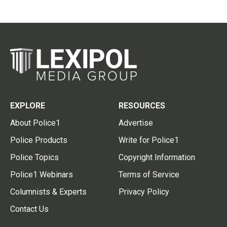
EXPLORE
RESOURCES
About Police1
Advertise
Police Products
Write for Police1
Police Topics
Copyright Information
Police1 Webinars
Terms of Service
Columnists & Experts
Privacy Policy
Contact Us