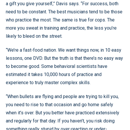
a gift you give yourself,” Davis says. “For success, both
need to be constant. The best musicians tend to be those
who practice the most. The same is true for cops. The
more you sweat in training and practice, the less you’re
likely to bleed on the street.
“We’re a fast-food nation. We want things now, in 10 easy
lessons, one DVD. But the truth is that there’s no easy way
to become good. Some behavioral scientists have
estimated it takes 10,000 hours of practice and
experience to truly master complex skills.
“When bullets are flying and people are trying to kill you,
you need to rise to that occasion and go home safely
when it’s over. But you better have practiced extensively
and regularly for that day. If you haven’t, you risk doing
something really stupid by over-reacting or under-