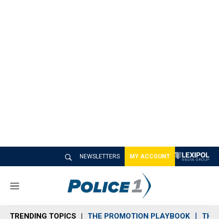
NEWSLETTERS
MY ACCOUNT
M
e
n
TRENDING TOPICS
THE PROMOTION PLAYBOOK
THE 