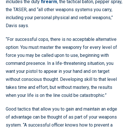
includes the duty
firearm
, the tactical baton, pepper spray,
the TASER, and “all other weapons systems you carry,
including your personal physical and verbal weapons,”
Davis says.
“For successful cops, there is no acceptable alternative
option: You must master the weaponry for every level of
force you may be called upon to use, beginning with
command presence. In a life-threatening situation, you
want your pistol to appear in your hand and on target
without conscious thought. Developing skill to that level
takes time and effort, but without mastery, the results
when your life is on the line could be catastrophic.”
Good tactics that allow you to gain and maintain an edge
of advantage can be thought of as part of your weapons
system. “A successful officer knows how to prevent a