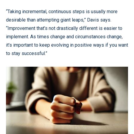
“Taking incremental, continuous steps is usually more
desirable than attempting giant leaps,” Davis says.
“Improvement that’s not drastically different is easier to
implement. As times change and circumstances change,
it’s important to keep evolving in positive ways if you want
to stay successful.”