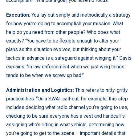
accomplish? “Without a goal, you have no focus.”
Execution:
You lay out simply and methodically a strategy
for how you’re doing to accomplish your mission. What
help do you need from other people? Who does what
exactly? “You have to be flexible enough to alter your
plans as the situation evolves, but thinking about your
tactics in advance is a safeguard against winging it,” Davis
explains. “In law enforcement when we just wing things
tends to be when we screw up bad.”
Administration and Logistics:
This refers to nitty-gritty
practicalities. “On a SWAT call-out, for example, this step
includes deciding what radio channel you’re going to use,
checking to be sure everyone has a vest and handcuffs,
assigning who’s riding in what vehicle, determining how
you’re going to get to the scene – important details that