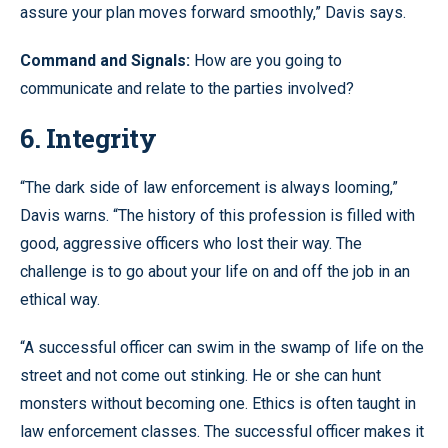
assure your plan moves forward smoothly,” Davis says.
Command and Signals:
How are you going to
communicate and relate to the parties involved?
6. Integrity
“The dark side of law enforcement is always looming,”
Davis warns. “The history of this profession is filled with
good, aggressive officers who lost their way. The
challenge is to go about your life on and off the job in an
ethical way.
“A successful officer can swim in the swamp of life on the
street and not come out stinking. He or she can hunt
monsters without becoming one. Ethics is often taught in
law enforcement classes. The successful officer makes it