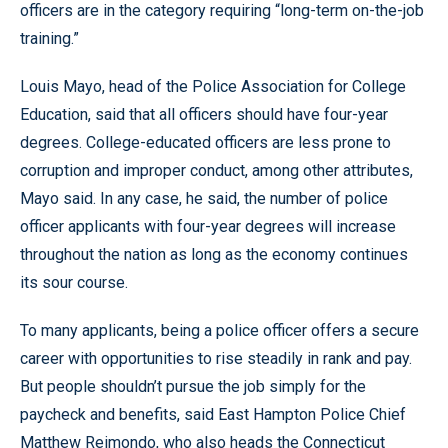
officers are in the category requiring “long-term on-the-job
training.”
Louis Mayo, head of the Police Association for College
Education, said that all officers should have four-year
degrees. College-educated officers are less prone to
corruption and improper conduct, among other attributes,
Mayo said. In any case, he said, the number of police
officer applicants with four-year degrees will increase
throughout the nation as long as the economy continues
its sour course.
To many applicants, being a police officer offers a secure
career with opportunities to rise steadily in rank and pay.
But people shouldn’t pursue the job simply for the
paycheck and benefits, said East Hampton Police Chief
Matthew Reimondo, who also heads the Connecticut