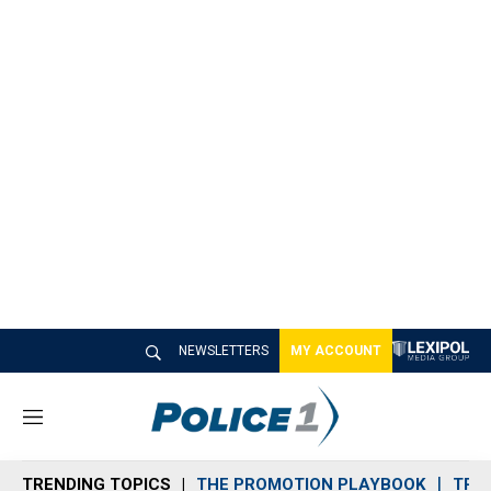
NEWSLETTERS
MY ACCOUNT
M
e
n
TRENDING TOPICS
THE PROMOTION PLAYBOOK
TRA