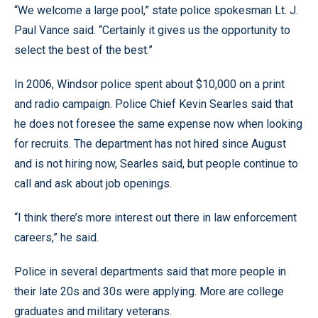
“We welcome a large pool,” state police spokesman Lt. J.
Paul Vance said. “Certainly it gives us the opportunity to
select the best of the best.”
In 2006, Windsor police spent about $10,000 on a print
and radio campaign. Police Chief Kevin Searles said that
he does not foresee the same expense now when looking
for recruits. The department has not hired since August
and is not hiring now, Searles said, but people continue to
call and ask about job openings.
“I think there’s more interest out there in law enforcement
careers,” he said.
Police in several departments said that more people in
their late 20s and 30s were applying. More are college
graduates and military veterans.