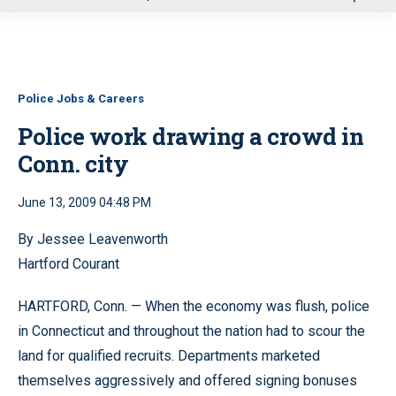
u
Police Jobs & Careers
Police work drawing a crowd in
Conn. city
June 13, 2009 04:48 PM
By Jessee Leavenworth
Hartford Courant
HARTFORD, Conn. — When the economy was flush, police
in Connecticut and throughout the nation had to scour the
land for qualified recruits. Departments marketed
themselves aggressively and offered signing bonuses