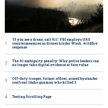
‘If you see a drone, call 911': FBI employs UAS
countermeasures as drones hinder Wash. wildfire
response
The AI ambiguity penalty: Why police leaders can
no longer take digital evidence at face value
Off-duty trooper, former officer, armed bystander
confront Idaho gunman who killed 3
Testing Scrolling Page