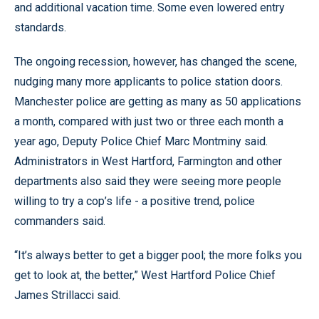
and additional vacation time. Some even lowered entry
standards.
The ongoing recession, however, has changed the scene,
nudging many more applicants to police station doors.
Manchester police are getting as many as 50 applications
a month, compared with just two or three each month a
year ago, Deputy Police Chief Marc Montminy said.
Administrators in West Hartford, Farmington and other
departments also said they were seeing more people
willing to try a cop’s life - a positive trend, police
commanders said.
“It’s always better to get a bigger pool; the more folks you
get to look at, the better,” West Hartford Police Chief
James Strillacci said.