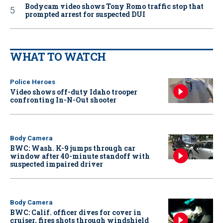
Bodycam video shows Tony Romo traffic stop that
prompted arrest for suspected DUI
WHAT TO WATCH
Police Heroes
Video shows off-duty Idaho trooper
confronting In-N-Out shooter
Body Camera
BWC: Wash. K-9 jumps through car
window after 40-minute standoff with
suspected impaired driver
Body Camera
BWC: Calif. officer dives for cover in
cruiser, fires shots through windshield