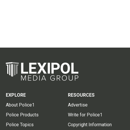
EXPLORE
RESOURCES
About Police1
Advertise
Police Products
Write for Police1
Police Topics
Copyright Information