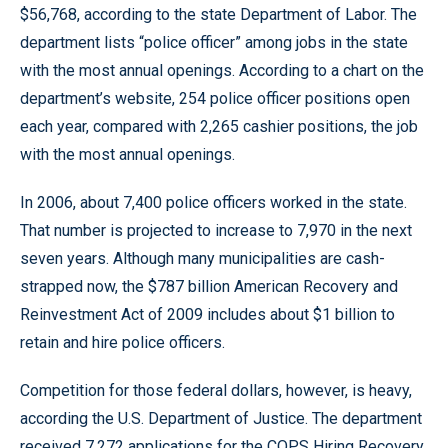
$56,768, according to the state Department of Labor. The
department lists “police officer” among jobs in the state
with the most annual openings. According to a chart on the
department’s website, 254 police officer positions open
each year, compared with 2,265 cashier positions, the job
with the most annual openings.
In 2006, about 7,400 police officers worked in the state.
That number is projected to increase to 7,970 in the next
seven years. Although many municipalities are cash-
strapped now, the $787 billion American Recovery and
Reinvestment Act of 2009 includes about $1 billion to
retain and hire police officers.
Competition for those federal dollars, however, is heavy,
according the U.S. Department of Justice. The department
received 7,272 applications for the COPS Hiring Recovery