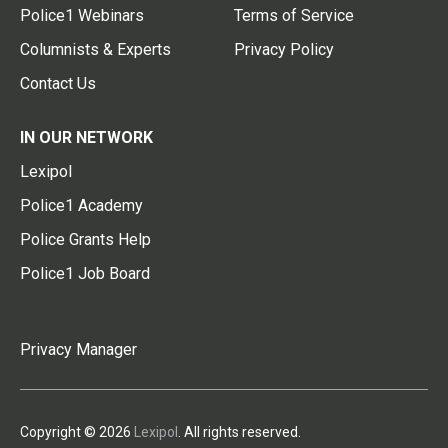
Police1 Webinars
Terms of Service
Columnists & Experts
Privacy Policy
Contact Us
IN OUR NETWORK
Lexipol
Police1 Academy
Police Grants Help
Police1 Job Board
Privacy Manager
Copyright © 2026
Lexipol
. All rights reserved.