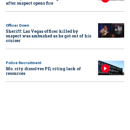
after suspect opens fire
Officer Down
Sheriff: Las Vegas officer killed by
suspect was ambushed as he got out of his
cruiser
Police Recruitment
Mo. city dissolves PD, citing lack of
resources