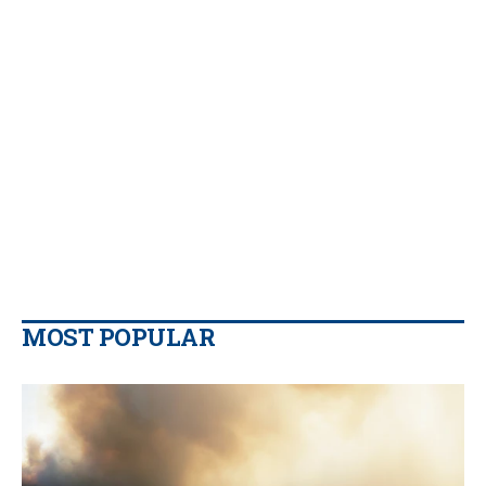
MOST POPULAR