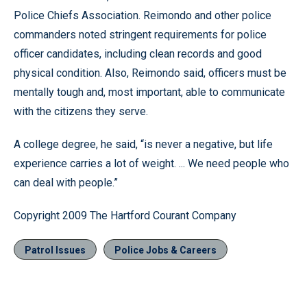
Police Chiefs Association. Reimondo and other police
commanders noted stringent requirements for police
officer candidates, including clean records and good
physical condition. Also, Reimondo said, officers must be
mentally tough and, most important, able to communicate
with the citizens they serve.
A college degree, he said, “is never a negative, but life
experience carries a lot of weight. ... We need people who
can deal with people.”
Copyright 2009 The Hartford Courant Company
Patrol Issues
Police Jobs & Careers