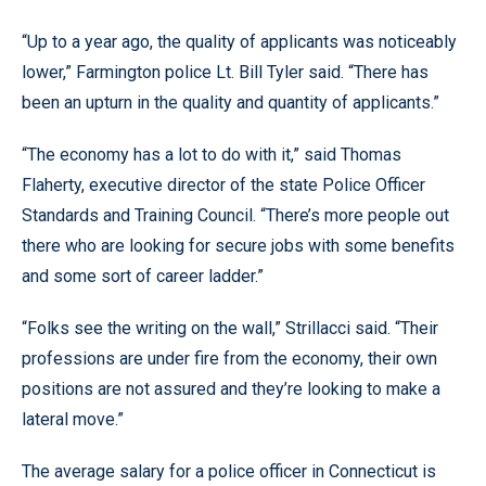
“Up to a year ago, the quality of applicants was noticeably
lower,” Farmington police Lt. Bill Tyler said. “There has
been an upturn in the quality and quantity of applicants.”
“The economy has a lot to do with it,” said Thomas
Flaherty, executive director of the state Police Officer
Standards and Training Council. “There’s more people out
there who are looking for secure jobs with some benefits
and some sort of career ladder.”
“Folks see the writing on the wall,” Strillacci said. “Their
professions are under fire from the economy, their own
positions are not assured and they’re looking to make a
lateral move.”
The average salary for a police officer in Connecticut is