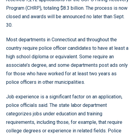
Program (CHRP), totaling $8.3 billion. The process is now
closed and awards will be announced no later than Sept.
30.
Most departments in Connecticut and throughout the
country require police officer candidates to have at least a
high school diploma or equivalent. Some require an
associate’s degree, and some departments post ads only
for those who have worked for at least two years as
police officers in other municipalities.
Job experience is a significant factor on an application,
police officials said. The state labor department
categorizes jobs under education and training
requirements, including those, for example, that require
college degrees or experience in related fields. Police