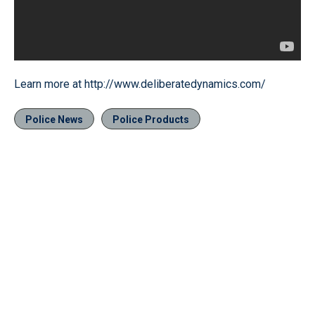
Learn more at http://www.deliberatedynamics.com/
Police News
Police Products