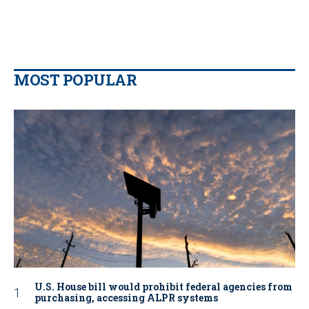
MOST POPULAR
U.S. House bill would prohibit federal agencies from
purchasing, accessing ALPR systems