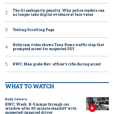
The AI ambiguity penalty: Why police leaders can
no longer take digital evidence at face value
Testing Scrolling Page
Bodycam video shows Tony Romo traffic stop that
prompted arrest for suspected DUI
BWC: Man grabs Nev. officer’s rifle during arrest
WHAT TO WATCH
Body Camera
BWC: Wash. K-9 jumps through car
window after 40-minute standoff with
suspected impaired driver