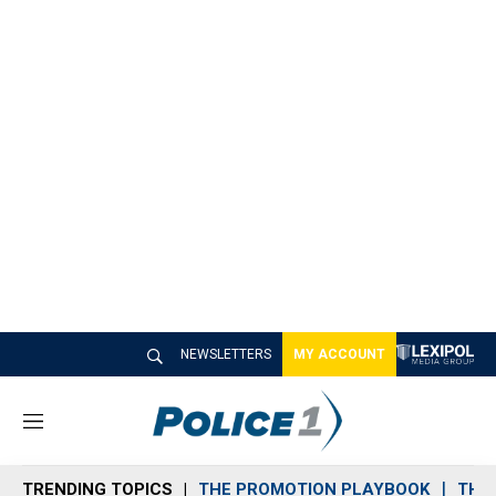
NEWSLETTERS
MY ACCOUNT
M
e
n
TRENDING TOPICS
THE PROMOTION PLAYBOOK
THE 