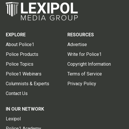
EXPLORE
RESOURCES
About Police1
Advertise
Police Products
Write for Police1
Police Topics
Copyright Information
Police1 Webinars
Terms of Service
Columnists & Experts
Privacy Policy
Contact Us
IN OUR NETWORK
Lexipol
Police1 Academy