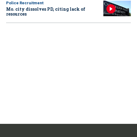
Police Recruitment
Mo. city dissolves PD, citing lack of
resources