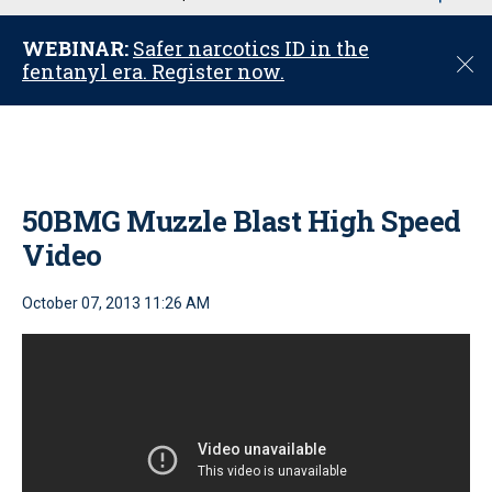
u
WEBINAR:
Safer narcotics ID in the
C
fentanyl era. Register now.
l
o
s
e
50BMG Muzzle Blast High Speed
Video
October 07, 2013 11:26 AM