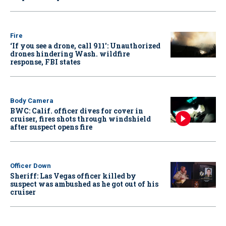
Fire
‘If you see a drone, call 911': Unauthorized
drones hindering Wash. wildfire
response, FBI states
Body Camera
BWC: Calif. officer dives for cover in
cruiser, fires shots through windshield
after suspect opens fire
Officer Down
Sheriff: Las Vegas officer killed by
suspect was ambushed as he got out of his
cruiser