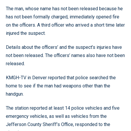
The man, whose name has not been released because he
has not been formally charged, immediately opened fire
on the officers. A third officer who arrived a short time later
injured the suspect.
Details about the officers’ and the suspect’s injuries have
not been released. The officers’ names also have not been
released.
KMGH-TV in Denver reported that police searched the
home to see if the man had weapons other than the
handgun.
The station reported at least 14 police vehicles and five
emergency vehicles, as well as vehicles from the
Jefferson County Sheriff’s Office, responded to the