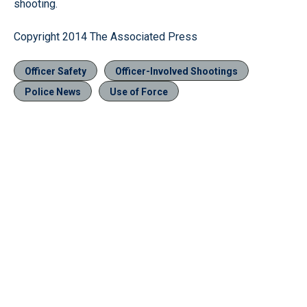
shooting.
Copyright 2014 The Associated Press
Officer Safety
Officer-Involved Shootings
Police News
Use of Force