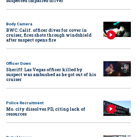
suspected impaired driver
Body Camera
BWC: Calif. officer dives for cover in
cruiser, fires shots through windshield
after suspect opens fire
Officer Down
Sheriff: Las Vegas officer killed by
suspect was ambushed as he got out of his
cruiser
Police Recruitment
Mo. city dissolves PD, citing lack of
resources