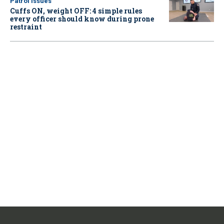
Patrol Issues
Cuffs ON, weight OFF: 4 simple rules
every officer should know during prone
restraint