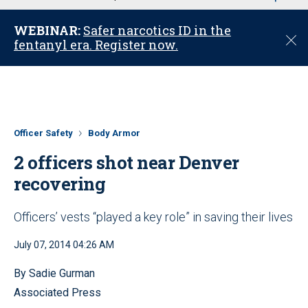
u
WEBINAR:
Safer narcotics ID in the
C
fentanyl era. Register now.
l
o
s
e
Officer Safety
Body Armor
2 officers shot near Denver
recovering
Officers’ vests “played a key role” in saving their lives
July 07, 2014 04:26 AM
By Sadie Gurman
Associated Press