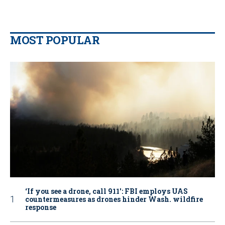
MOST POPULAR
‘If you see a drone, call 911': FBI employs UAS
countermeasures as drones hinder Wash. wildfire
response