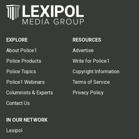
EXPLORE
RESOURCES
About Police1
Advertise
Police Products
Write for Police1
Police Topics
Copyright Information
Police1 Webinars
Terms of Service
Columnists & Experts
Privacy Policy
Contact Us
IN OUR NETWORK
Lexipol