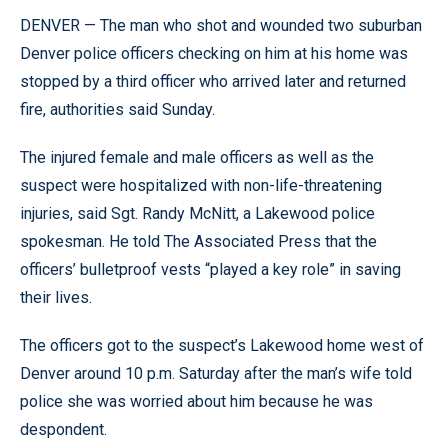
DENVER — The man who shot and wounded two suburban
Denver police officers checking on him at his home was
stopped by a third officer who arrived later and returned
fire, authorities said Sunday.
The injured female and male officers as well as the
suspect were hospitalized with non-life-threatening
injuries, said Sgt. Randy McNitt, a Lakewood police
spokesman. He told The Associated Press that the
officers’ bulletproof vests “played a key role” in saving
their lives.
The officers got to the suspect’s Lakewood home west of
Denver around 10 p.m. Saturday after the man’s wife told
police she was worried about him because he was
despondent.