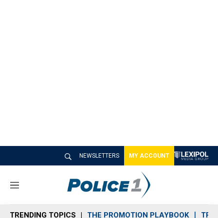
NEWSLETTERS
MY ACCOUNT
M
e
n
TRENDING TOPICS
THE PROMOTION PLAYBOOK
TRA