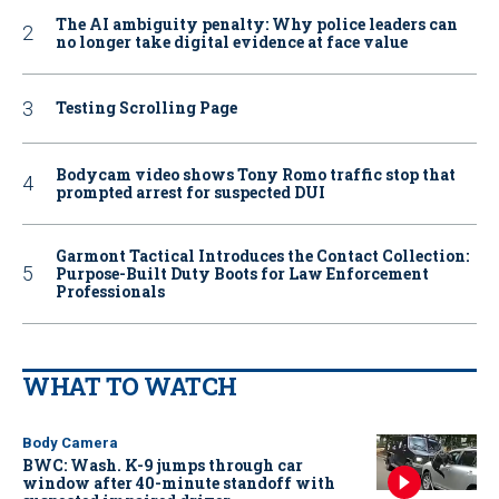
The AI ambiguity penalty: Why police leaders can
no longer take digital evidence at face value
Testing Scrolling Page
Bodycam video shows Tony Romo traffic stop that
prompted arrest for suspected DUI
Garmont Tactical Introduces the Contact Collection:
Purpose-Built Duty Boots for Law Enforcement
Professionals
WHAT TO WATCH
Body Camera
BWC: Wash. K-9 jumps through car
window after 40-minute standoff with