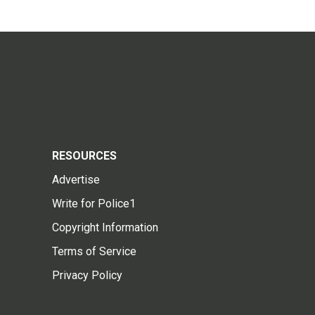
RESOURCES
Advertise
Write for Police1
Copyright Information
Terms of Service
Privacy Policy