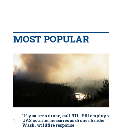
MOST POPULAR
‘If you see a drone, call 911': FBI employs
UAS countermeasures as drones hinder
Wash. wildfire response