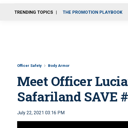
TRENDING TOPICS
THE PROMOTION PLAYBOOK
Officer Safety
Body Armor
Meet Officer Luci
Safariland SAVE 
July 22, 2021 03:16 PM