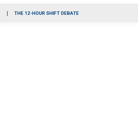
S
THE 12-HOUR SHIFT DEBATE