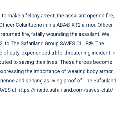
o make a felony arrest, the assailant opened fire,
g Officer Colantuono in his ABA® XT2 armor. Officer
returned fire, fatally wounding the assailant. We
2, to The Safariland Group SAVES CLUB®. The
of duty, experienced a life-threatening incident in
ibuted to saving their lives. These heroes become
xpressing the importance of wearing body armor,
rience and serving as living proof of The Safariland
AVES at https://inside.safariland.com/saves-club/