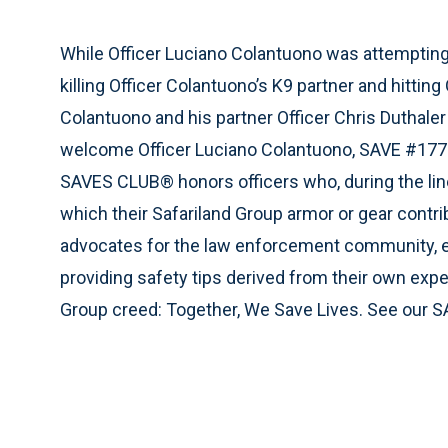
While Officer Luciano Colantuono was attempting t
killing Officer Colantuono’s K9 partner and hittin
Colantuono and his partner Officer Chris Duthaler 
welcome Officer Luciano Colantuono, SAVE #177
SAVES CLUB® honors officers who, during the line 
which their Safariland Group armor or gear contr
advocates for the law enforcement community, e
providing safety tips derived from their own expe
Group creed: Together, We Save Lives. See our S