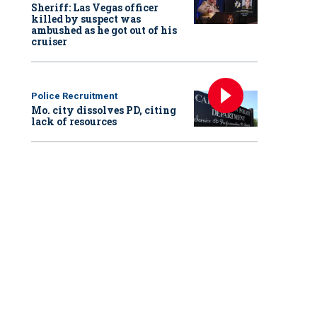
Sheriff: Las Vegas officer
killed by suspect was
ambushed as he got out of his
cruiser
Police Recruitment
Mo. city dissolves PD, citing
lack of resources