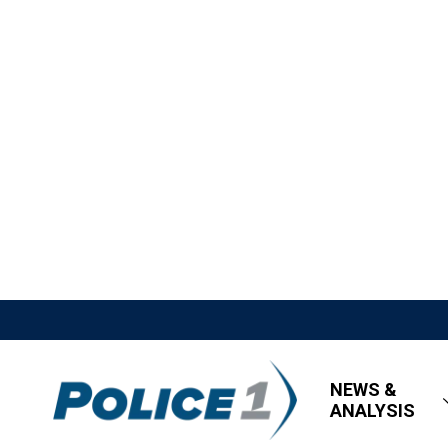
NEWS &
ANALYSIS