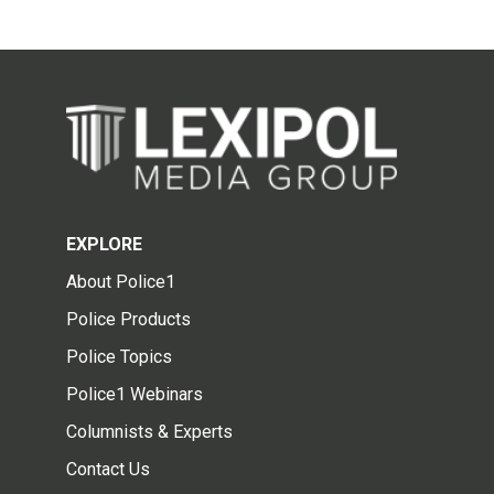
EXPLORE
About Police1
Police Products
Police Topics
Police1 Webinars
Columnists & Experts
Contact Us