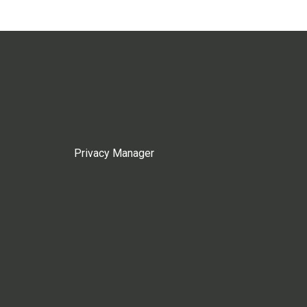
Privacy Manager