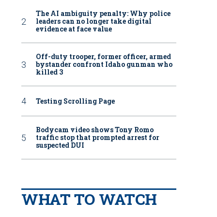
The AI ambiguity penalty: Why police
leaders can no longer take digital
evidence at face value
Off-duty trooper, former officer, armed
bystander confront Idaho gunman who
killed 3
Testing Scrolling Page
Bodycam video shows Tony Romo
traffic stop that prompted arrest for
suspected DUI
WHAT TO WATCH