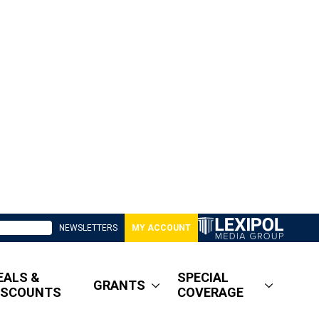
NEWSLETTERS
MY ACCOUNT
EALS &
SPECIAL
GRANTS
ISCOUNTS
COVERAGE