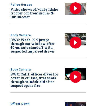
Police Heroes
Video shows off-duty Idaho
trooper confronting In-N-
Out shooter
Body Camera
BWC: Wash. K-9 jumps
through car window after
40-minute standoff with
suspected impaired driver
Body Camera
BWC: Calif. officer dives for
cover in cruiser, fires shots
through windshield after
suspect opens fire
Officer Down