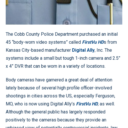
The Cobb County Police Department purchased an initial
45 “body-worn video systems” called
FirstVu HD
s from
Kansas City-based manufacturer
Digital Ally
, Inc. The
systems include a small but tough 1-inch camera and 2.5”
x 4” DVR that can be worn in a variety of locations.
Body cameras have garnered a great deal of attention
lately because of several high profile officer-involved
shootings in cities across the US, especially Ferguson,
MO, who is now using Digital Ally’s
FirstVu HD
, as well.
Although the general public has largely responded
positively to the cameras because they provide an
unbiased view of potentially controversial incidents, law