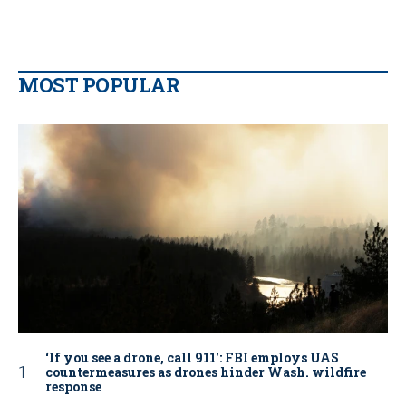
MOST POPULAR
‘If you see a drone, call 911': FBI employs UAS
countermeasures as drones hinder Wash. wildfire
response