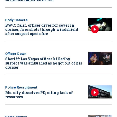
Body Camera
BWC: Calif. officer dives for cover in
cruiser, fires shots through windshield
after suspect opens fire
Officer Down
Sheriff: Las Vegas officer killed by
suspect was ambushed as he got out of his
cruiser
Police Recruitment
Mo. city dissolves PD, citing lack of
resources
Patrol Issues