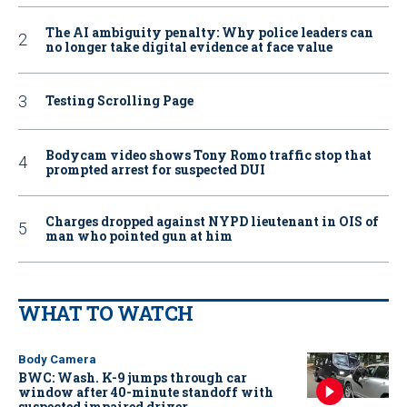
The AI ambiguity penalty: Why police leaders can
no longer take digital evidence at face value
Testing Scrolling Page
Bodycam video shows Tony Romo traffic stop that
prompted arrest for suspected DUI
Charges dropped against NYPD lieutenant in OIS of
man who pointed gun at him
WHAT TO WATCH
Body Camera
BWC: Wash. K-9 jumps through car
window after 40-minute standoff with
suspected impaired driver