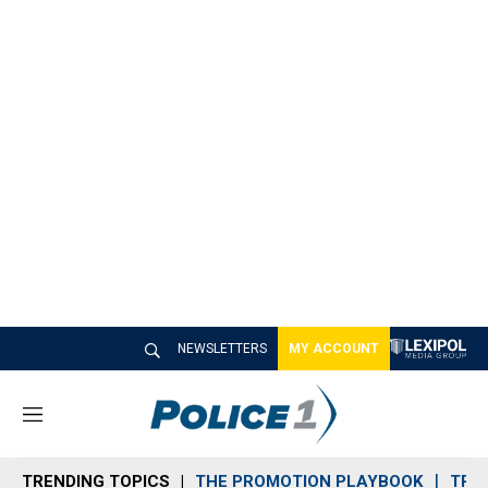
NEWSLETTERS
MY ACCOUNT
M
e
n
TRENDING TOPICS
THE PROMOTION PLAYBOOK
TRA