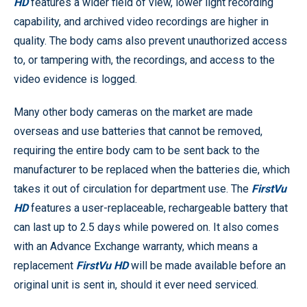
HD
features a wider field of view, lower light recording
capability, and archived video recordings are higher in
quality. The body cams also prevent unauthorized access
to, or tampering with, the recordings, and access to the
video evidence is logged.
Many other body cameras on the market are made
overseas and use batteries that cannot be removed,
requiring the entire body cam to be sent back to the
manufacturer to be replaced when the batteries die, which
takes it out of circulation for department use. The
FirstVu
HD
features a user-replaceable, rechargeable battery that
can last up to 2.5 days while powered on. It also comes
with an Advance Exchange warranty, which means a
replacement
FirstVu HD
will be made available before an
original unit is sent in, should it ever need serviced.