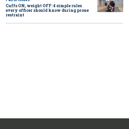
Cuffs ON, weight OFF: 4 simple rules
every officer should know during prone
restraint