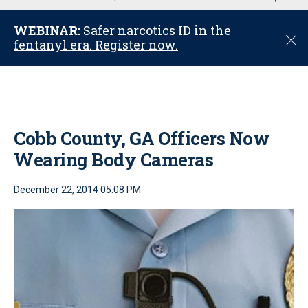
u
WEBINAR:
Safer narcotics ID in the
C
fentanyl era. Register now.
l
o
s
e
Cobb County, GA Officers Now
Wearing Body Cameras
December 22, 2014 05:08 PM