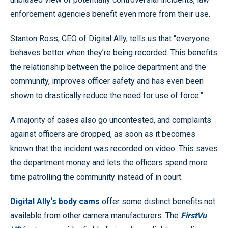
enforcement agencies benefit even more from their use.
Stanton Ross, CEO of Digital Ally, tells us that “everyone
behaves better when they’re being recorded. This benefits
the relationship between the police department and the
community, improves officer safety and has even been
shown to drastically reduce the need for use of force.”
A majority of cases also go uncontested, and complaints
against officers are dropped, as soon as it becomes
known that the incident was recorded on video. This saves
the department money and lets the officers spend more
time patrolling the community instead of in court.
Digital Ally‘s body cams
offer some distinct benefits not
available from other camera manufacturers. The
FirstVu