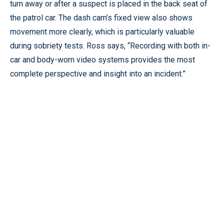
turn away or after a suspect is placed in the back seat of
the patrol car. The dash cam’s fixed view also shows
movement more clearly, which is particularly valuable
during sobriety tests. Ross says, “Recording with both in-
car and body-worn video systems provides the most
complete perspective and insight into an incident.”