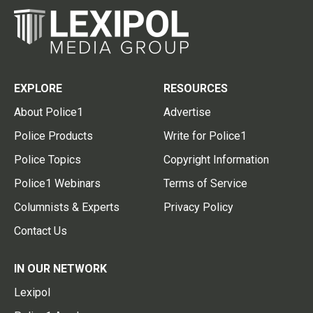
EXPLORE
RESOURCES
About Police1
Advertise
Police Products
Write for Police1
Police Topics
Copyright Information
Police1 Webinars
Terms of Service
Columnists & Experts
Privacy Policy
Contact Us
IN OUR NETWORK
Lexipol