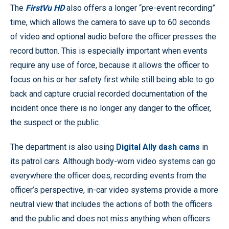
The
FirstVu HD
also offers a longer “pre-event recording”
time, which allows the camera to save up to 60 seconds
of video and optional audio before the officer presses the
record button. This is especially important when events
require any use of force, because it allows the officer to
focus on his or her safety first while still being able to go
back and capture crucial recorded documentation of the
incident once there is no longer any danger to the officer,
the suspect or the public.
The department is also using
Digital Ally dash cams
in
its patrol cars. Although body-worn video systems can go
everywhere the officer does, recording events from the
officer’s perspective, in-car video systems provide a more
neutral view that includes the actions of both the officers
and the public and does not miss anything when officers