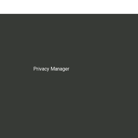
Privacy Manager