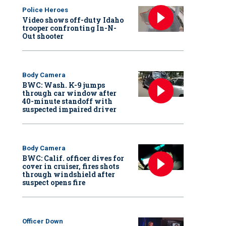
Police Heroes
Video shows off-duty Idaho
trooper confronting In-N-
Out shooter
Body Camera
BWC: Wash. K-9 jumps
through car window after
40-minute standoff with
suspected impaired driver
Body Camera
BWC: Calif. officer dives for
cover in cruiser, fires shots
through windshield after
suspect opens fire
Officer Down