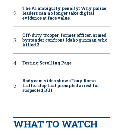
The AI ambiguity penalty: Why police
leaders can no longer take digital
evidence at face value
Off-duty trooper, former officer, armed
bystander confront Idaho gunman who
killed 3
Testing Scrolling Page
Bodycam video shows Tony Romo
traffic stop that prompted arrest for
suspected DUI
WHAT TO WATCH