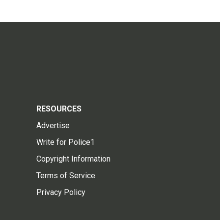
RESOURCES
Advertise
Write for Police1
Copyright Information
Terms of Service
Privacy Policy