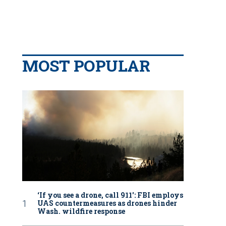
MOST POPULAR
‘If you see a drone, call 911': FBI employs
UAS countermeasures as drones hinder
Wash. wildfire response