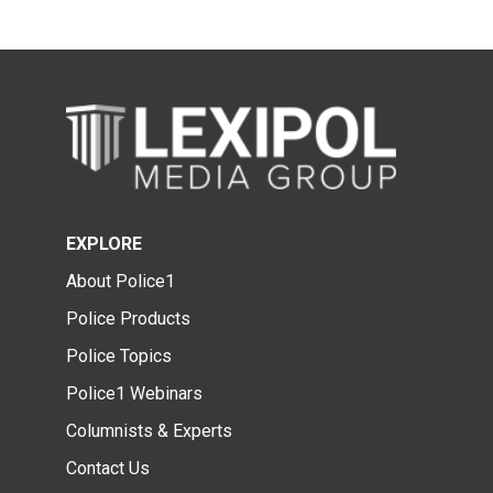
EXPLORE
About Police1
Police Products
Police Topics
Police1 Webinars
Columnists & Experts
Contact Us