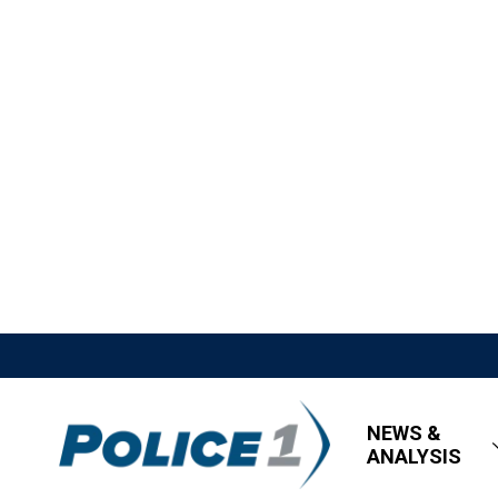
NEWS &
ANALYSIS