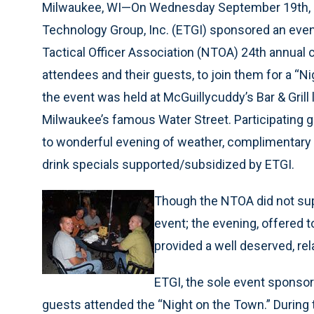
Milwaukee, WI—On Wednesday September 19th,
Technology Group, Inc. (ETGI) sponsored an event 
Tactical Officer Association (NTOA) 24th annual
attendees and their guests, to join them for a “N
the event was held at McGuillycuddy’s Bar & Grill
Milwaukee’s famous Water Street. Participating 
to wonderful evening of weather, complimentary r
drink specials supported/subsidized by ETGI.
Though the NTOA did not sup
event; the evening, offere
provided a well deserved, re
ETGI, the sole event spons
guests attended the “Night on the Town.” During 