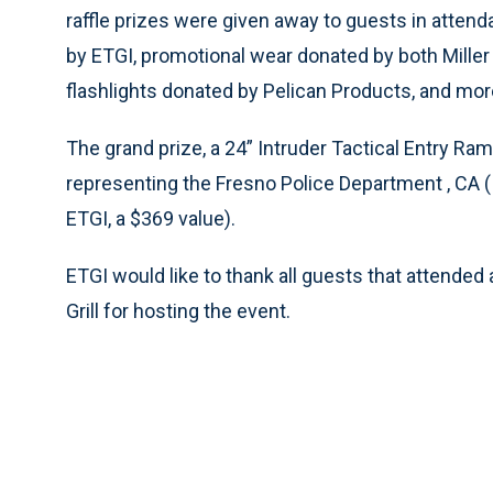
raffle prizes were given away to guests in atte
by ETGI, promotional wear donated by both Mille
flashlights donated by Pelican Products, and more
The grand prize, a 24” Intruder Tactical Entry Ra
representing the Fresno Police Department , CA (
ETGI, a $369 value).
ETGI would like to thank all guests that attended
Grill for hosting the event.