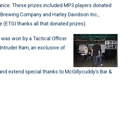
ndance. These prizes included MP3 players donated
r Brewing Company and Harley Davidson Inc.,
 (ETGI thanks all that donated prizes).
m was won by a Tactical Officer
Intruder Ram, an exclusive of
 and extend special thanks to McGillycuddy’s Bar &