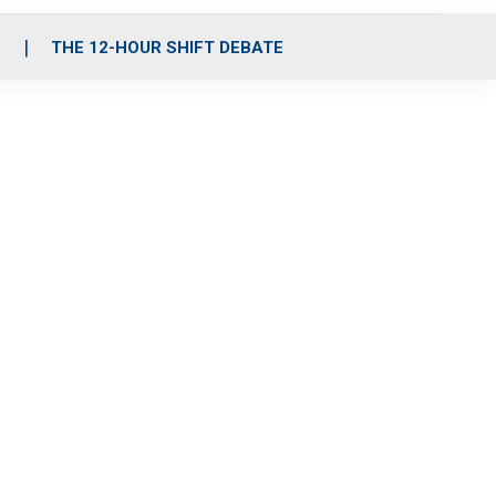
S
THE 12-HOUR SHIFT DEBATE