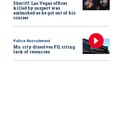
Sheriff: Las Vegas officer
killed by suspect was
ambushed as he got out of his
cruiser
Police Recruitment
Mo. city dissolves PD, citing
lack of resources