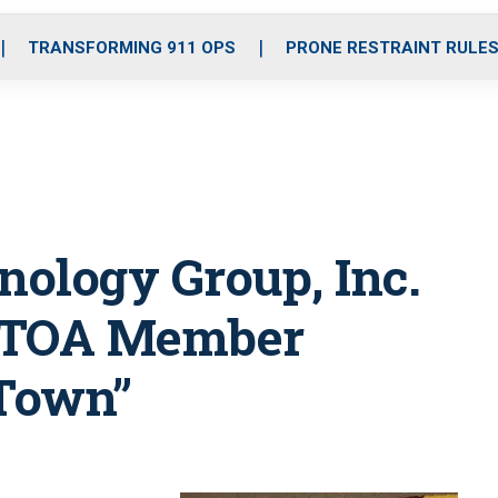
o
r
r
i
e
k
a
n
TRANSFORMING 911 OPS
PRONE RESTRAINT RULE
m
ology Group, Inc.
 NTOA Member
 Town”