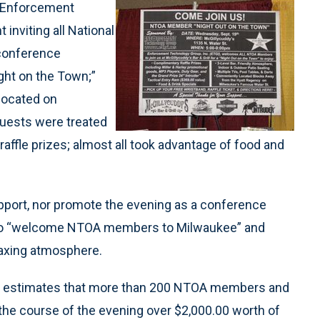
 Enforcement
inviting all National
 conference
ight on the Town;”
 located on
guests were treated
affle prizes; almost all took advantage of food and
port, nor promote the evening as a conference
d to “welcome NTOA members to Milwaukee” and
laxing atmosphere.
or estimates that more than 200 NTOA members and
the course of the evening over $2,000.00 worth of