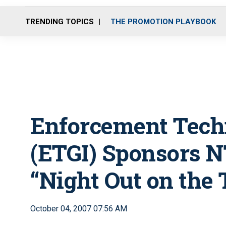
TRENDING TOPICS
THE PROMOTION PLAYBOOK
Enforcement Techn
(ETGI) Sponsors
“Night Out on the
October 04, 2007 07:56 AM