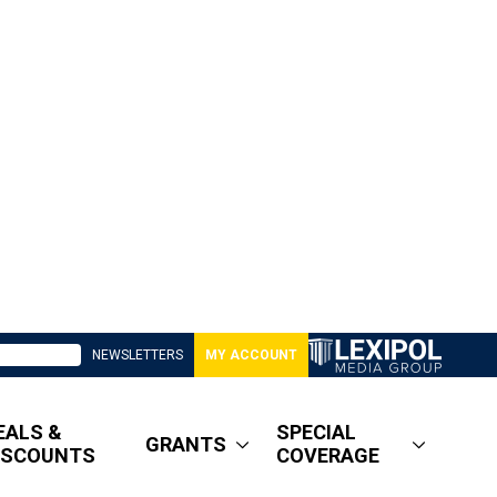
NEWSLETTERS
MY ACCOUNT
EALS &
SPECIAL
GRANTS
ISCOUNTS
COVERAGE