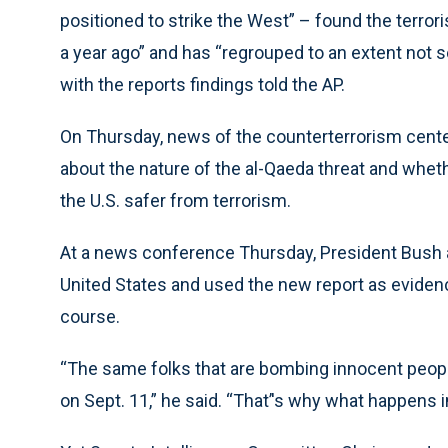
positioned to strike the West” – found the terrori
a year ago” and has “regrouped to an extent not se
with the reports findings told the AP.
On Thursday, news of the counterterrorism cente
about the nature of the al-Qaeda threat and whethe
the U.S. safer from terrorism.
At a news conference Thursday, President Bush a
United States and used the new report as evidence
course.
“The same folks that are bombing innocent peopl
on Sept. 11,” he said. “That’'s why what happens i