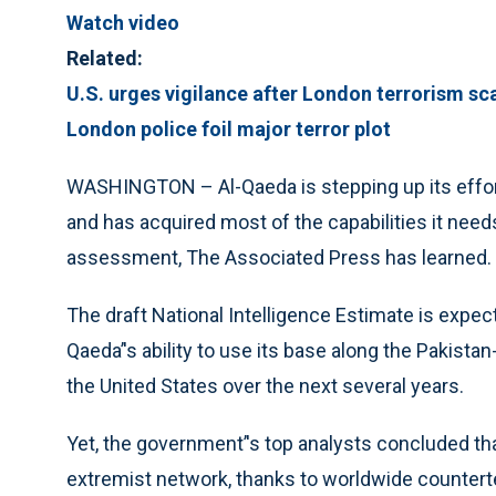
Watch video
Related:
U.S. urges vigilance after London terrorism sc
London police foil major terror plot
WASHINGTON – Al-Qaeda is stepping up its efforts
and has acquired most of the capabilities it needs
assessment, The Associated Press has learned.
The draft National Intelligence Estimate is expec
Qaeda’'s ability to use its base along the Pakista
the United States over the next several years.
Yet, the government’'s top analysts concluded tha
extremist network, thanks to worldwide counterter