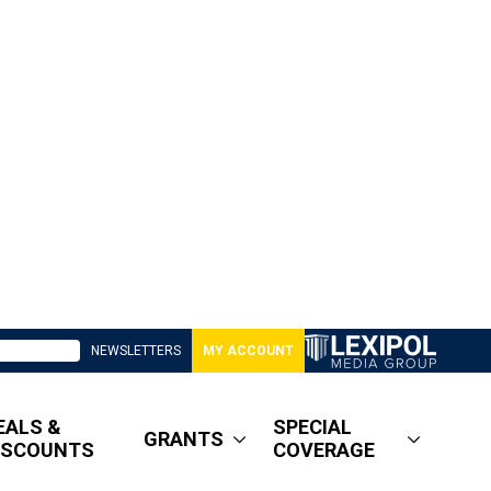
NEWSLETTERS
MY ACCOUNT
EALS &
SPECIAL
GRANTS
ISCOUNTS
COVERAGE