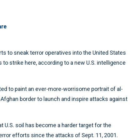
are
 to sneak terror operatives into the United States
 to strike here, according to a new U.S. intelligence
ted to paint an ever-more-worrisome portrait of al-
n-Afghan border to launch and inspire attacks against
t U.S. soil has become a harder target for the
ror efforts since the attacks of Sept. 11, 2001.