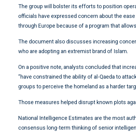
The group will bolster its efforts to position oper
officials have expressed concern about the ease
through Europe because of a program that allows
The document also discusses increasing concern 
who are adopting an extremist brand of Islam.
On a positive note, analysts concluded that increa
“have constrained the ability of al-Qaeda to attac
groups to perceive the homeland as a harder targe
Those measures helped disrupt known plots again
National Intelligence Estimates are the most auth
consensus long-term thinking of senior intellige