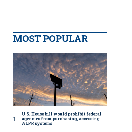
MOST POPULAR
U.S. House bill would prohibit federal
agencies from purchasing, accessing
ALPR systems