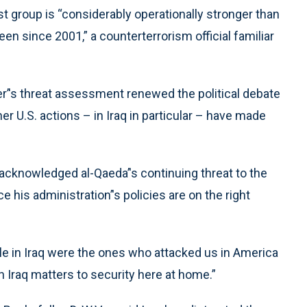
st group is “considerably operationally stronger than
en since 2001,” a counterterrorism official familiar
r’'s threat assessment renewed the political debate
r U.S. actions – in Iraq in particular – have made
cknowledged al-Qaeda’'s continuing threat to the
 his administration’'s policies are on the right
e in Iraq were the ones who attacked us in America
n Iraq matters to security here at home.”