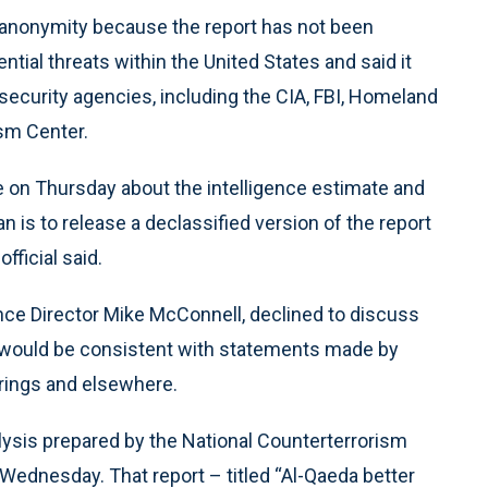
 anonymity because the report has not been
ential threats within the United States and said it
security agencies, including the CIA, FBI, Homeland
sm Center.
se on Thursday about the intelligence estimate and
n is to release a declassified version of the report
ficial said.
nce Director Mike McConnell, declined to discuss
it would be consistent with statements made by
arings and elsewhere.
lysis prepared by the National Counterterrorism
n Wednesday. That report – titled “Al-Qaeda better