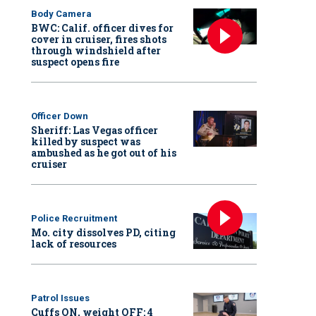
Body Camera
BWC: Calif. officer dives for
cover in cruiser, fires shots
through windshield after
suspect opens fire
Officer Down
Sheriff: Las Vegas officer
killed by suspect was
ambushed as he got out of his
cruiser
Police Recruitment
Mo. city dissolves PD, citing
lack of resources
Patrol Issues
Cuffs ON, weight OFF: 4