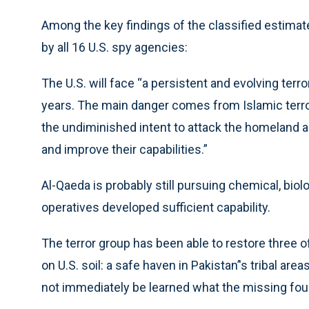
Among the key findings of the classified estimate
by all 16 U.S. spy agencies:
The U.S. will face “a persistent and evolving terro
years. The main danger comes from Islamic terrori
the undiminished intent to attack the homeland an
and improve their capabilities.”
Al-Qaeda is probably still pursuing chemical, bio
operatives developed sufficient capability.
The terror group has been able to restore three of
on U.S. soil: a safe haven in Pakistan’'s tribal are
not immediately be learned what the missing four