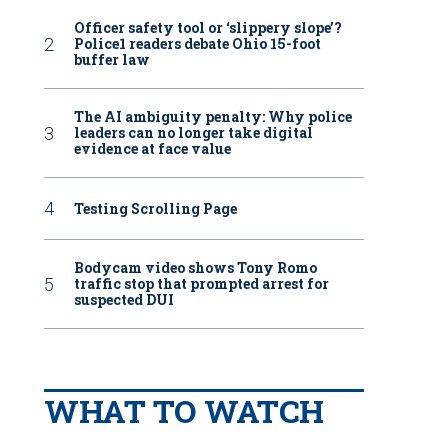
Officer safety tool or ‘slippery slope’?
Police1 readers debate Ohio 15-foot
buffer law
The AI ambiguity penalty: Why police
leaders can no longer take digital
evidence at face value
Testing Scrolling Page
Bodycam video shows Tony Romo
traffic stop that prompted arrest for
suspected DUI
WHAT TO WATCH