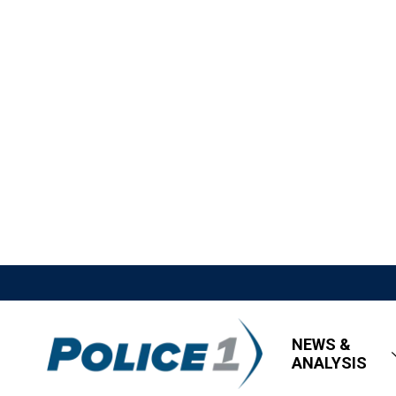
NEWS &
ANALYSIS