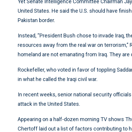
Yet Senate Intelligence Committee Chairman Jay R
United States. He said the U.S. should have finis
Pakistan border.
Instead, “President Bush chose to invade Iraq, the
resources away from the real war on terrorism,” R
homeland are not emanating from Iraq. They are 
Rockefeller, who voted in favor of toppling Sadda
in what he called the Iraqi civil war.
In recent weeks, senior national security officia
attack in the United States.
Appearing on a half-dozen morning TV shows Th
Chertoff laid out a list of factors contributing to 