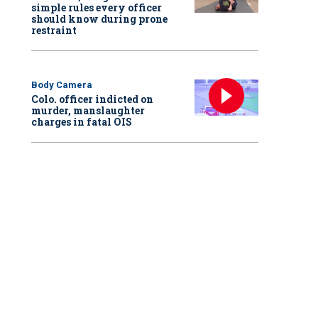
simple rules every officer
should know during prone
restraint
Body Camera
Colo. officer indicted on
murder, manslaughter
charges in fatal OIS