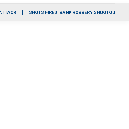
 ATTACK
SHOTS FIRED: BANK ROBBERY SHOOTOUT