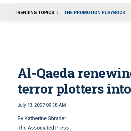
TRENDING TOPICS
THE PROMOTION PLAYBOOK
Al-Qaeda renewing
terror plotters into
July 13, 2007 09:38 AM
By Katherine Shrader
The Associated Press