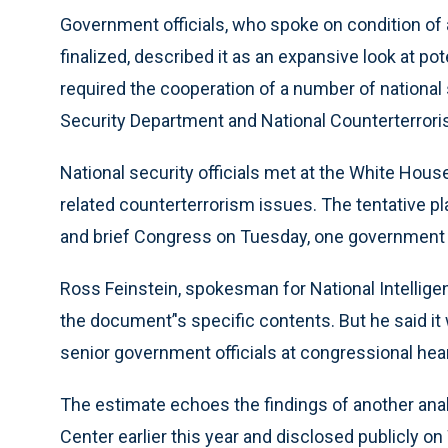
Government officials, who spoke on condition of
finalized, described it as an expansive look at pot
required the cooperation of a number of national 
Security Department and National Counterterrori
National security officials met at the White Hou
related counterterrorism issues. The tentative pla
and brief Congress on Tuesday, one government of
Ross Feinstein, spokesman for National Intellige
the document’'s specific contents. But he said 
senior government officials at congressional he
The estimate echoes the findings of another ana
Center earlier this year and disclosed publicly o