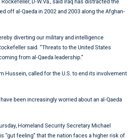
ockefeller, D-W.Va., said Iraq has distracted the
hed off al-Qaeda in 2002 and 2003 along the Afghan-
reby diverting our military and intelligence
ockefeller said. “Threats to the United States
coming from al-Qaeda leadership.”
m Hussein, called for the U.S. to end its involvement
ls have been increasingly worried about an al-Qaeda
ursday, Homeland Security Secretary Michael
his “gut feeling” that the nation faces a higher risk of