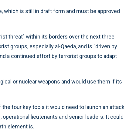
, which is still in draft form and must be approved
rist threat” within its borders over the next three
st groups, especially al-Qaeda, and is “driven by
d a continued effort by terrorist groups to adapt
logical or nuclear weapons and would use them if its
 the four key tools it would need to launch an attack
as, operational lieutenants and senior leaders. It could
th element is.