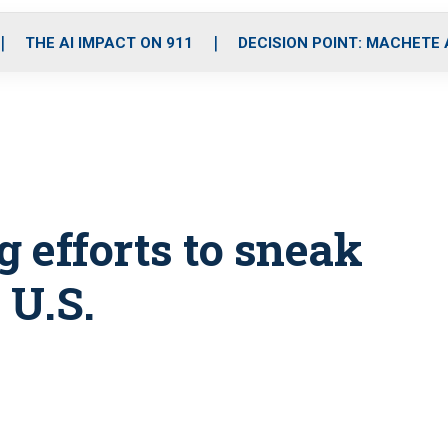
o
r
r
i
e
k
a
n
THE AI IMPACT ON 911
DECISION POINT: MACHETE
m
 efforts to sneak
 U.S.