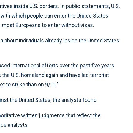
atives inside U.S. borders. In public statements, U.S.
 with which people can enter the United States
 most Europeans to enter without visas.
about individuals already inside the United States
sed international efforts over the past five years
k the U.S. homeland again and have led terrorist
t to strike than on 9/11.”
st the United States, the analysts found.
oritative written judgments that reflect the
nce analysts.