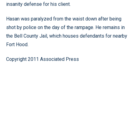
insanity defense for his client.
Hasan was paralyzed from the waist down after being
shot by police on the day of the rampage. He remains in
the Bell County Jail, which houses defendants for nearby
Fort Hood.
Copyright 2011 Associated Press