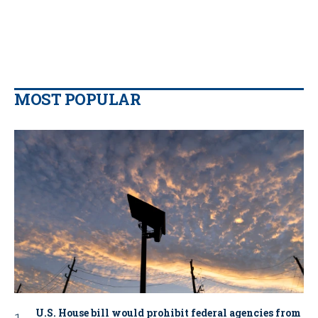
MOST POPULAR
U.S. House bill would prohibit federal agencies from