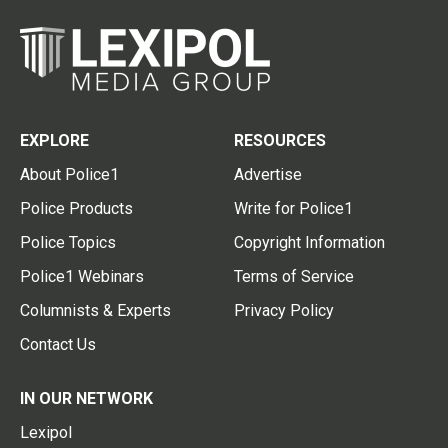
EXPLORE
RESOURCES
About Police1
Advertise
Police Products
Write for Police1
Police Topics
Copyright Information
Police1 Webinars
Terms of Service
Columnists & Experts
Privacy Policy
Contact Us
IN OUR NETWORK
Lexipol