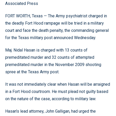
Associated Press
FORT WORTH, Texas — The Army psychiatrist charged in
the deadly Fort Hood rampage will be tried in a military
court and face the death penalty, the commanding general
for the Texas military post announced Wednesday.
Maj. Nidal Hasan is charged with 13 counts of
premeditated murder and 32 counts of attempted
premeditated murder in the November 2009 shooting
spree at the Texas Army post.
It was not immediately clear when Hasan will be arraigned
in a Fort Hood courtroom. He must plead not guilty based
on the nature of the case, according to military law.
Hasan’s lead attorney, John Galligan, had urged the