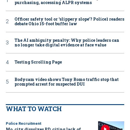
purchasing, accessing ALPR systems
Officer safety tool or ‘slippery slope’? Police1 readers
debate Ohio 15-foot buffer law
The AI ambiguity penalty: Why police leaders can
no longer take digital evidence at face value
Testing Scrolling Page
Bodycam video shows Tony Romo traffic stop that
prompted arrest for suspected DUI
WHAT TO WATCH
Police Recruitment
Mo. city dissolves PD, citing lack of