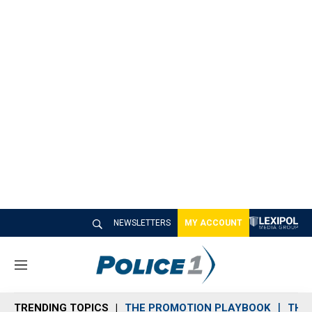
NEWSLETTERS
MY ACCOUNT
M
e
n
TRENDING TOPICS
THE PROMOTION PLAYBOOK
THE 