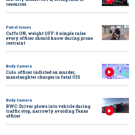
resources
Patrol Issues
Cuffs ON, weight OFF: 4 simple rules
every officer should know during prone
restraint
Body Camera
Colo. officer indicted on murder,
manslaughter charges in fatal OIS
Body Camera
BWC: Driver plows into vehicle during
traffic stop, narrowly avoiding Texas
officer