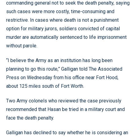
commanding general not to seek the death penalty, saying
such cases were more costly, time-consuming and
restrictive. In cases where death is not a punishment
option for military jurors, soldiers convicted of capital
murder are automatically sentenced to life imprisonment
without parole.
“I believe the Army as an institution has long been
planning to go this route,” Galligan told The Associated
Press on Wednesday from his office near Fort Hood,
about 125 miles south of Fort Worth.
Two Army colonels who reviewed the case previously
recommended that Hasan be tried in a military court and
face the death penalty.
Galligan has declined to say whether he is considering an