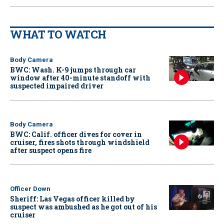
WHAT TO WATCH
Body Camera
BWC: Wash. K-9 jumps through car
window after 40-minute standoff with
suspected impaired driver
Body Camera
BWC: Calif. officer dives for cover in
cruiser, fires shots through windshield
after suspect opens fire
Officer Down
Sheriff: Las Vegas officer killed by
suspect was ambushed as he got out of his
cruiser