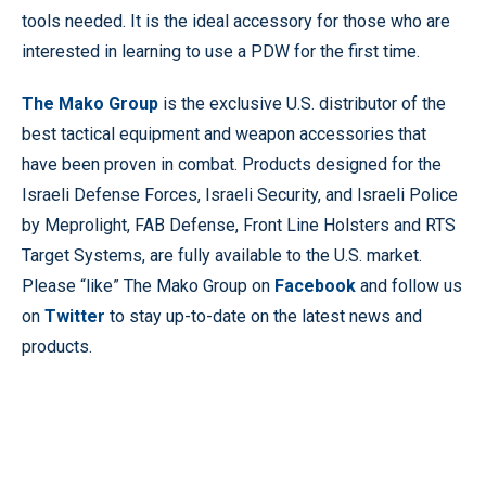
tools needed. It is the ideal accessory for those who are
interested in learning to use a PDW for the first time.
The Mako Group
is the exclusive U.S. distributor of the
best tactical equipment and weapon accessories that
have been proven in combat. Products designed for the
Israeli Defense Forces, Israeli Security, and Israeli Police
by Meprolight, FAB Defense, Front Line Holsters and RTS
Target Systems, are fully available to the U.S. market.
Please “like” The Mako Group on
Facebook
and follow us
on
Twitter
to stay up-to-date on the latest news and
products.