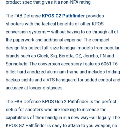
product spec that gives it a non-NFA rating.
The FAB Defense
KPOS G2 Pathfinder
provides
shooters with the tactical benefits of other KPOS
conversion systems— without having to go through all of
the paperwork and additional expense. The compact
design fits select full-size handgun models from popular
brands such as Glock, Sig, Beretta, CZ, Jericho, FN and
Springfield. The conversion accessory features 6061 T6
billet-hard anodized aluminum frame and includes folding
backup sights and a VTS handguard for added control and
accuracy at longer distances.
The FAB Defense KPOS Gen 2 Pathfinder is the perfect
setup for shooters who are looking to increase the
capabilities of their handgun in a new way—all legally. The
KPOS G2 Pathfinder is easy to attach to you weapon, no