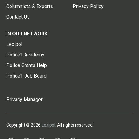
Columnists & Experts
Privacy Policy
Contact Us
IN OUR NETWORK
Lexipol
Police1 Academy
Police Grants Help
Police1 Job Board
Privacy Manager
Copyright © 2026
Lexipol
. All rights reserved.