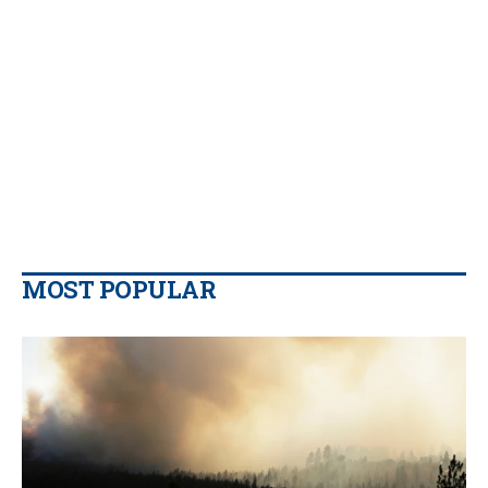
MOST POPULAR