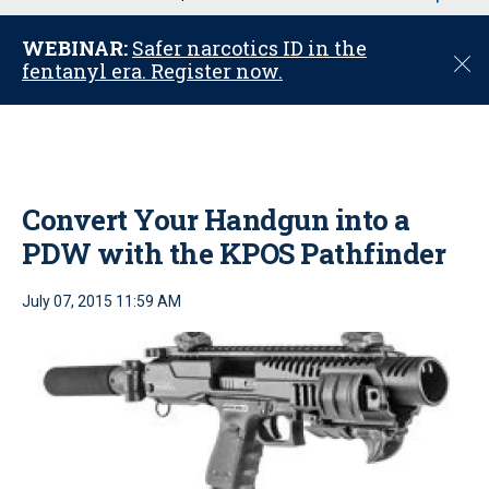
u
WEBINAR:
Safer narcotics ID in the
C
fentanyl era. Register now.
l
o
s
e
Convert Your Handgun into a
PDW with the KPOS Pathfinder
July 07, 2015 11:59 AM