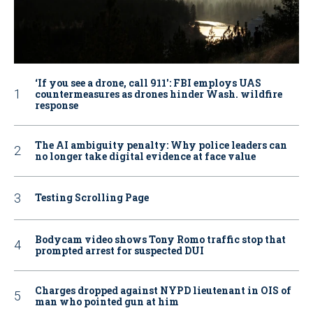
‘If you see a drone, call 911': FBI employs UAS
countermeasures as drones hinder Wash. wildfire
response
The AI ambiguity penalty: Why police leaders can
no longer take digital evidence at face value
Testing Scrolling Page
Bodycam video shows Tony Romo traffic stop that
prompted arrest for suspected DUI
Charges dropped against NYPD lieutenant in OIS of
man who pointed gun at him