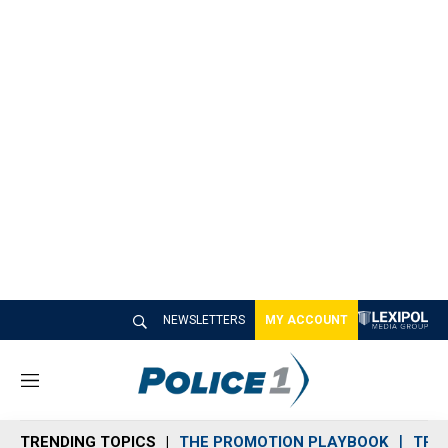
NEWSLETTERS
MY ACCOUNT
M
e
n
TRENDING TOPICS
THE PROMOTION PLAYBOOK
TRA