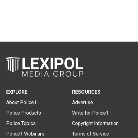
EXPLORE
RESOURCES
About Police1
Advertise
Police Products
Write for Police1
Police Topics
Copyright Information
Police1 Webinars
Terms of Service