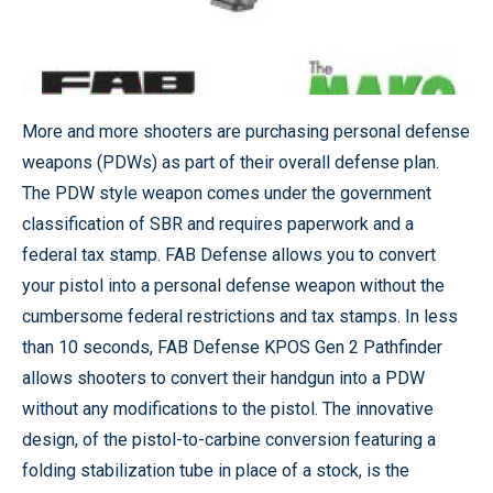
More and more shooters are purchasing personal defense
weapons (PDWs) as part of their overall defense plan.
The PDW style weapon comes under the government
classification of SBR and requires paperwork and a
federal tax stamp. FAB Defense allows you to convert
your pistol into a personal defense weapon without the
cumbersome federal restrictions and tax stamps. In less
than 10 seconds, FAB Defense KPOS Gen 2 Pathfinder
allows shooters to convert their handgun into a PDW
without any modifications to the pistol. The innovative
design, of the pistol-to-carbine conversion featuring a
folding stabilization tube in place of a stock, is the