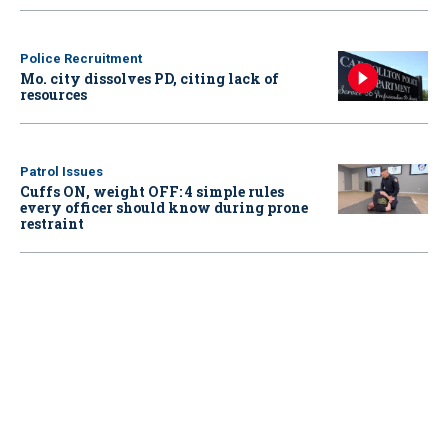
Police Recruitment
Mo. city dissolves PD, citing lack of
resources
Patrol Issues
Cuffs ON, weight OFF: 4 simple rules
every officer should know during prone
restraint